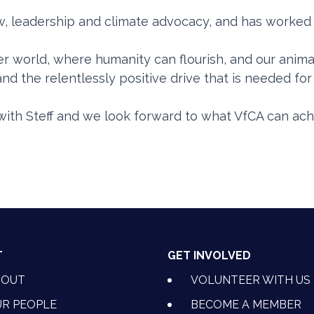
aw, leadership and climate advocacy, and has worked
ter world, where humanity can flourish, and our anima
and the relentlessly positive drive that is needed f
ith Steff and we look forward to what VfCA can ach
T
GET INVOLVED
BOUT
VOLUNTEER WITH US
R PEOPLE
BECOME A MEMBER