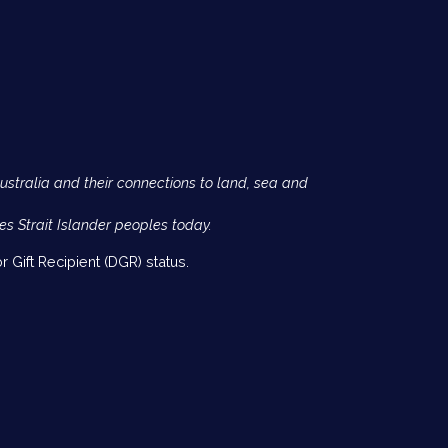
Australia and their connections to land, sea and
es Strait Islander peoples today.
 Gift Recipient (DGR) status.