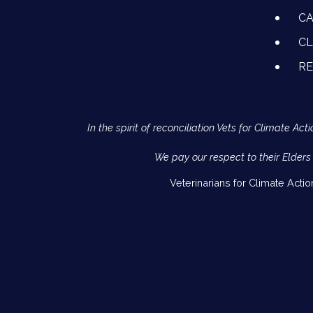
CA
CL
R
In the spirit of reconciliation Vets for Climate 
We pay our respect to their Elders
Veterinarians for Climate Acti