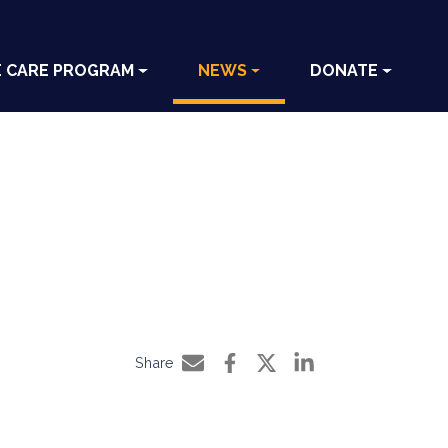
E CARE PROGRAM
NEWS
DONATE
Share
Share by e-mail
Share on Facebook
Share on Twitter
Share on LinkedIn