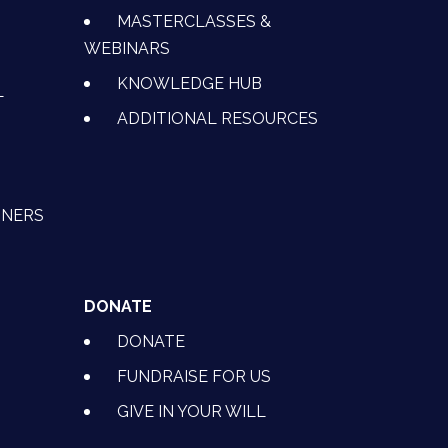
MASTERCLASSES &
WEBINARS
KNOWLEDGE HUB
L
ADDITIONAL RESOURCES
TNERS
DONATE
DONATE
FUNDRAISE FOR US
GIVE IN YOUR WILL