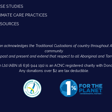
SE STUDIES
IMATE CARE PRACTICES
ESOURCES
Action acknowledges the Traditional Custodians of country throughout 
community.
 past and present and extend that respect to all Aboriginal and Torr
on Ltd (ABN 16 636 944 191) is an ACNC registered charity with Donor
Any donations over $2 are tax deductible.