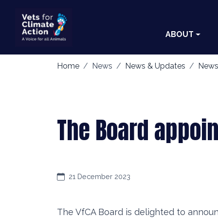
ABOUT
Home
News
News & Updates
News
The Board appoi
21 December 2023
The VfCA Board is delighted to annou