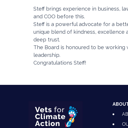
Steff brings experience in business, l
and COO before this.
Steff is a powerful advocate for a bet
unique blend of kindness, excellence 
deep trust.
The Board is honoured to be working w
leadership.
Congratulations Steff!
ABOU
A
OU