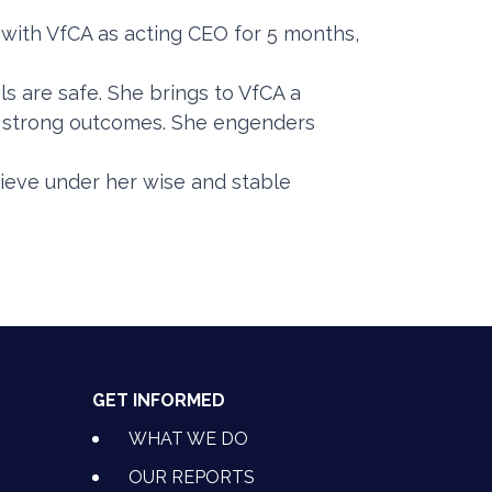
 with VfCA as acting CEO for 5 months,
ls are safe. She brings to VfCA a
or strong outcomes. She engenders
ieve under her wise and stable
GET INFORMED
WHAT WE DO
OUR REPORTS