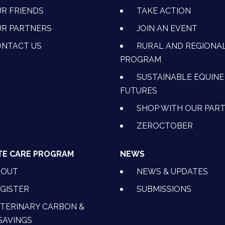
R FRIENDS
TAKE ACTION
R PARTNERS
JOIN AN EVENT
OK
NSTAGRAM
 ON YOUTUBE
CTION ON LINKEDIN
NTACT US
RURAL AND REGIONA
PROGRAM
SUSTAINABLE EQUINE
FUTURES
SHOP WITH OUR PAR
ZEROCTOBER
TE CARE PROGRAM
NEWS
BOUT
NEWS & UPDATES
GISTER
SUBMISSIONS
TERINARY CARBON &
SAVINGS