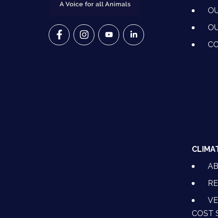
OU
OU
VETS FOR CLIMATE ACTION ON FACEBO
VETS FOR CLIMATE ACTION ON I
VETS FOR CLIMATE ACTION
VETS FOR CLIMATE A
CO
CLIMA
A
RE
VE
COST 