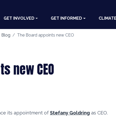
GET INVOLVED
GET INFORMED
CLIMAT
 Blog
The Board appoints new CEO
nts new CEO
nce its appointment of
Stefany Goldring
as CEO.