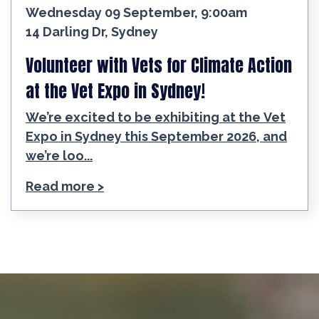
Wednesday 09 September, 9:00am
14 Darling Dr, Sydney
Volunteer with Vets for Climate Action
at the Vet Expo in Sydney!
We’re excited to be exhibiting at the Vet
Expo in Sydney this September 2026, and
we’re loo...
Read more >