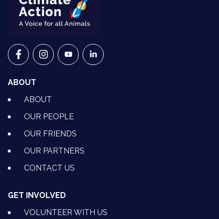
VETS FOR CLIMATE ACTION ON FACEBOOK
VETS FOR CLIMATE ACTION ON INSTAGRAM
VETS FOR CLIMATE ACTION ON YOUTU
VETS FOR CLIMATE ACTION ON 
ABOUT
ABOUT
OUR PEOPLE
OUR FRIENDS
OUR PARTNERS
CONTACT US
GET INVOLVED
VOLUNTEER WITH US