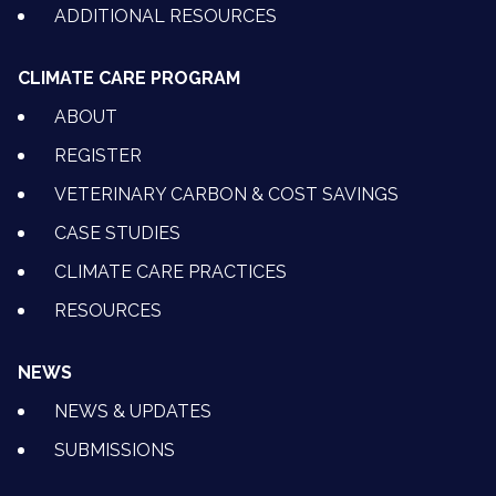
ADDITIONAL RESOURCES
CLIMATE CARE PROGRAM
ABOUT
REGISTER
VETERINARY CARBON & COST SAVINGS
CASE STUDIES
CLIMATE CARE PRACTICES
RESOURCES
NEWS
NEWS & UPDATES
SUBMISSIONS