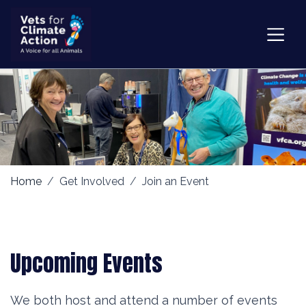
Home
Get Involved
Join an Event
Upcoming Events
We both host and attend a number of events