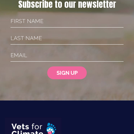
Subscribe to our newsletter
First Name
Last Name
Email