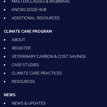
MASTERCLASSES & WEBINARS
KNOWLEDGE HUB
ADDITIONAL RESOURCES
CLIMATE CARE PROGRAM
ABOUT
REGISTER
VETERINARY CARBON & COST SAVINGS
CASE STUDIES
CLIMATE CARE PRACTICES
RESOURCES
NEWS
NEWS & UPDATES