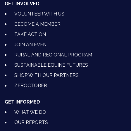
GET INVOLVED
VOLUNTEER WITH US
BECOME A MEMBER
TAKE ACTION
JOIN AN EVENT
RURAL AND REGIONAL PROGRAM
SUSTAINABLE EQUINE FUTURES
SHOP WITH OUR PARTNERS
ZEROCTOBER
GET INFORMED
WHAT WE DO
OUR REPORTS