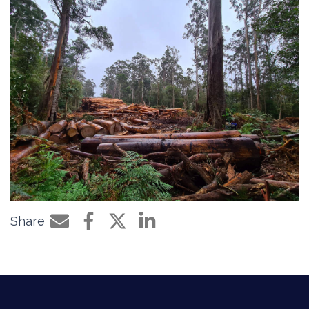
Share
Share by e-mail
Share on Facebook
Share on Twitter
Share on LinkedIn