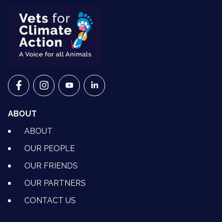
VETS FOR CLIMATE ACTION ON FACEBOOK
VETS FOR CLIMATE ACTION ON INSTAGRAM
VETS FOR CLIMATE ACTION ON YOUTU
VETS FOR CLIMATE ACTION ON 
ABOUT
ABOUT
OUR PEOPLE
OUR FRIENDS
OUR PARTNERS
CONTACT US