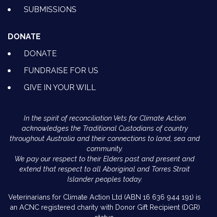
SUBMISSIONS
DONATE
DONATE
FUNDRAISE FOR US
GIVE IN YOUR WILL
In the spirit of reconciliation Vets for Climate Action
acknowledges the Traditional Custodians of country
throughout Australia and their connections to land, sea and
community.
We pay our respect to their Elders past and present and
extend that respect to all Aboriginal and Torres Strait
Islander peoples today.
Veterinarians for Climate Action Ltd (ABN 16 636 944 191) is
an ACNC registered charity with Donor Gift Recipient (DGR)