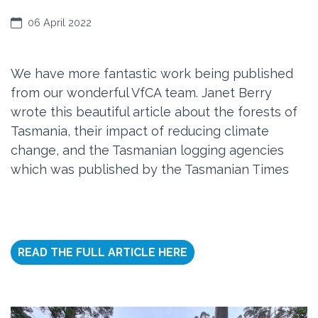
06 April 2022
We have more fantastic work being published
from our wonderful VfCA team. Janet Berry
wrote this beautiful article about the forests of
Tasmania, their impact of reducing climate
change, and the Tasmanian logging agencies
which was published by the Tasmanian Times
READ THE FULL ARTICLE HERE