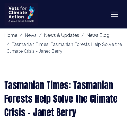
Home
News
News & Updates
News Blog
Tasmanian Times: Tasmanian Forests Help Solve the
Climate Crisis - Janet Berry
Tasmanian Times: Tasmanian
Forests Help Solve the Climate
Crisis - Janet Berry