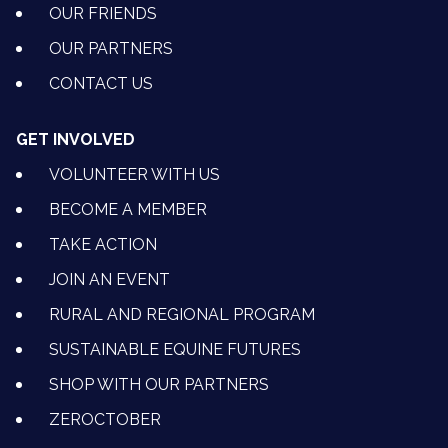
OUR FRIENDS
OUR PARTNERS
CONTACT US
GET INVOLVED
VOLUNTEER WITH US
BECOME A MEMBER
TAKE ACTION
JOIN AN EVENT
RURAL AND REGIONAL PROGRAM
SUSTAINABLE EQUINE FUTURES
SHOP WITH OUR PARTNERS
ZEROCTOBER