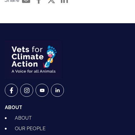
Share by e-mail
Share on Facebook
Share on Twitter
Share on LinkedIn
VETS FOR CLIMATE ACTION ON FACEBOOK
VETS FOR CLIMATE ACTION ON INSTAGRAM
VETS FOR CLIMATE ACTION ON YOUTU
VETS FOR CLIMATE ACTION ON 
ABOUT
ABOUT
OUR PEOPLE