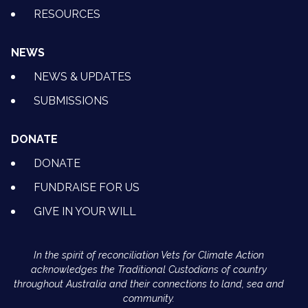
RESOURCES
NEWS
NEWS & UPDATES
SUBMISSIONS
DONATE
DONATE
FUNDRAISE FOR US
GIVE IN YOUR WILL
In the spirit of reconciliation Vets for Climate Action
acknowledges the Traditional Custodians of country
throughout Australia and their connections to land, sea and
community.