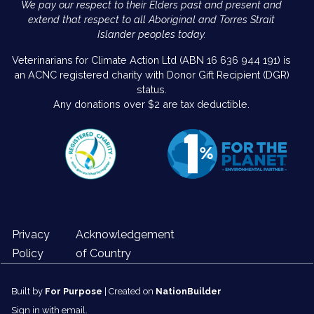
We pay our respect to their Elders past and present and
extend that respect to all Aboriginal and Torres Strait
Islander peoples today.
Veterinarians for Climate Action Ltd (ABN 16 636 944 191) is
an ACNC registered charity with Donor Gift Recipient (DGR)
status.
Any donations over $2 are tax deductible.
Privacy
Acknowledgement
Policy
of Country
Built by
For Purpose
| Created on
NationBuilder
Sign in with
email
.