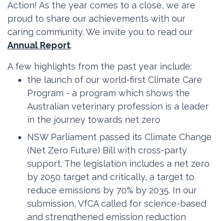
Action! As the year comes to a close, we are
proud to share our achievements with our
caring community. We invite you to read our
Annual Report
.
A few highlights from the past year include:
the launch of our world-first Climate Care
Program - a program which shows the
Australian veterinary profession is a leader
in the journey towards net zero
NSW Parliament passed its Climate Change
(Net Zero Future) Bill with cross-party
support. The legislation includes a net zero
by 2050 target and critically, a target to
reduce emissions by 70% by 2035. In our
submission, VfCA called for science-based
and strengthened emission reduction