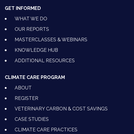
GET INFORMED
WHAT WE DO
OUR REPORTS
MASTERCLASSES & WEBINARS
KNOWLEDGE HUB
ADDITIONAL RESOURCES
CLIMATE CARE PROGRAM
ABOUT
REGISTER
VETERINARY CARBON & COST SAVINGS
CASE STUDIES
CLIMATE CARE PRACTICES