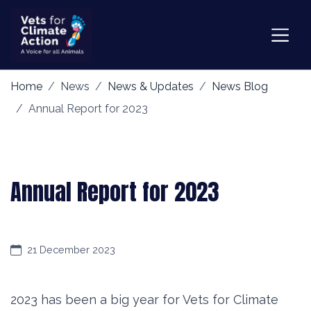
Home
News
News & Updates
News Blog
Annual Report for 2023
Annual Report for 2023
21 December 2023
2023 has been a big year for Vets for Climate