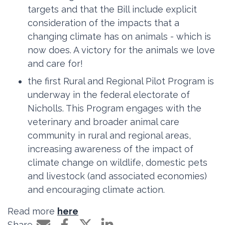
targets and that the Bill include explicit
consideration of the impacts that a
changing climate has on animals - which is
now does. A victory for the animals we love
and care for!
the first Rural and Regional Pilot Program is
underway in the federal electorate of
Nicholls. This Program engages with the
veterinary and broader animal care
community in rural and regional areas,
increasing awareness of the impact of
climate change on wildlife, domestic pets
and livestock (and associated economies)
and encouraging climate action.
Read more
here
Share