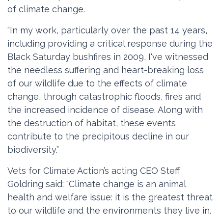
of climate change.
“In my work, particularly over the past 14 years,
including providing a critical response during the
Black Saturday bushfires in 2009, I've witnessed
the needless suffering and heart-breaking loss
of our wildlife due to the effects of climate
change, through catastrophic floods, fires and
the increased incidence of disease. Along with
the destruction of habitat, these events
contribute to the precipitous decline in our
biodiversity.”
Vets for Climate Action’s acting CEO Steff
Goldring said: “Climate change is an animal
health and welfare issue: it is the greatest threat
to our wildlife and the environments they live in.