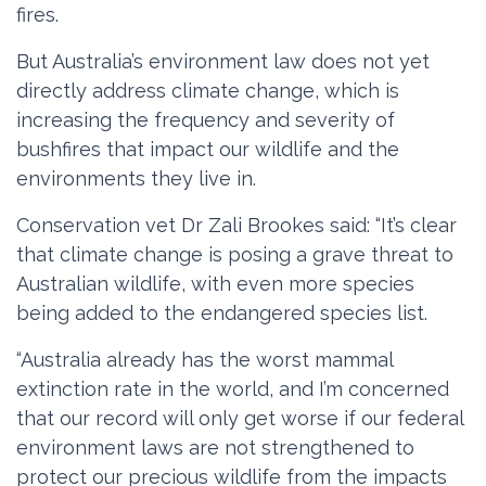
fires.
But Australia’s environment law does not yet
directly address climate change, which is
increasing the frequency and severity of
bushfires that impact our wildlife and the
environments they live in.
Conservation vet Dr Zali Brookes said: “It’s clear
that climate change is posing a grave threat to
Australian wildlife, with even more species
being added to the endangered species list.
“Australia already has the worst mammal
extinction rate in the world, and I’m concerned
that our record will only get worse if our federal
environment laws are not strengthened to
protect our precious wildlife from the impacts