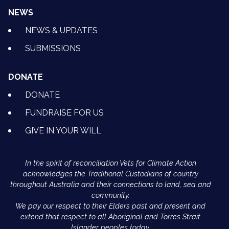
NEWS
NEWS & UPDATES
SUBMISSIONS
DONATE
DONATE
FUNDRAISE FOR US
GIVE IN YOUR WILL
In the spirit of reconciliation Vets for Climate Action
acknowledges the Traditional Custodians of country
throughout Australia and their connections to land, sea and
community.
We pay our respect to their Elders past and present and
extend that respect to all Aboriginal and Torres Strait
Islander peoples today.