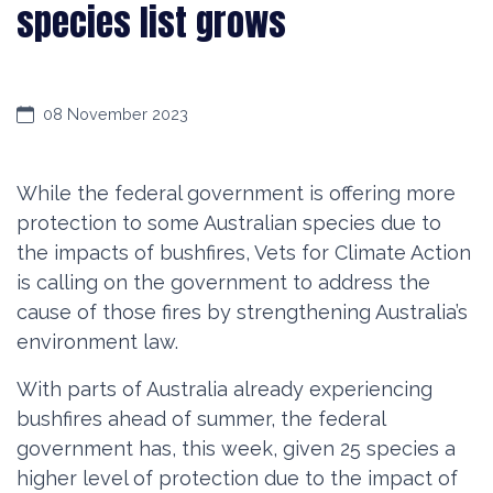
species list grows
08 November 2023
While the federal government is offering more
protection to some Australian species due to
the impacts of bushfires, Vets for Climate Action
is calling on the government to address the
cause of those fires by strengthening Australia’s
environment law.
With parts of Australia already experiencing
bushfires ahead of summer, the federal
government has, this week, given 25 species a
higher level of protection due to the impact of