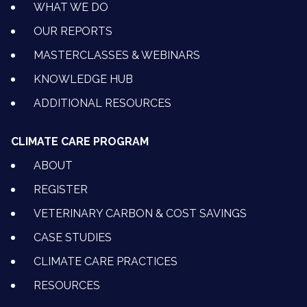
WHAT WE DO
OUR REPORTS
MASTERCLASSES & WEBINARS
KNOWLEDGE HUB
ADDITIONAL RESOURCES
CLIMATE CARE PROGRAM
ABOUT
REGISTER
VETERINARY CARBON & COST SAVINGS
CASE STUDIES
CLIMATE CARE PRACTICES
RESOURCES