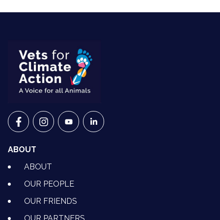
VETS FOR CLIMATE ACTION ON FACEBOOK
VETS FOR CLIMATE ACTION ON INSTAGRAM
VETS FOR CLIMATE ACTION ON YOUTU
VETS FOR CLIMATE ACTION ON 
ABOUT
ABOUT
OUR PEOPLE
OUR FRIENDS
OUR PARTNERS