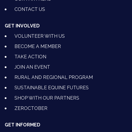
CONTACT US
GET INVOLVED
VOLUNTEER WITH US
BECOME A MEMBER
TAKE ACTION
JOIN AN EVENT
RURAL AND REGIONAL PROGRAM
SUSTAINABLE EQUINE FUTURES
SHOP WITH OUR PARTNERS
ZEROCTOBER
GET INFORMED