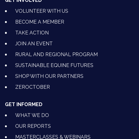
GET INVOLVED
VOLUNTEER WITH US
BECOME A MEMBER
TAKE ACTION
JOIN AN EVENT
RURAL AND REGIONAL PROGRAM
SUSTAINABLE EQUINE FUTURES
SHOP WITH OUR PARTNERS
ZEROCTOBER
GET INFORMED
WHAT WE DO
OUR REPORTS
MASTERCLASSES & WEBINARS