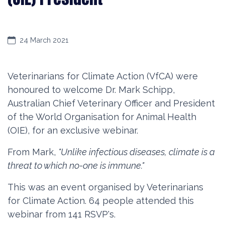
24 March 2021
Veterinarians for Climate Action (VfCA) were
honoured to welcome Dr. Mark Schipp,
Australian Chief Veterinary Officer and President
of the World Organisation for Animal Health
(OIE), for an exclusive webinar.
From Mark,
"Unlike infectious diseases, climate is a
threat to which no-one is immune."
This was an event organised by Veterinarians
for Climate Action.
64 people attended this
webinar from 141 RSVP's.