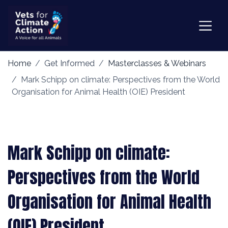
Home
Get Informed
Masterclasses & Webinars
Mark Schipp on climate: Perspectives from the World
Organisation for Animal Health (OIE) President
Mark Schipp on climate:
Perspectives from the World
Organisation for Animal Health
(OIE) President