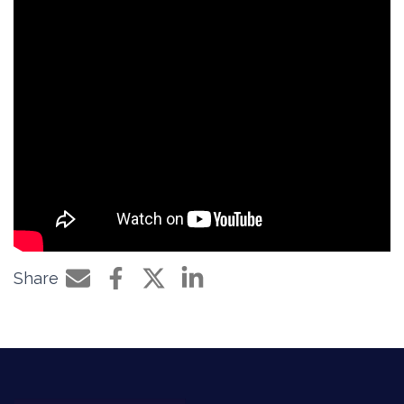
Share
Share by e-mail
Share on Facebook
Share on Twitter
Share on LinkedIn