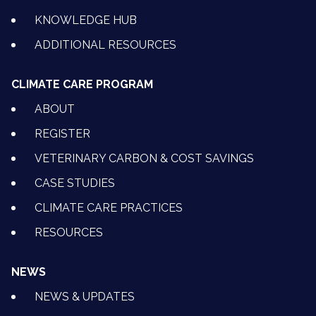
KNOWLEDGE HUB
ADDITIONAL RESOURCES
CLIMATE CARE PROGRAM
ABOUT
REGISTER
VETERINARY CARBON & COST SAVINGS
CASE STUDIES
CLIMATE CARE PRACTICES
RESOURCES
NEWS
NEWS & UPDATES