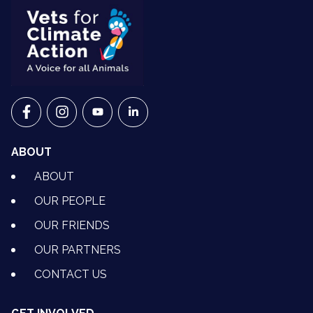
VETS FOR CLIMATE ACTION ON FACEBOOK
VETS FOR CLIMATE ACTION ON INSTAGRAM
VETS FOR CLIMATE ACTION ON YOUTU
VETS FOR CLIMATE ACTION ON 
ABOUT
ABOUT
OUR PEOPLE
OUR FRIENDS
OUR PARTNERS
CONTACT US