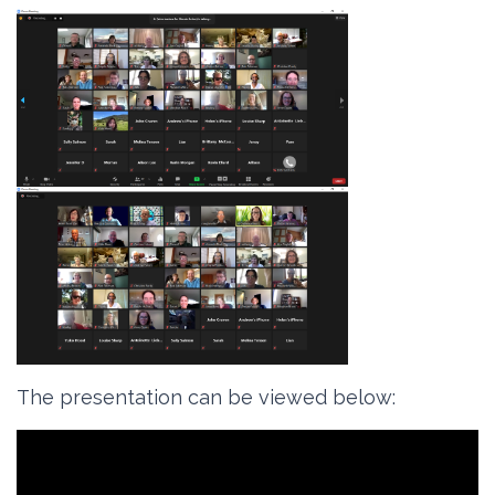
The presentation can be viewed below
: