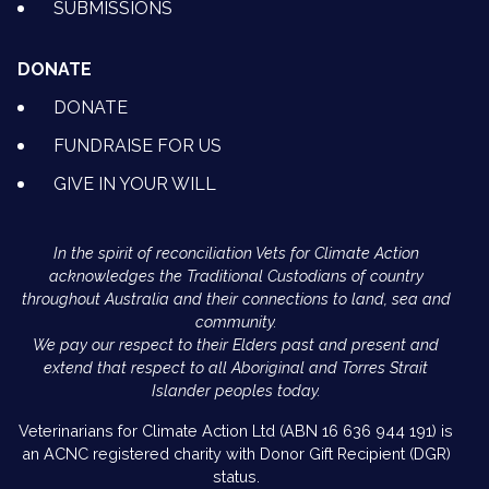
SUBMISSIONS
DONATE
DONATE
FUNDRAISE FOR US
GIVE IN YOUR WILL
In the spirit of reconciliation Vets for Climate Action
acknowledges the Traditional Custodians of country
throughout Australia and their connections to land, sea and
community.
We pay our respect to their Elders past and present and
extend that respect to all Aboriginal and Torres Strait
Islander peoples today.
Veterinarians for Climate Action Ltd (ABN 16 636 944 191) is
an ACNC registered charity with Donor Gift Recipient (DGR)
status.