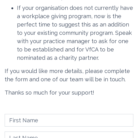
If your organisation does not currently have
a workplace giving program, now is the
perfect time to suggest this as an addition
to your existing community program. Speak
with your practice manager to ask for one
to be established and for VfCA to be
nominated as a charity partner.
If you would like more details, please complete
the form and one of our team will be in touch.
Thanks so much for your support!
First Name
Last Name