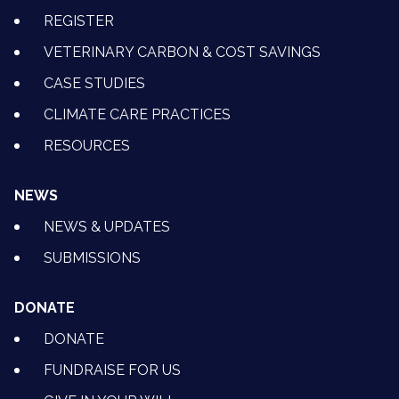
REGISTER
VETERINARY CARBON & COST SAVINGS
CASE STUDIES
CLIMATE CARE PRACTICES
RESOURCES
NEWS
NEWS & UPDATES
SUBMISSIONS
DONATE
DONATE
FUNDRAISE FOR US