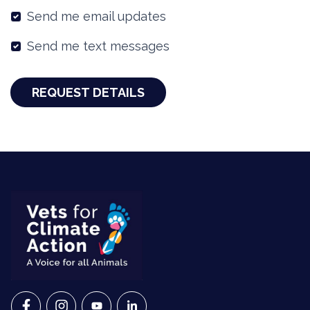
Send me email updates
Send me text messages