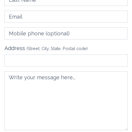
Email
Mobile phone
(optional)
Address
(Street, City, State, Postal code)