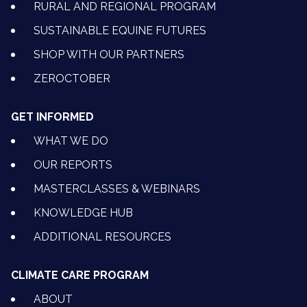
RURAL AND REGIONAL PROGRAM
SUSTAINABLE EQUINE FUTURES
SHOP WITH OUR PARTNERS
ZEROCTOBER
GET INFORMED
WHAT WE DO
OUR REPORTS
MASTERCLASSES & WEBINARS
KNOWLEDGE HUB
ADDITIONAL RESOURCES
CLIMATE CARE PROGRAM
ABOUT