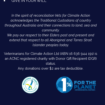
GIVE IN YOUR WILL
In the spirit of reconciliation Vets for Climate Action
acknowledges the Traditional Custodians of country
throughout Australia and their connections to land, sea and
community.
We pay our respect to their Elders past and present and
extend that respect to all Aboriginal and Torres Strait
Islander peoples today.
Veterinarians for Climate Action Ltd (ABN 16 636 944 191) is
an ACNC registered charity with Donor Gift Recipient (DGR)
status.
Any donations over $2 are tax deductible.