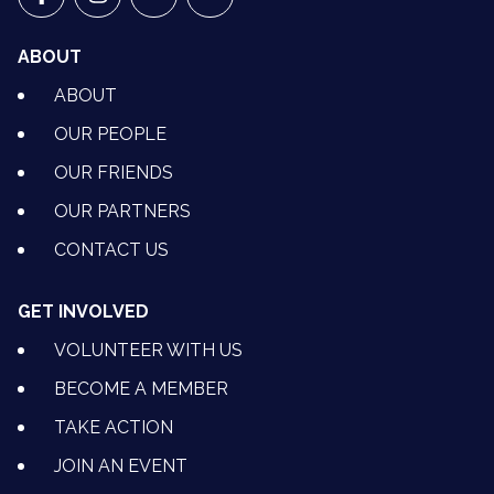
VETS FOR CLIMATE ACTION ON FACEBOOK
VETS FOR CLIMATE ACTION ON INSTAGRAM
VETS FOR CLIMATE ACTION ON YOUTU
VETS FOR CLIMATE ACTION ON 
ABOUT
ABOUT
OUR PEOPLE
OUR FRIENDS
OUR PARTNERS
CONTACT US
GET INVOLVED
VOLUNTEER WITH US
BECOME A MEMBER
TAKE ACTION
JOIN AN EVENT