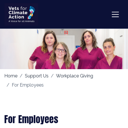
Home
Support Us
Workplace Giving
For Employees
For Employees