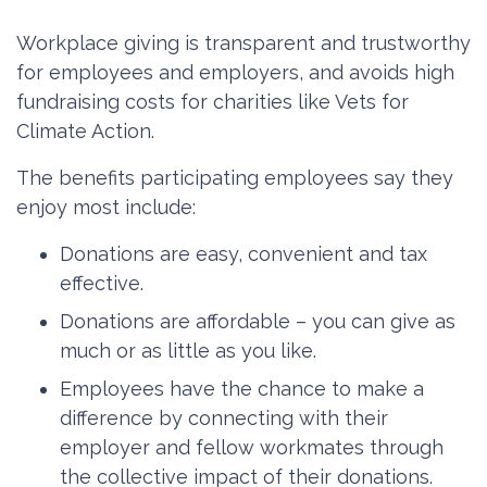
Workplace giving is transparent and trustworthy
for employees and employers, and avoids high
fundraising costs for charities like Vets for
Climate Action.
The benefits participating employees say they
enjoy most include:
Donations are easy, convenient and tax
effective.
Donations are affordable – you can give as
much or as little as you like.
Employees have the chance to make a
difference by connecting with their
employer and fellow workmates through
the collective impact of their donations.