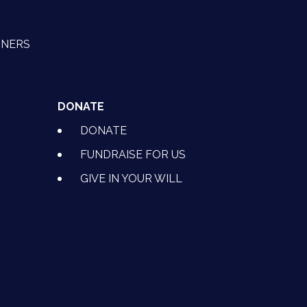
TNERS
DONATE
DONATE
FUNDRAISE FOR US
GIVE IN YOUR WILL