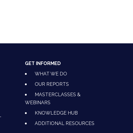
GET INFORMED
WHAT WE DO
OUR REPORTS
MASTERCLASSES &
WEBINARS
KNOWLEDGE HUB
L
ADDITIONAL RESOURCES