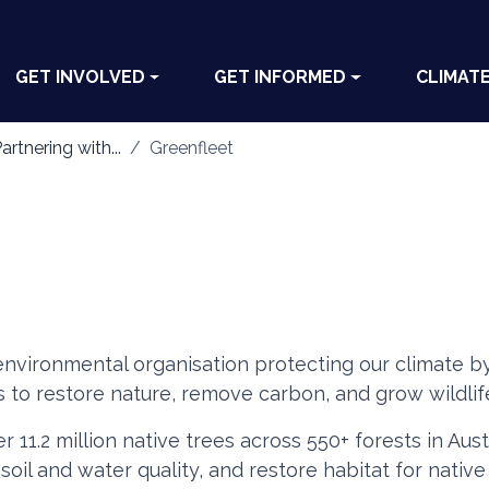
GET INVOLVED
GET INFORMED
CLIMAT
artnering with...
Greenfleet
 environmental organisation protecting our climate by
s to restore nature, remove carbon, and grow wildlife
r 11.2 million native trees across 550+ forests in Au
oil and water quality, and restore habitat for nativ