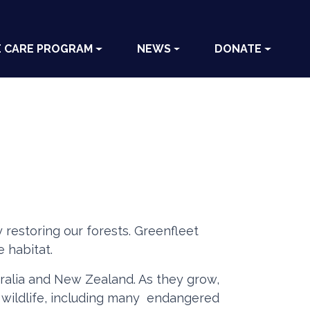
E CARE PROGRAM
NEWS
DONATE
 restoring our forests. Greenfleet
 habitat.
stralia and New Zealand. As they grow,
e wildlife, including many endangered