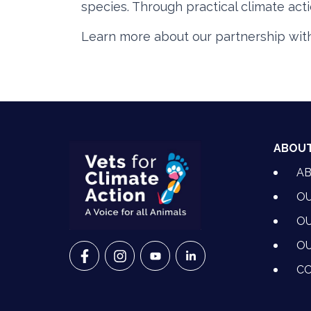
species. Through practical climate act
Learn more about our partnership wit
ABOU
A
OU
OU
OU
VETS FOR CLIMATE ACTION ON FACEBO
VETS FOR CLIMATE ACTION ON I
VETS FOR CLIMATE ACTION
VETS FOR CLIMATE A
CO