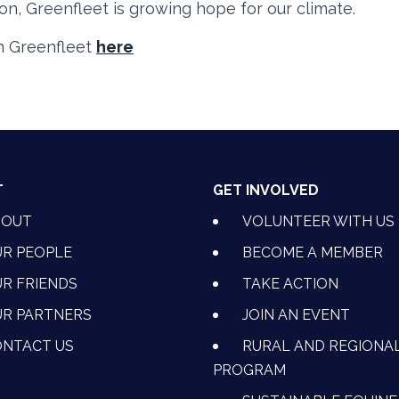
ion, Greenfleet is growing hope for our climate.
h Greenfleet
here
T
GET INVOLVED
BOUT
VOLUNTEER WITH US
R PEOPLE
BECOME A MEMBER
R FRIENDS
TAKE ACTION
R PARTNERS
JOIN AN EVENT
OK
NSTAGRAM
 ON YOUTUBE
CTION ON LINKEDIN
NTACT US
RURAL AND REGIONA
PROGRAM