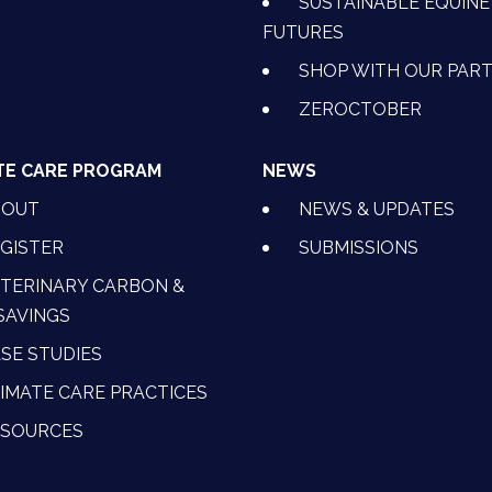
SUSTAINABLE EQUINE
FUTURES
SHOP WITH OUR PAR
ZEROCTOBER
TE CARE PROGRAM
NEWS
BOUT
NEWS & UPDATES
GISTER
SUBMISSIONS
TERINARY CARBON &
SAVINGS
SE STUDIES
IMATE CARE PRACTICES
ESOURCES