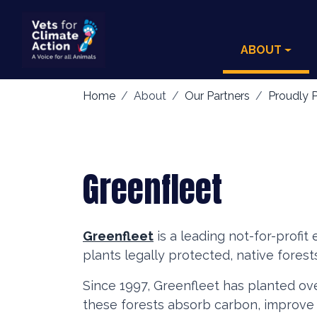
ABOUT
Home
About
Our Partners
Proudly P
Greenfleet
Greenfleet
is a leading not-for-profit
plants legally protected, native forest
Since 1997, Greenfleet has planted ove
these forests absorb carbon, improve s