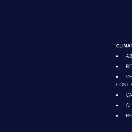
CLIMA
A
RE
VE
COST 
CA
CL
R