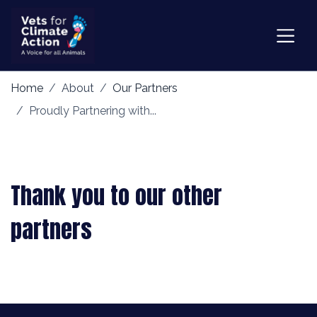
Home
About
Our Partners
Proudly Partnering with...
Thank you to our other
partners