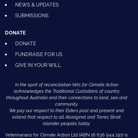
NEWS & UPDATES
SUBMISSIONS
DONATE
DONATE
FUNDRAISE FOR US
GIVE IN YOUR WILL
In the spirit of reconciliation Vets for Climate Action
acknowledges the Traditional Custodians of country
throughout Australia and their connections to land, sea and
community.
We pay our respect to their Elders past and present and
extend that respect to all Aboriginal and Torres Strait
Islander peoples today.
Veterinarians for Climate Action Ltd (ABN 16 636 944 191) is