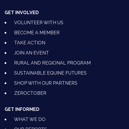
GET INVOLVED
VOLUNTEER WITH US
BECOME A MEMBER
TAKE ACTION
JOIN AN EVENT
RURAL AND REGIONAL PROGRAM
SUSTAINABLE EQUINE FUTURES
SHOP WITH OUR PARTNERS
ZEROCTOBER
GET INFORMED
WHAT WE DO