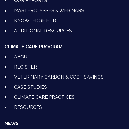
OUR REPORTS
MASTERCLASSES & WEBINARS
KNOWLEDGE HUB
ADDITIONAL RESOURCES
CLIMATE CARE PROGRAM
ABOUT
REGISTER
VETERINARY CARBON & COST SAVINGS
CASE STUDIES
CLIMATE CARE PRACTICES
RESOURCES
NEWS