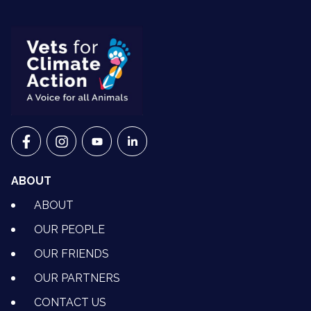
VETS FOR CLIMATE ACTION ON FACEBOOK
VETS FOR CLIMATE ACTION ON INSTAGRAM
VETS FOR CLIMATE ACTION ON YOUTU
VETS FOR CLIMATE ACTION ON 
ABOUT
ABOUT
OUR PEOPLE
OUR FRIENDS
OUR PARTNERS
CONTACT US