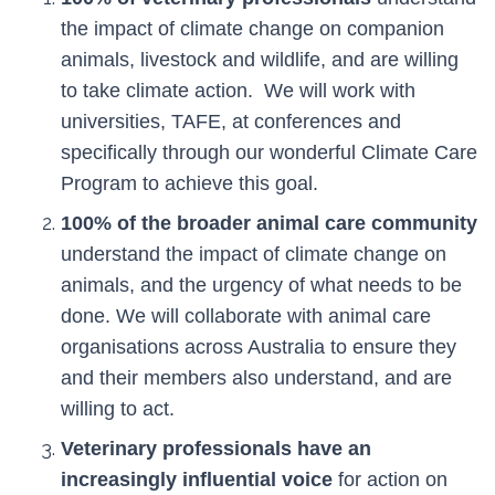
the impact of climate change on companion
animals, livestock and wildlife, and are willing
to take climate action. We will work with
universities, TAFE, at conferences and
specifically through our wonderful Climate Care
Program to achieve this goal.
100% of the broader animal care community
understand the impact of climate change on
animals, and the urgency of what needs to be
done. We will collaborate with animal care
organisations across Australia to ensure they
and their members also understand, and are
willing to act.
Veterinary professionals have an
increasingly influential voice
for action on