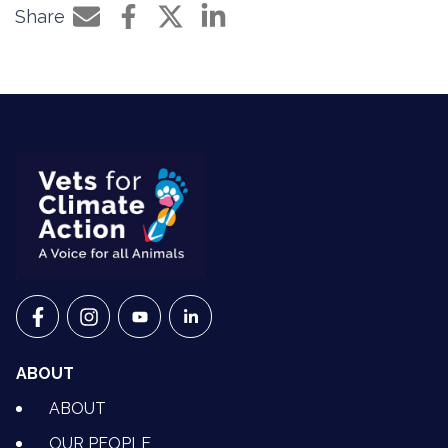
Share
Share by e-mail
Share on Facebook
Share on Twitter
Share on LinkedIn
VETS FOR CLIMATE ACTION ON FACEBOOK
VETS FOR CLIMATE ACTION ON INSTAGRAM
VETS FOR CLIMATE ACTION ON YOUTU
VETS FOR CLIMATE ACTION ON 
ABOUT
ABOUT
OUR PEOPLE