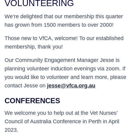
VOLUNTEERING
We’re delighted that our membership this quarter
has grown from 1500 members to over 2000!
Those new to VfCA, welcome! To our established
membership, thank you!
Our Community Engagement Manager Jesse is
planning volunteer induction evenings via zoom. If
you would like to volunteer and learn more, please
contact Jesse on
jesse@vfca.org.au
CONFERENCES
We welcome you to help out at the Vet Nurses’
Council of Australia Conference in Perth in April
2023.