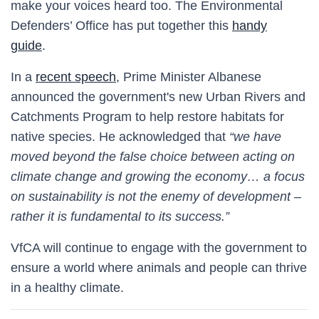
make your voices heard too. The Environmental
Defenders’ Office has put together this
handy
guide
.
In a
rec
ent speech
, Prime Minister Albanese
announced the government's new Urban Rivers and
Catchments Program to help restore habitats for
native species. He acknowledged that
“we have
moved beyond the false choice between acting on
climate change and growing the economy… a focus
on sustainability is not the enemy of development –
rather it is fundamental to its success.”
VfCA will continue to engage with the government to
ensure a world where animals and people can thrive
in a healthy climate
.