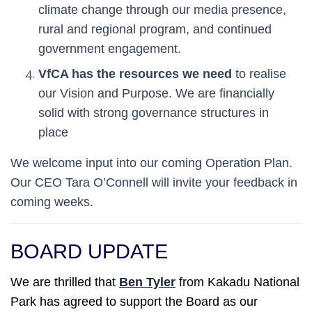
climate change through our media presence,
rural and regional program, and continued
government engagement.
VfCA has the resources we need
to realise
our Vision and Purpose. We are financially
solid with strong governance structures in
place
We welcome input into our coming Operation Plan.
Our CEO Tara O’Connell will invite your feedback in
coming weeks.
BOARD UPDATE
We are thrilled that
Ben Tyler
from Kakadu National
Park has agreed to support the Board as our