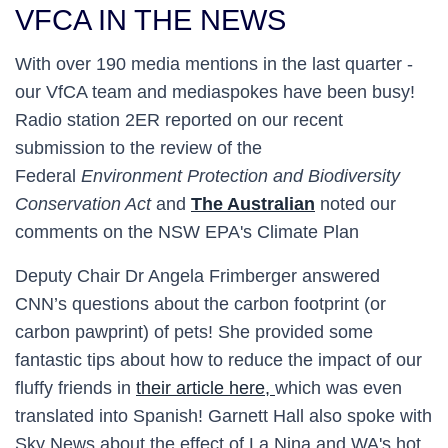
VFCA IN THE NEWS
With over 190 media mentions in the last quarter -
our VfCA team and mediaspokes have been busy!
Radio station 2ER reported on our recent
submission to the review of the
Federal
Environment Protection and Biodiversity
Conservation Act
and
The Australian
noted our
comments on the NSW EPA's Climate Plan
Deputy Chair Dr Angela Frimberger answered
CNN’s questions about the carbon footprint (or
carbon pawprint) of pets! She provided some
fantastic tips about how to reduce the impact of our
fluffy friends in
their article here,
which was even
translated into Spanish! Garnett Hall also spoke with
Sky News about the effect of La Nina and WA's hot