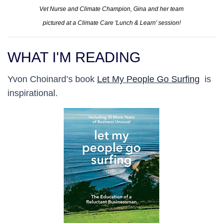
Vet Nurse and Climate Champion, Gina and her team
pictured at a Climate Care 'Lunch & Learn' session!
WHAT I'M READING
Yvon Choinard’s book
Let My People Go Surfing
is
inspirational.