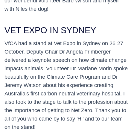
our wonderful volunteer Barb Wilson and myself
with Niles the dog!
VET EXPO IN SYDNEY
VfCA had a stand at Vet Expo in Sydney on 26-27
October. Deputy Chair Dr Angela Frimberger
delivered a keynote speech on how climate change
impacts animals. Volunteer Dr Mariane Morin spoke
beautifully on the Climate Care Program and Dr
Jeremy Watson about his experience creating
Australia's first carbon neutral veterinary hospital. I
also took to the stage to talk to the profession about
the importance of getting to Net Zero. Thank you to
all of you who came by to say 'Hi' and to our team
on the stand!