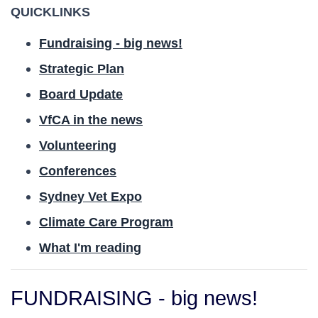
QUICKLINKS
Fundraising - big news!
Strategic Plan
Board Update
VfCA in the news
Volunteering
Conferences
Sydney Vet Expo
Climate Care Program
What I'm reading
FUNDRAISING - big news!