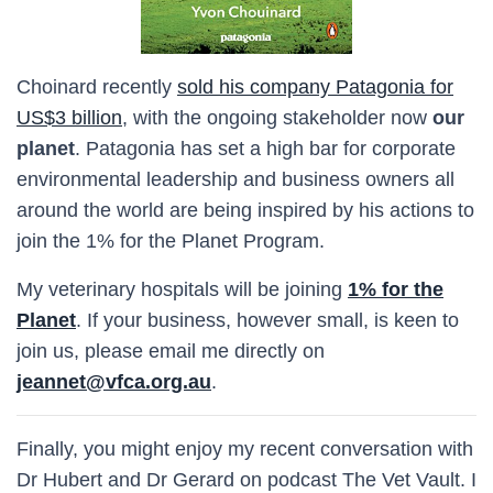
Choinard recently
sold his company Patagonia for
US$3 billion
, with the ongoing stakeholder now
our
planet
. Patagonia has set a high bar for corporate
environmental leadership and business owners all
around the world are being inspired by his actions to
join the 1% for the Planet Program.
My veterinary hospitals will be joining
1% for the
Planet
. If your business, however small, is keen to
join us, please email me directly on
jeannet@vfca.org.au
.
Finally, you might enjoy my recent conversation with
Dr Hubert and Dr Gerard on podcast The Vet Vault. I