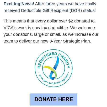
Exciting Ne
ws!
After three years we have finally
received Deductible Gift Recipient (DGR) status!
This means that every dollar over $2 donated to
VfCA’s work is now tax ded
uctible. We welcome
your
donations, large or small
, as we increase our
team to deliver our new 3-Year Strategic Plan.