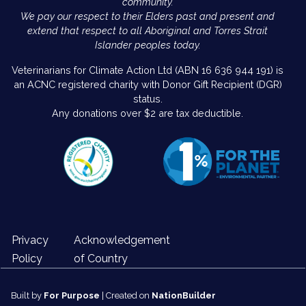
community.
We pay our respect to their Elders past and present and
extend that respect to all Aboriginal and Torres Strait
Islander peoples today.
Veterinarians for Climate Action Ltd (ABN 16 636 944 191) is
an ACNC registered charity with Donor Gift Recipient (DGR)
status.
Any donations over $2 are tax deductible.
Privacy
Acknowledgement
Policy
of Country
Built by
For Purpose
| Created on
NationBuilder