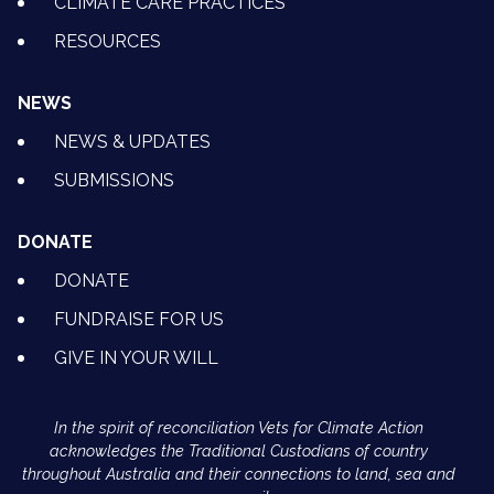
CLIMATE CARE PRACTICES
RESOURCES
NEWS
NEWS & UPDATES
SUBMISSIONS
DONATE
DONATE
FUNDRAISE FOR US
GIVE IN YOUR WILL
In the spirit of reconciliation Vets for Climate Action
acknowledges the Traditional Custodians of country
throughout Australia and their connections to land, sea and