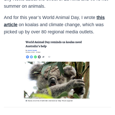
summer on animals.
And for this year’s World Animal Day, I wrote
this
article
on koalas and climate change, which was
picked up by over 80 regional media outlets.