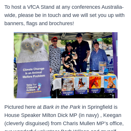
To host a VfCA Stand at any conferences Australia-
wide, please be in touch and we will set you up with
banners, flags and brochures!
Pictured here at
Bark in the Park
in Springfield is
House Speaker Milton Dick MP (in navy) , Keegan
(cleverly disguised) from Charis Mullen MP’s office,