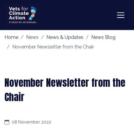
Home
News
News & Updates
News Blog
November Newsletter from the Chair
November Newsletter from the
Chair
08 November 2022