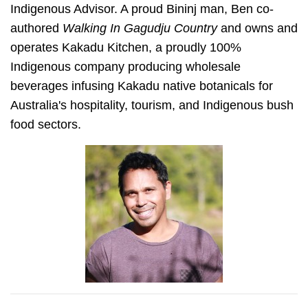
Indigenous Advisor. A proud Bininj man, Ben co-
authored
Walking In Gagudju Country
and owns and
operates Kakadu Kitchen, a proudly 100%
Indigenous company producing wholesale
beverages infusing Kakadu native botanicals for
Australia's hospitality, tourism, and Indigenous bush
food sectors.