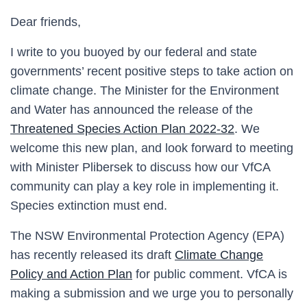
Dear friends,
I write to you buoyed by our federal and state
governments’ recent positive steps to take action on
climate change. The Minister for the Environment
and Water has announced the release of the
Threatened Species Action Plan 2022-32
. We
welcome this new plan, and look forward to meeting
with Minister Plibersek to discuss how our VfCA
community can play a key role in implementing it.
Species extinction must end.
The NSW Environmental Protection Agency (EPA)
has recently released its draft
Climate Change
Policy and Action Plan
for public comment. VfCA is
making a submission and we urge you to personally