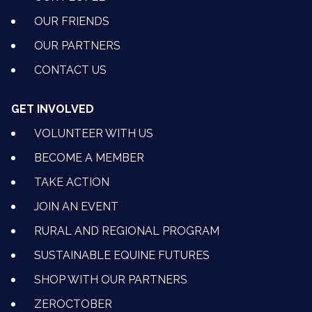
OUR FRIENDS
OUR PARTNERS
CONTACT US
GET INVOLVED
VOLUNTEER WITH US
BECOME A MEMBER
TAKE ACTION
JOIN AN EVENT
RURAL AND REGIONAL PROGRAM
SUSTAINABLE EQUINE FUTURES
SHOP WITH OUR PARTNERS
ZEROCTOBER