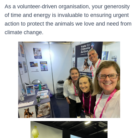
As a volunteer-driven organisation, your generosity
of time and energy is invaluable to ensuring urgent
action to protect the animals we love and need from
climate change.