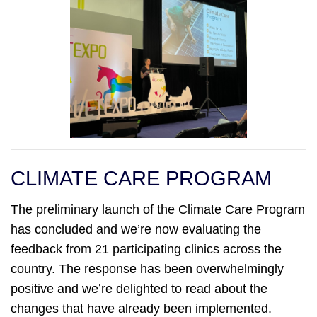
CLIMATE CARE PROGRAM
The preliminary launch of the Climate Care Program
has concluded and we’re now evaluating the
feedback from 21 participating clinics across the
country. The response has been overwhelmingly
positive and we’re delighted to read about the
changes that have already been implemented.