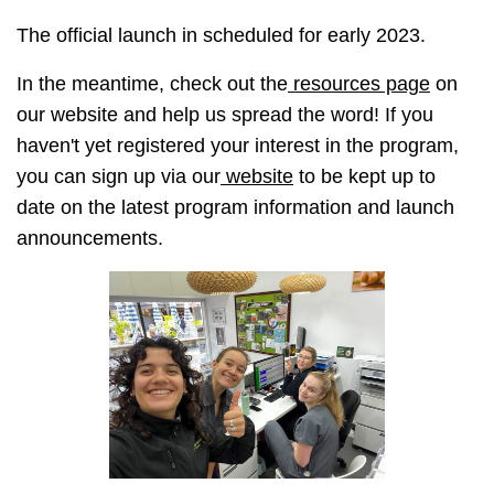
The official launch in scheduled for early 2023.
In the meantime, check out the
resources page
on
our website and help us spread the word! If you
haven't yet registered your interest in the program,
you can sign up via our
website
to be kept up to
date on the latest program information and launch
announcements.