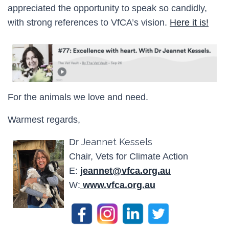
appreciated the opportunity to speak so candidly,
with strong references to VfCA’s vision.
Here it is!
For the animals we love and need.
Warmest regards,
Jeannet Kessels
Dr
Chair, Vets for Climate Action
E:
jeannet@vfca.org.au
W:
www.vfca.org.au