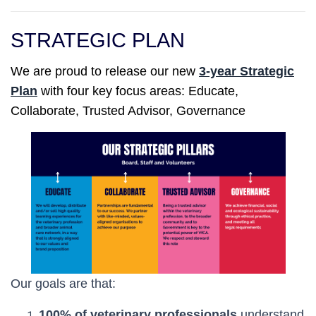
STRATEGIC PLAN
We are proud to
release
our new
3-year Strategic
Plan
with four key focus areas: Educate,
Collaborate, Trusted Advisor, Governance
Our goals are that:
100% of veterinary professionals
understand