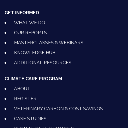
GET INFORMED
WHAT WE DO
OUR REPORTS
MASTERCLASSES & WEBINARS
KNOWLEDGE HUB
ADDITIONAL RESOURCES
CLIMATE CARE PROGRAM
ABOUT
REGISTER
VETERINARY CARBON & COST SAVINGS
CASE STUDIES