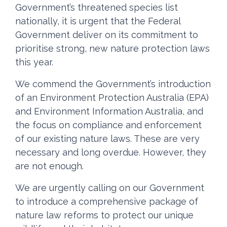
Government’s threatened species list
nationally, it is urgent that the Federal
Government deliver on its commitment to
prioritise strong, new nature protection laws
this year.
We commend the Government’s introduction
of an Environment Protection Australia (EPA)
and Environment Information Australia, and
the focus on compliance and enforcement
of our existing nature laws. These are very
necessary and long overdue. However, they
are not enough.
We are urgently calling on our Government
to introduce a comprehensive package of
nature law reforms to protect our unique