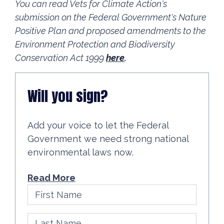
You can read Vets for Climate Action's
submission on the Federal Government's Nature
Positive Plan and proposed amendments to the
Environment Protection and Biodiversity
Conservation Act 1999
here
.
Will you sign?
Add your voice to let the Federal
Government we need strong national
environmental laws now.
Read More
First Name
Last Name