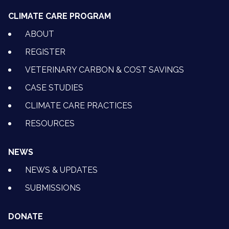
CLIMATE CARE PROGRAM
ABOUT
REGISTER
VETERINARY CARBON & COST SAVINGS
CASE STUDIES
CLIMATE CARE PRACTICES
RESOURCES
NEWS
NEWS & UPDATES
SUBMISSIONS
DONATE