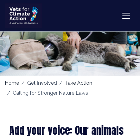
Home
Get Involved
Take Action
Calling for Stronger Nature Laws
Add your voice: Our animals