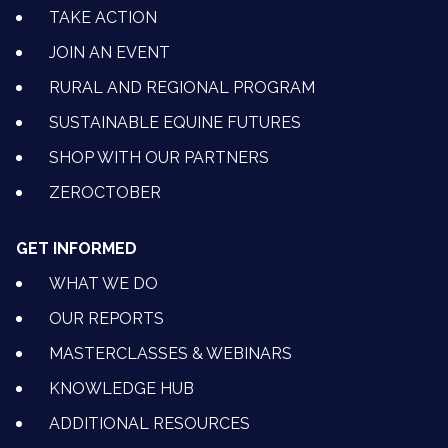
TAKE ACTION
JOIN AN EVENT
RURAL AND REGIONAL PROGRAM
SUSTAINABLE EQUINE FUTURES
SHOP WITH OUR PARTNERS
ZEROCTOBER
GET INFORMED
WHAT WE DO
OUR REPORTS
MASTERCLASSES & WEBINARS
KNOWLEDGE HUB
ADDITIONAL RESOURCES