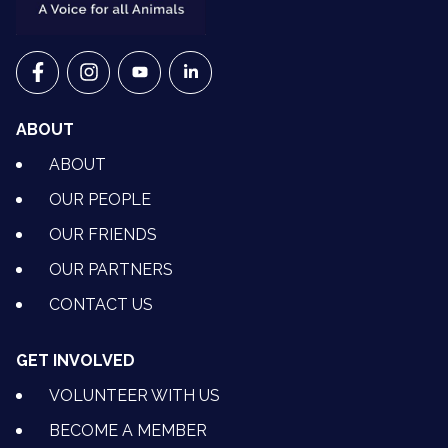
VETS FOR CLIMATE ACTION ON FACEBOOK
VETS FOR CLIMATE ACTION ON INSTAGRAM
VETS FOR CLIMATE ACTION ON YOUTU
VETS FOR CLIMATE ACTION ON 
ABOUT
ABOUT
OUR PEOPLE
OUR FRIENDS
OUR PARTNERS
CONTACT US
GET INVOLVED
VOLUNTEER WITH US
BECOME A MEMBER