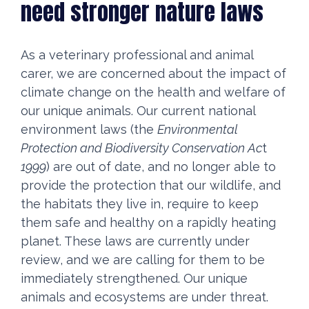
need stronger nature laws
As a veterinary professional and animal
carer, we are concerned about the impact of
climate change on the health and welfare of
our unique animals. Our current national
environment laws (the
Environmental
Protection and Biodiversity Conservation Ac
t
1999
) are out of date, and no longer able to
provide the protection that our wildlife, and
the habitats they live in, require to keep
them safe and healthy on a rapidly heating
planet. These laws are currently under
review, and we are calling for them to be
immediately strengthened. Our unique
animals and ecosystems are under threat.