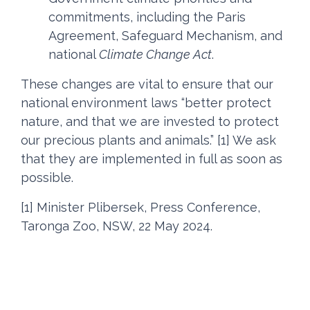
commitments, including the Paris
Agreement, Safeguard Mechanism, and
national
Climate Change Act
.
These changes are vital to ensure that our
national environment laws “better protect
nature, and that we are invested to protect
our precious plants and animals.” [1] We ask
that they are implemented in full as soon as
possible.
[1] Minister Plibersek, Press Conference,
Taronga Zoo, NSW, 22 May 2024.