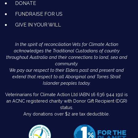
DONATE
FUNDRAISE FOR US
GIVE IN YOUR WILL
In the spirit of reconciliation Vets for Climate Action
acknowledges the Traditional Custodians of country
throughout Australia and their connections to land, sea and
community.
We pay our respect to their Elders past and present and
extend that respect to all Aboriginal and Torres Strait
Islander peoples today.
Veterinarians for Climate Action Ltd (ABN 16 636 944 191) is
an ACNC registered charity with Donor Gift Recipient (DGR)
status.
Any donations over $2 are tax deductible.