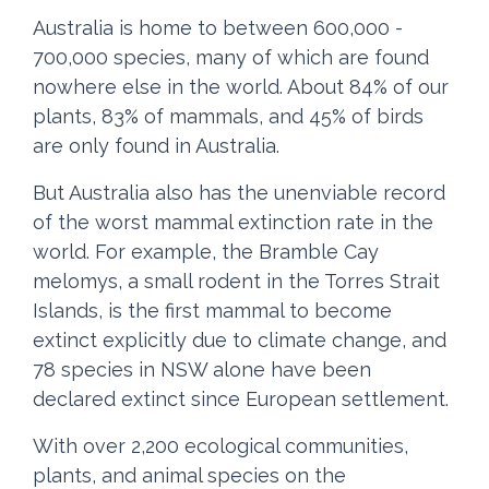
Australia is home to between 600,000 -
700,000 species, many of which are found
nowhere else in the world. About 84% of our
plants, 83% of mammals, and 45% of birds
are only found in Australia.
But Australia also has the unenviable record
of the worst mammal extinction rate in the
world. For example, the
Bramble Cay
melomys,
a small rodent in the Torres Strait
Islands, is the first mammal to become
extinct explicitly due to climate change, and
78 species in NSW alone have been
declared extinct since European settlement.
With over 2,200 ecological communities,
plants, and animal species on the