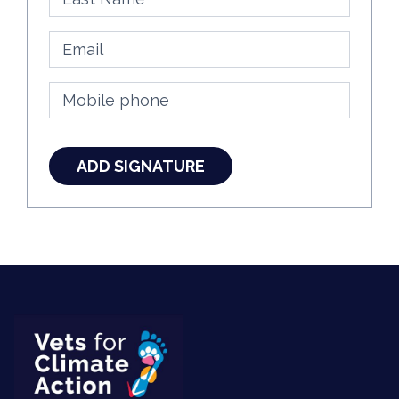
Email
Mobile phone