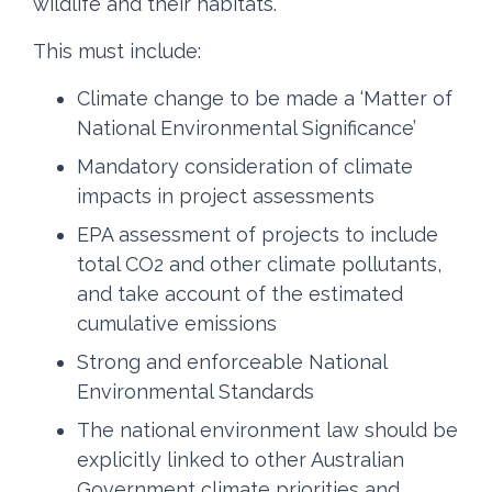
wildlife and their habitats.
This must include:
Climate change to be made a ‘Matter of
National Environmental Significance’
Mandatory consideration of climate
impacts in project assessments
EPA assessment of projects to include
total CO2 and other climate pollutants,
and take account of the estimated
cumulative emissions
Strong and enforceable National
Environmental Standards
The national environment law should be
explicitly linked to other Australian
Government climate priorities and