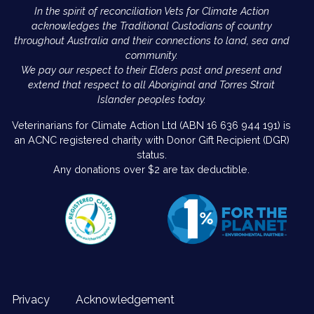
In the spirit of reconciliation Vets for Climate Action
acknowledges the Traditional Custodians of country
throughout Australia and their connections to land, sea and
community.
We pay our respect to their Elders past and present and
extend that respect to all Aboriginal and Torres Strait
Islander peoples today.
Veterinarians for Climate Action Ltd (ABN 16 636 944 191) is
an ACNC registered charity with Donor Gift Recipient (DGR)
status.
Any donations over $2 are tax deductible.
Privacy
Acknowledgement