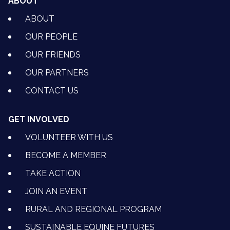
ABOUT
ABOUT
OUR PEOPLE
OUR FRIENDS
OUR PARTNERS
CONTACT US
GET INVOLVED
VOLUNTEER WITH US
BECOME A MEMBER
TAKE ACTION
JOIN AN EVENT
RURAL AND REGIONAL PROGRAM
SUSTAINABLE EQUINE FUTURES