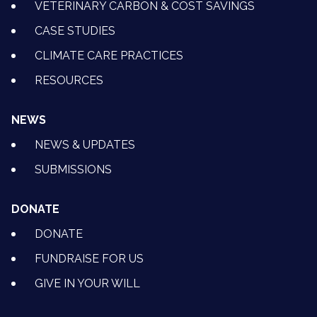
VETERINARY CARBON & COST SAVINGS
CASE STUDIES
CLIMATE CARE PRACTICES
RESOURCES
NEWS
NEWS & UPDATES
SUBMISSIONS
DONATE
DONATE
FUNDRAISE FOR US
GIVE IN YOUR WILL