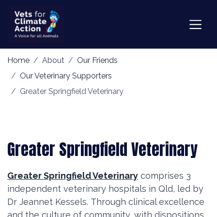
Home
About
Our Friends
Our Veterinary Supporters
Greater Springfield Veterinary
Greater Springfield Veterinary
Greater Springfield Veterinary
comprises 3
independent veterinary hospitals in Qld, led by
Dr Jeannet Kessels.
Through clinical excellence
and the culture of community, with dispositions