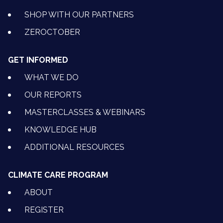
SHOP WITH OUR PARTNERS
ZEROCTOBER
GET INFORMED
WHAT WE DO
OUR REPORTS
MASTERCLASSES & WEBINARS
KNOWLEDGE HUB
ADDITIONAL RESOURCES
CLIMATE CARE PROGRAM
ABOUT
REGISTER