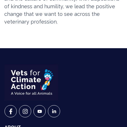
of kindness and humility, we lead the positive
change that we want to see across the
veterinary profession.
VETS FOR CLIMATE ACTION ON FACEBOOK
VETS FOR CLIMATE ACTION ON INSTAGRAM
VETS FOR CLIMATE ACTION ON YOUTU
VETS FOR CLIMATE ACTION ON 