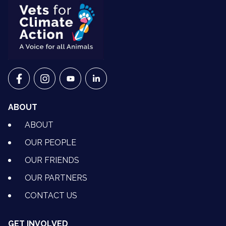
VETS FOR CLIMATE ACTION ON FACEBOOK
VETS FOR CLIMATE ACTION ON INSTAGRAM
VETS FOR CLIMATE ACTION ON YOUTU
VETS FOR CLIMATE ACTION ON 
ABOUT
ABOUT
OUR PEOPLE
OUR FRIENDS
OUR PARTNERS
CONTACT US
GET INVOLVED