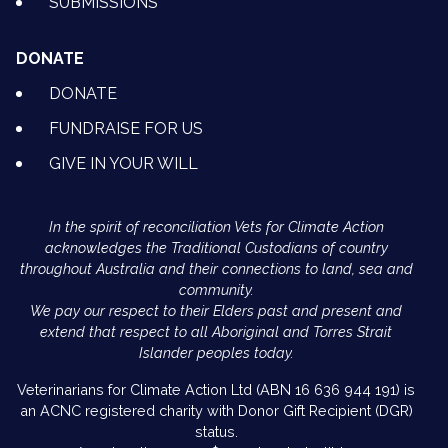
SUBMISSIONS
DONATE
DONATE
FUNDRAISE FOR US
GIVE IN YOUR WILL
In the spirit of reconciliation Vets for Climate Action
acknowledges the Traditional Custodians of country
throughout Australia and their connections to land, sea and
community.
We pay our respect to their Elders past and present and
extend that respect to all Aboriginal and Torres Strait
Islander peoples today.
Veterinarians for Climate Action Ltd (ABN 16 636 944 191) is
an ACNC registered charity with Donor Gift Recipient (DGR)
status.