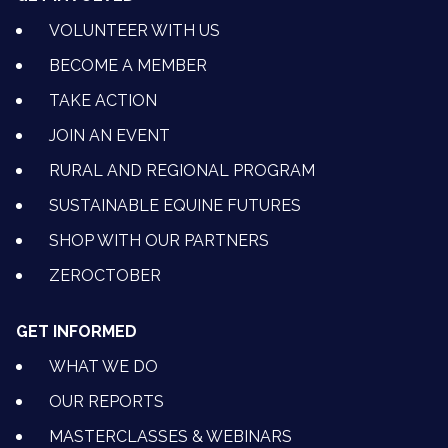
VOLUNTEER WITH US
BECOME A MEMBER
TAKE ACTION
JOIN AN EVENT
RURAL AND REGIONAL PROGRAM
SUSTAINABLE EQUINE FUTURES
SHOP WITH OUR PARTNERS
ZEROCTOBER
GET INFORMED
WHAT WE DO
OUR REPORTS
MASTERCLASSES & WEBINARS