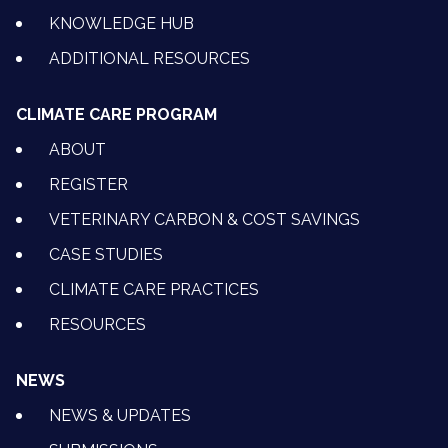
KNOWLEDGE HUB
ADDITIONAL RESOURCES
CLIMATE CARE PROGRAM
ABOUT
REGISTER
VETERINARY CARBON & COST SAVINGS
CASE STUDIES
CLIMATE CARE PRACTICES
RESOURCES
NEWS
NEWS & UPDATES