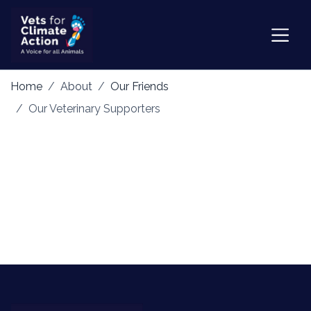
Home
About
Our Friends
Our Veterinary Supporters