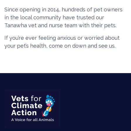
Since opening in 2014, hundreds of pet owners
in the local community have trusted our
Tanawha vet and nurse team with their pets.
If you’re ever feeling anxious or worried about
your pet’s health, come on down and see us.