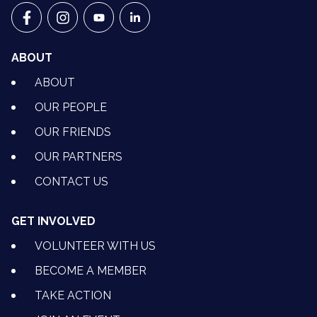
VETS FOR CLIMATE ACTION ON FACEBOOK
VETS FOR CLIMATE ACTION ON INSTAGRAM
VETS FOR CLIMATE ACTION ON YOUTU
VETS FOR CLIMATE ACTION ON 
ABOUT
ABOUT
OUR PEOPLE
OUR FRIENDS
OUR PARTNERS
CONTACT US
GET INVOLVED
VOLUNTEER WITH US
BECOME A MEMBER
TAKE ACTION