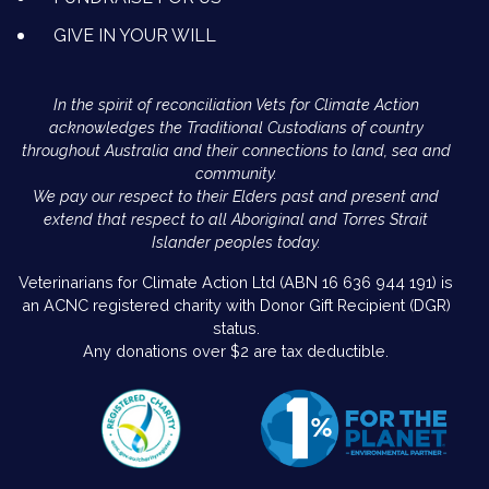
GIVE IN YOUR WILL
In the spirit of reconciliation Vets for Climate Action
acknowledges the Traditional Custodians of country
throughout Australia and their connections to land, sea and
community.
We pay our respect to their Elders past and present and
extend that respect to all Aboriginal and Torres Strait
Islander peoples today.
Veterinarians for Climate Action Ltd (ABN 16 636 944 191) is
an ACNC registered charity with Donor Gift Recipient (DGR)
status.
Any donations over $2 are tax deductible.