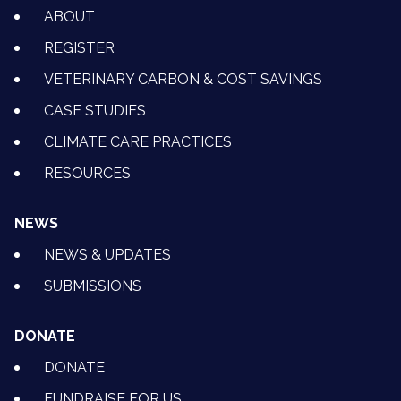
ABOUT
REGISTER
VETERINARY CARBON & COST SAVINGS
CASE STUDIES
CLIMATE CARE PRACTICES
RESOURCES
NEWS
NEWS & UPDATES
SUBMISSIONS
DONATE
DONATE
FUNDRAISE FOR US