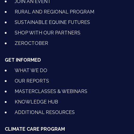
JOIN AN EVENT
RURAL AND REGIONAL PROGRAM
SUSTAINABLE EQUINE FUTURES
SHOP WITH OUR PARTNERS
ZEROCTOBER
GET INFORMED
WHAT WE DO
OUR REPORTS
MASTERCLASSES & WEBINARS
KNOWLEDGE HUB
ADDITIONAL RESOURCES
CLIMATE CARE PROGRAM