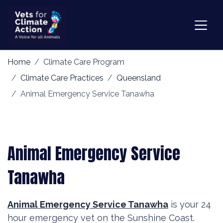
Home
Climate Care Program
Climate Care Practices
Queensland
Animal Emergency Service Tanawha
Animal Emergency Service
Tanawha
Animal Emergency Service Tanawha
is your 24
hour emergency vet on the Sunshine Coast.