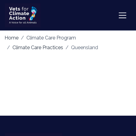
Home
Climate Care Program
Climate Care Practices
Queensland