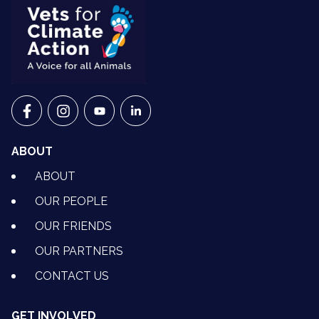
VETS FOR CLIMATE ACTION ON FACEBOOK
VETS FOR CLIMATE ACTION ON INSTAGRAM
VETS FOR CLIMATE ACTION ON YOUTU
VETS FOR CLIMATE ACTION ON 
ABOUT
ABOUT
OUR PEOPLE
OUR FRIENDS
OUR PARTNERS
CONTACT US
GET INVOLVED