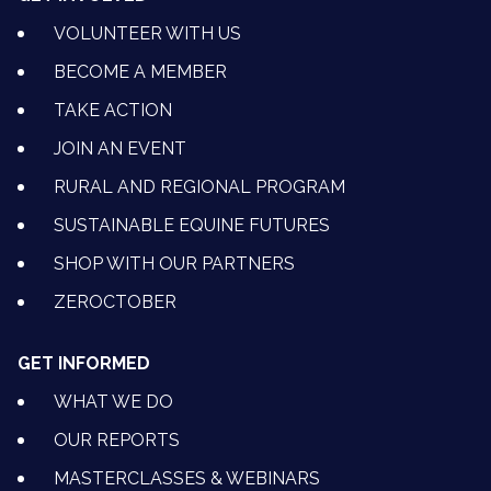
VOLUNTEER WITH US
BECOME A MEMBER
TAKE ACTION
JOIN AN EVENT
RURAL AND REGIONAL PROGRAM
SUSTAINABLE EQUINE FUTURES
SHOP WITH OUR PARTNERS
ZEROCTOBER
GET INFORMED
WHAT WE DO
OUR REPORTS
MASTERCLASSES & WEBINARS