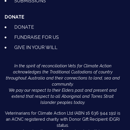
SUBMISSIONS
DONATE
DONATE
FUNDRAISE FOR US
GIVE IN YOUR WILL
In the spirit of reconciliation Vets for Climate Action
acknowledges the Traditional Custodians of country
throughout Australia and their connections to land, sea and
community.
We pay our respect to their Elders past and present and
extend that respect to all Aboriginal and Torres Strait
Islander peoples today.
Veterinarians for Climate Action Ltd (ABN 16 636 944 191) is
an ACNC registered charity with Donor Gift Recipient (DGR)
status.