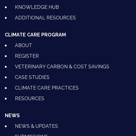
KNOWLEDGE HUB
ADDITIONAL RESOURCES
CLIMATE CARE PROGRAM
ABOUT
REGISTER
VETERINARY CARBON & COST SAVINGS
CASE STUDIES
CLIMATE CARE PRACTICES
RESOURCES
NEWS
NEWS & UPDATES