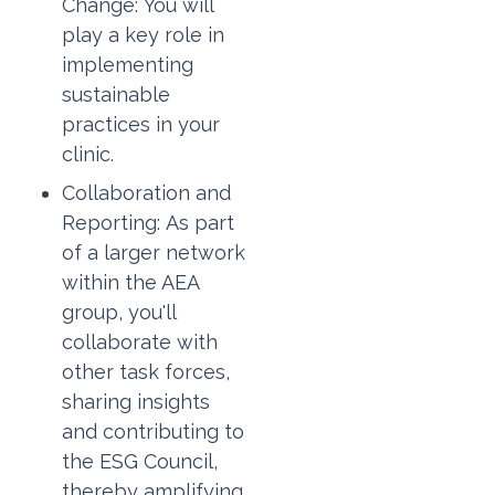
Change:
You will
play a key role in
implementing
sustainable
practices in your
clinic.
Collaboration and
Reporting:
As part
of a larger network
within the AEA
group, you'll
collaborate with
other task forces,
sharing insights
and contributing to
the ESG Council,
thereby amplifying