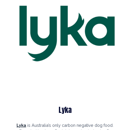
Lyka
Lyka
is
Australia’s only
carbon negative
dog food.