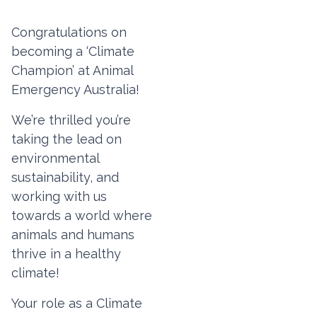
Congratulations on
becoming a ‘Climate
Champion’ at Animal
Emergency Australia!
We’re thrilled you’re
taking the lead on
environmental
sustainability, and
working with us
towards a world where
animals and humans
thrive in a healthy
climate!
Your role as a Climate