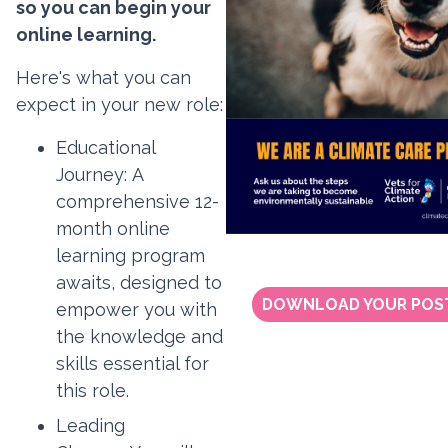
so you can begin your
online learning.
Here's what you can
expect in your new role:
Educational
Journey:
A
comprehensive 12-
month online
learning program
awaits, designed to
DOWNLOAD YOUR POS
empower you with
the knowledge and
skills essential for
this role.
Leading