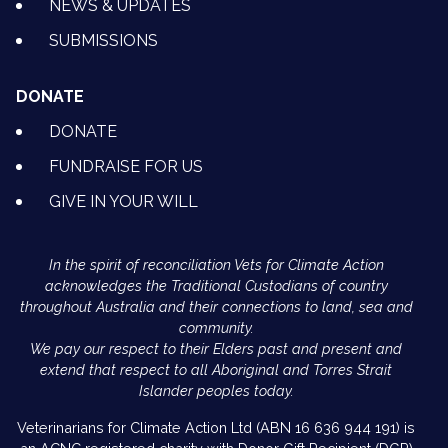
NEWS & UPDATES
SUBMISSIONS
DONATE
DONATE
FUNDRAISE FOR US
GIVE IN YOUR WILL
In the spirit of reconciliation Vets for Climate Action
acknowledges the Traditional Custodians of country
throughout Australia and their connections to land, sea and
community.
We pay our respect to their Elders past and present and
extend that respect to all Aboriginal and Torres Strait
Islander peoples today.
Veterinarians for Climate Action Ltd (ABN 16 636 944 191) is