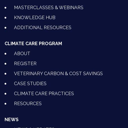
MASTERCLASSES & WEBINARS
KNOWLEDGE HUB
ADDITIONAL RESOURCES
CLIMATE CARE PROGRAM
ABOUT
REGISTER
VETERINARY CARBON & COST SAVINGS
CASE STUDIES
CLIMATE CARE PRACTICES
RESOURCES
NEWS