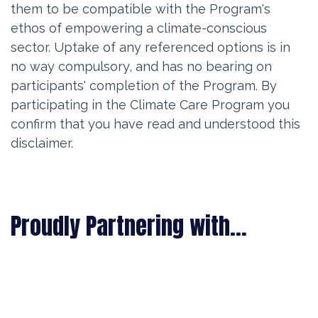
them to be compatible with the Program's
ethos of empowering a climate-conscious
sector. Uptake of any referenced options is in
no way compulsory, and has no bearing on
participants' completion of the Program. By
participating in the Climate Care Program you
confirm that you have read and understood this
disclaimer.
Proudly Partnering with...