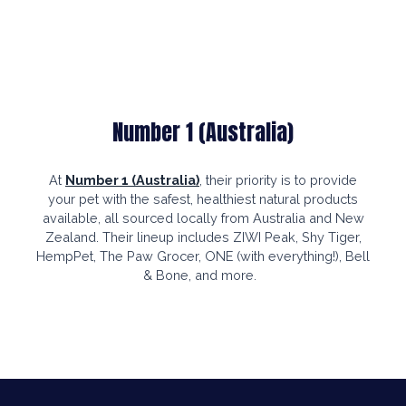
Number 1 (Australia)
At
Number 1 (Australia)
, their priority is to provide
your pet with the safest, healthiest natural products
available, all sourced locally from Australia and New
Zealand. Their lineup includes ZIWI Peak, Shy Tiger,
HempPet, The Paw Grocer, ONE (with everything!), Bell
& Bone, and more.