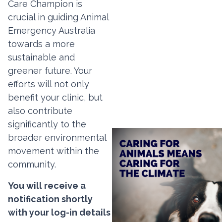
Care Champion is
crucial in guiding Animal
Emergency Australia
towards a more
sustainable and
greener future. Your
efforts will not only
benefit your clinic, but
also contribute
significantly to the
broader environmental
movement within the
community.
You will receive a
notification shortly
with your log-in details