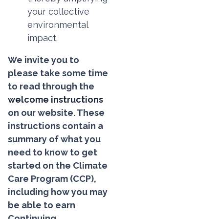
your collective
environmental
impact.
We invite you to
please take some time
to read through the
welcome instructions
on our website. These
instructions contain a
summary of what you
need to know to get
started on the Climate
Care Program (CCP),
including how you may
be able to earn
Continuing