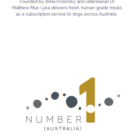
Founded by Anna Podolsky and veterinarian Dr
Matthew Muir, Lyka
delivers fresh, human-grade meals
as a subscription service to
dogs across Australia.