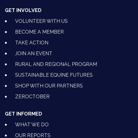
GET INVOLVED
VOLUNTEER WITH US
BECOME A MEMBER
TAKE ACTION
JOIN AN EVENT
RURAL AND REGIONAL PROGRAM
SUSTAINABLE EQUINE FUTURES
SHOP WITH OUR PARTNERS
ZEROCTOBER
GET INFORMED
WHAT WE DO
OUR REPORTS