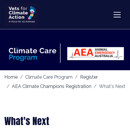
Home
Climate Care Program
Register
AEA Climate Champions Registration
What's Next
What's Next