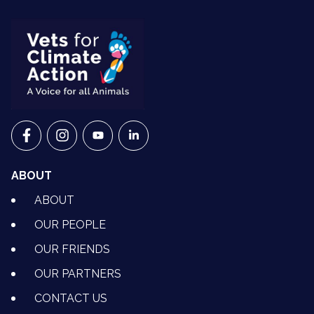
VETS FOR CLIMATE ACTION ON FACEBOOK
VETS FOR CLIMATE ACTION ON INSTAGRAM
VETS FOR CLIMATE ACTION ON YOUTU
VETS FOR CLIMATE ACTION ON 
ABOUT
ABOUT
OUR PEOPLE
OUR FRIENDS
OUR PARTNERS
CONTACT US