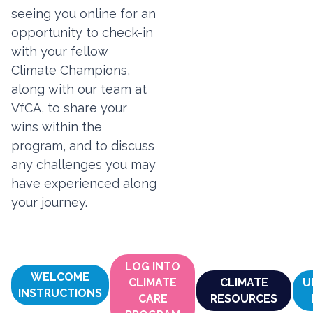
seeing you online for an
opportunity to check-in
with your fellow
Climate Champions,
along with our team at
VfCA, to share your
wins within the
program, and to discuss
any challenges you may
have experienced along
your journey.
LOG INTO
WELCOME
CLIMATE
CLIMATE
U
INSTRUCTIONS
CARE
RESOURCES