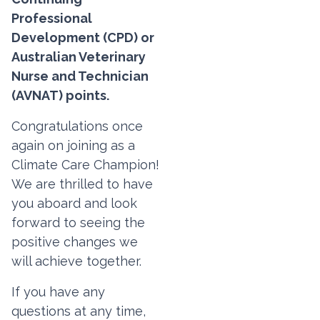
Professional
Development (CPD) or
Australian Veterinary
Nurse and Technician
(AVNAT) points.
Congratulations once
again on joining as a
Climate Care Champion!
We are thrilled to have
you aboard and look
forward to seeing the
positive changes we
will achieve together.
If you have any
questions at any time,