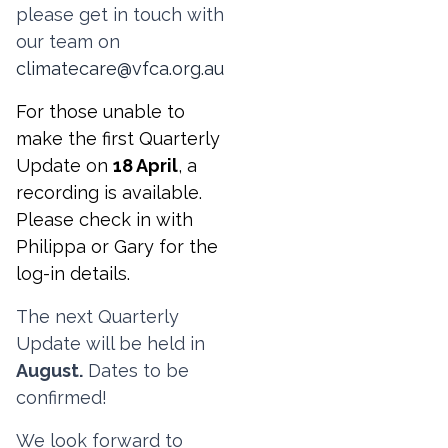
please
get in touch with
our team on
climatecare@vfca.org.au
For those unable to
make the first Quarterly
Update on
18 April
, a
recording is available.
Please check in with
Philippa or Gary for the
log-in details.
The next Quarterly
Update will be held in
August.
Dates to be
confirmed!
We look forward to