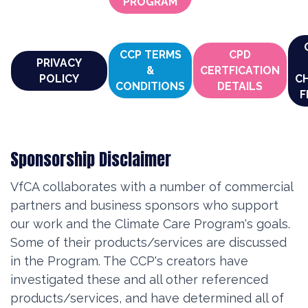
PROGRAM
CCP TERMS
CPD
PRIVACY
&
CERTFICATION
POLICY
C
CONDITIONS
DETAILS
F
Sponsorship Disclaimer
VfCA collaborates with a number of commercial
partners and business sponsors who support
our work and the Climate Care Program's goals.
Some of their products/services are discussed
in the Program. The CCP's creators have
investigated these and all other referenced
products/services, and have determined all of