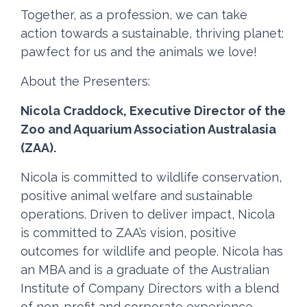
Together, as a profession, we can take
action towards a sustainable, thriving planet:
pawfect for us and the animals we love!
About the Presenters:
Nicola Craddock, Executive Director of the
Zoo and Aquarium Association Australasia
(ZAA).
Nicola is committed to wildlife conservation,
positive animal welfare and sustainable
operations. Driven to deliver impact, Nicola
is committed to ZAA’s vision, positive
outcomes for wildlife and people. Nicola has
an MBA and is a graduate of the Australian
Institute of Company Directors with a blend
of non-profit and corporate experience.