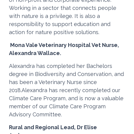
Working in a sector that connects people
with nature is a privilege. It is also a
responsibility to support education and
action for nature positive solutions.
Mona Vale Veterinary Hospital Vet Nurse,
Alexandra Wallace.
Alexandra has completed her Bachelors
degree in Biodiversity and Conservation, and
has been a Veterinary Nurse since
2018.Alexandra has recently completed our
Climate Care Program, and is now a valuable
member of our Climate Care Program
Advisory Committee.
Rural and Regional Lead, Dr Elise