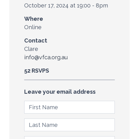
October 17, 2024 at 19:00 - 8pm
Where
Online
Contact
Clare
info@vfca.org.au
52 RSVPS
Leave your email address
First Name
Last Name