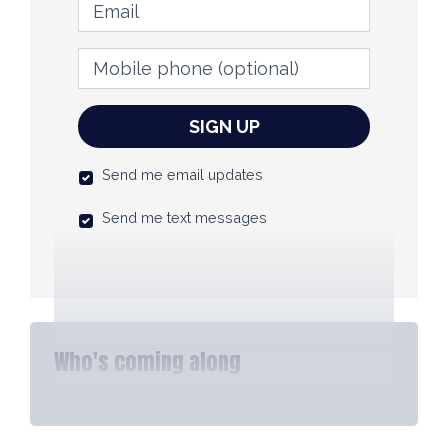
Email
Mobile phone
(optional)
Send me email updates
Send me text messages
Who's coming along