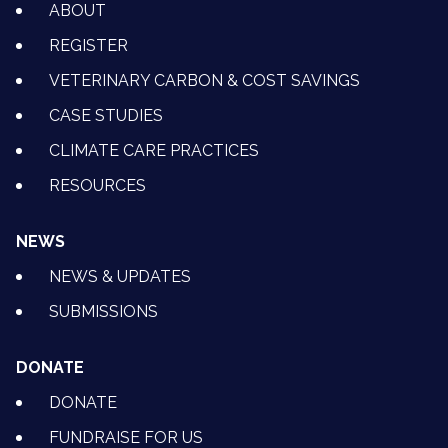
ABOUT
REGISTER
VETERINARY CARBON & COST SAVINGS
CASE STUDIES
CLIMATE CARE PRACTICES
RESOURCES
NEWS
NEWS & UPDATES
SUBMISSIONS
DONATE
DONATE
FUNDRAISE FOR US