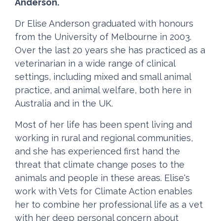
Anderson.
Dr Elise Anderson graduated with honours
from the University of Melbourne in 2003.
Over the last 20 years she has practiced as a
veterinarian in a wide range of clinical
settings, including mixed and small animal
practice, and animal welfare, both here in
Australia and in the UK.
Most of her life has been spent living and
working in rural and regional communities,
and she has experienced first hand the
threat that climate change poses to the
animals and people in these areas. Elise's
work with Vets for Climate Action enables
her to combine her professional life as a vet
with her deep personal concern about