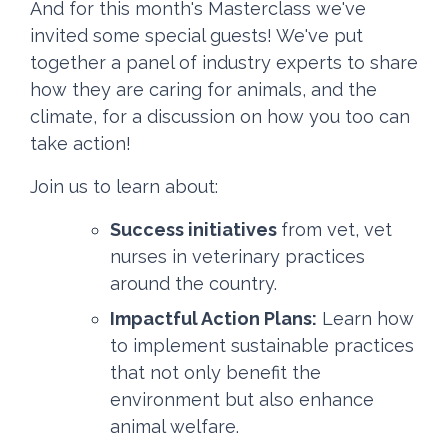
And for this month's Masterclass we've
invited some special guests! We've put
together a panel of industry experts to share
how they are caring for animals, and the
climate, for a discussion on how you too can
take action!
Join us to learn about:
Success initiatives
from vet, vet
nurses in veterinary practices
around the country.
Impactful Action Plans:
Learn how
to implement sustainable practices
that not only benefit the
environment but also enhance
animal welfare.