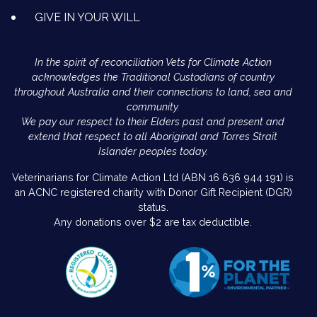
GIVE IN YOUR WILL
In the spirit of reconciliation Vets for Climate Action
acknowledges the Traditional Custodians of country
throughout Australia and their connections to land, sea and
community.
We pay our respect to their Elders past and present and
extend that respect to all Aboriginal and Torres Strait
Islander peoples today.
Veterinarians for Climate Action Ltd (ABN 16 636 944 191) is
an ACNC registered charity with Donor Gift Recipient (DGR)
status.
Any donations over $2 are tax deductible.