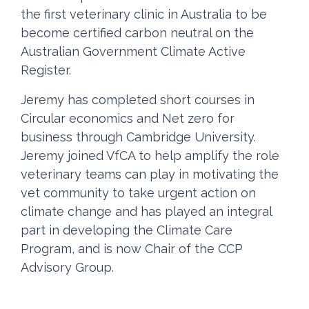
the first veterinary clinic in Australia to be
become certified carbon neutral on the
Australian Government Climate Active
Register.
Jeremy has completed short courses in
Circular economics and Net zero for
business through Cambridge University.
Jeremy joined VfCA to help amplify the role
veterinary teams can play in motivating the
vet community to take urgent action on
climate change and has played an integral
part in developing the Climate Care
Program, and is now Chair of the CCP
Advisory Group.