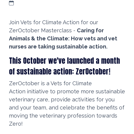
Join Vets for Climate Action for our
ZerOctober Masterclass -
Caring for
Animals & the Climate: How vets and vet
nurses are taking sustainable action.
This October we've launched a month
of sustainable action: ZerOctober!
ZerOctober is a Vets for Climate
Action initiative to promote more sustainable
veterinary care, provide activities for you
and your team, and celebrate the benefits of
moving the veterinary profession towards
Zero!