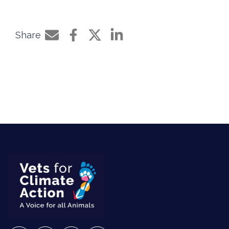
Share
Share by e-mail
Share on Facebook
Share on Twitter
Share on LinkedIn