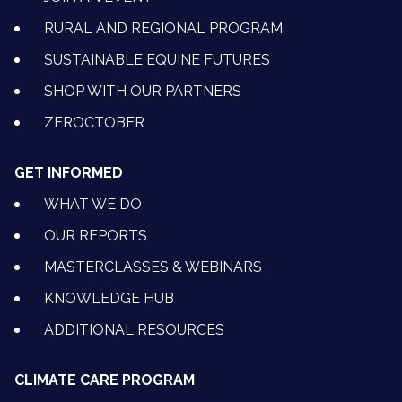
RURAL AND REGIONAL PROGRAM
SUSTAINABLE EQUINE FUTURES
SHOP WITH OUR PARTNERS
ZEROCTOBER
GET INFORMED
WHAT WE DO
OUR REPORTS
MASTERCLASSES & WEBINARS
KNOWLEDGE HUB
ADDITIONAL RESOURCES
CLIMATE CARE PROGRAM