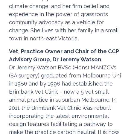
climate change, and her firm belief and
experience in the power of grassroots
community advocacy as a vehicle for
change. She lives with her family in a small
town in north-east Victoria.
Vet, Practice Owner and Chair of the CCP
Advisory Group, Dr Jeremy Watson.
Dr Jeremy Watson BVSc (Hons) MANZCVs
(SA surgery) graduated from Melbourne Uni
in 1986 and by 1998 had established the
Brimbank Vet Clinic - now a 5 vet small
animal practice in suburban Melbourne. In
2011 the Brimbank Vet Clinic was rebuilt
incorporating the latest environmental
design features facilitating a pathway to
make the practice carbon neutral. It is now