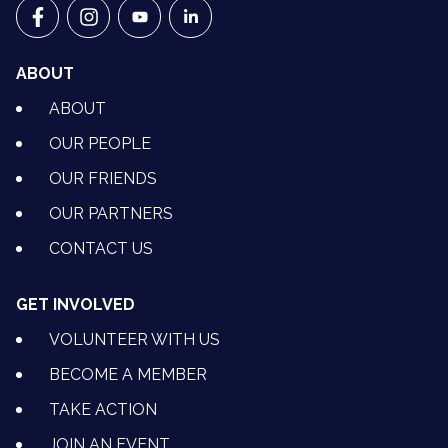
VETS FOR CLIMATE ACTION ON FACEBOOK
VETS FOR CLIMATE ACTION ON INSTAGRAM
VETS FOR CLIMATE ACTION ON YOUTU
VETS FOR CLIMATE ACTION ON 
ABOUT
ABOUT
OUR PEOPLE
OUR FRIENDS
OUR PARTNERS
CONTACT US
GET INVOLVED
VOLUNTEER WITH US
BECOME A MEMBER
TAKE ACTION
JOIN AN EVENT