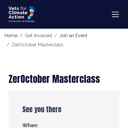
Home
Get Involved
Join an Event
ZerOctober Masterclass
ZerOctober Masterclass
See you there
When