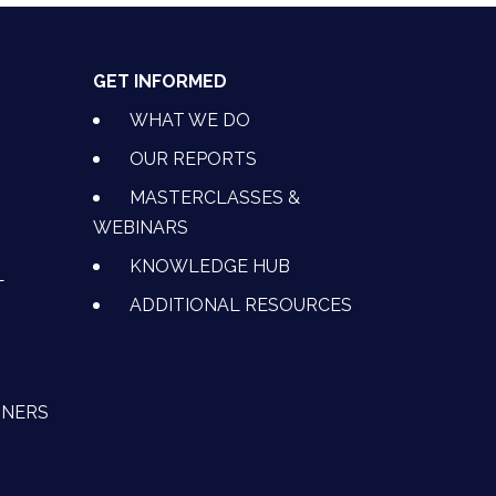
GET INFORMED
WHAT WE DO
OUR REPORTS
MASTERCLASSES &
WEBINARS
KNOWLEDGE HUB
L
ADDITIONAL RESOURCES
TNERS