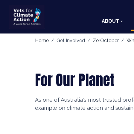
ABOUT
Home
Get Involved
ZerOctober
Wh
For Our Planet
As one of Australia's most trusted pro
example on climate action and sustaina