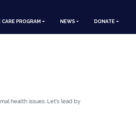
E CARE PROGRAM
NEWS
DONATE
mal health issues. Let's lead by