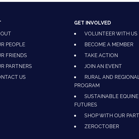
T
GET INVOLVED
BOUT
VOLUNTEER WITH US
R PEOPLE
BECOME A MEMBER
R FRIENDS
TAKE ACTION
R PARTNERS
JOIN AN EVENT
OK
NSTAGRAM
 ON YOUTUBE
CTION ON LINKEDIN
NTACT US
RURAL AND REGIONA
PROGRAM
SUSTAINABLE EQUINE
FUTURES
SHOP WITH OUR PAR
ZEROCTOBER