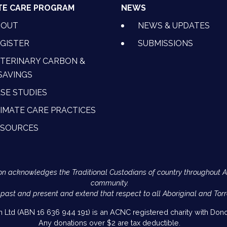
TE CARE PROGRAM
NEWS
BOUT
NEWS & UPDATES
GISTER
SUBMISSIONS
TERINARY CARBON &
SAVINGS
SE STUDIES
IMATE CARE PRACTICES
ESOURCES
Action acknowledges the Traditional Custodians of country throughout 
community.
 past and present and extend that respect to all Aboriginal and Torr
on Ltd (ABN 16 636 944 191) is an ACNC registered charity with Donor
Any donations over $2 are tax deductible.