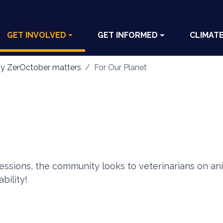
GET INVOLVED
GET INFORMED
CLIMAT
y ZerOctober matters
For Our Planet
fessions, the community looks to veterinarians on ani
bility!