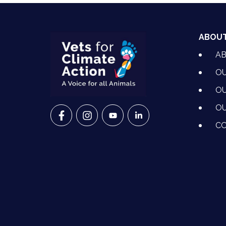
ABOU
A
OU
OU
OU
VETS FOR CLIMATE ACTION ON FACEBO
VETS FOR CLIMATE ACTION ON I
VETS FOR CLIMATE ACTION
VETS FOR CLIMATE A
CO