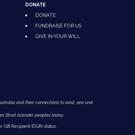
DONATE
DONATE
FUNDRAISE FOR US
GIVE IN YOUR WILL
Australia and their connections to land, sea and
es Strait Islander peoples today.
 Gift Recipient (DGR) status.