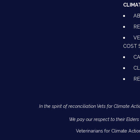
CLIMA
A
RE
VE
COST 
CA
CL
R
In the spirit of reconciliation Vets for Climate 
We pay our respect to their Elders
Veterinarians for Climate Acti