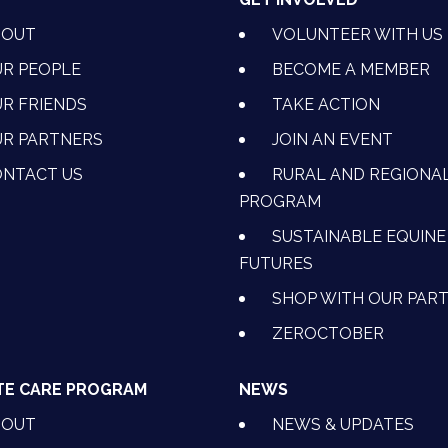
BOUT
VOLUNTEER WITH US
R PEOPLE
BECOME A MEMBER
R FRIENDS
TAKE ACTION
R PARTNERS
JOIN AN EVENT
OK
NSTAGRAM
 ON YOUTUBE
CTION ON LINKEDIN
NTACT US
RURAL AND REGIONA
PROGRAM
SUSTAINABLE EQUINE
FUTURES
SHOP WITH OUR PAR
ZEROCTOBER
TE CARE PROGRAM
NEWS
BOUT
NEWS & UPDATES