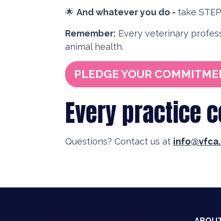
🌟
And whatever you do -
take STEP 
Remember:
Every veterinary profess
animal health.
PLEDGE YOUR COMMITME
Every practice 
Questions? Contact us at
info@vfca.
ABOU