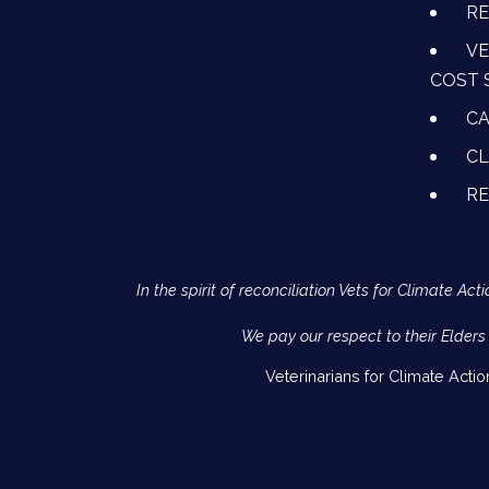
RE
VE
COST 
CA
CL
R
In the spirit of reconciliation Vets for Climate 
We pay our respect to their Elders
Veterinarians for Climate Acti