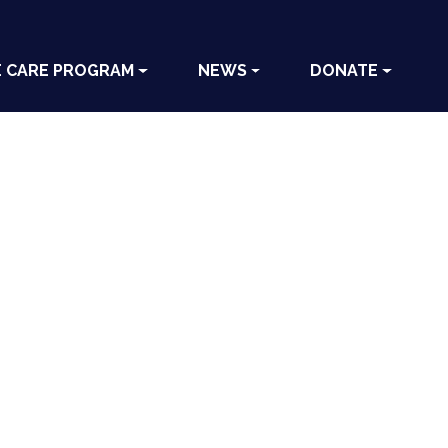
E CARE PROGRAM
NEWS
DONATE