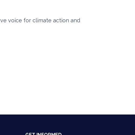
ve voice for climate action and
GET INFORMED