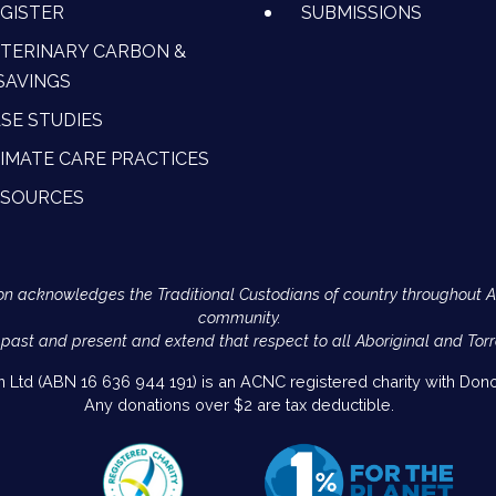
GISTER
SUBMISSIONS
TERINARY CARBON &
SAVINGS
SE STUDIES
IMATE CARE PRACTICES
ESOURCES
Action acknowledges the Traditional Custodians of country throughout 
community.
 past and present and extend that respect to all Aboriginal and Torr
on Ltd (ABN 16 636 944 191) is an ACNC registered charity with Donor
Any donations over $2 are tax deductible.