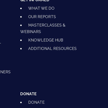
WHAT WE DO
OUR REPORTS
MASTERCLASSES &
WEBINARS
KNOWLEDGE HUB
L
ADDITIONAL RESOURCES
TNERS
DONATE
DONATE