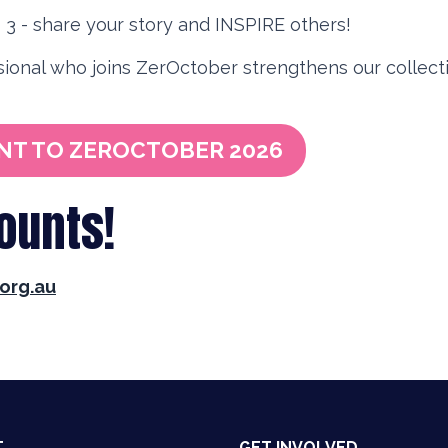
3 - share your story and INSPIRE others!
ional who joins ZerOctober strengthens our collecti
NT TO ZEROCTOBER 2026
counts!
org.au
T
GET INVOLVED