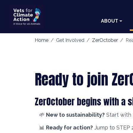
ABOUT
Home
Get Involved
ZerOctober
Rea
Ready to join Ze
ZerOctober begins with a s
🌱
New to sustainability?
Start with
📊
Ready for action?
Jump to STEP 2