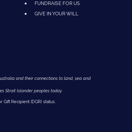
FUNDRAISE FOR US
GIVE IN YOUR WILL
Australia and their connections to land, sea and
es Strait Islander peoples today.
 Gift Recipient (DGR) status.