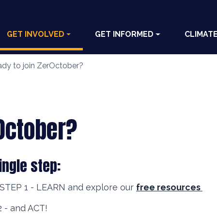
GET INVOLVED
GET INFORMED
CLIMAT
dy to join ZerOctober?
rOctober?
ingle step:
 STEP 1 - LEARN and explore our
free resources
 - and ACT!