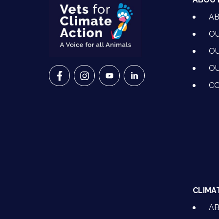
A
OU
OU
OU
VETS FOR CLIMATE ACTION ON FACEBO
VETS FOR CLIMATE ACTION ON I
VETS FOR CLIMATE ACTION
VETS FOR CLIMATE A
CO
CLIMA
A