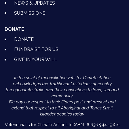
NEWS & UPDATES
SUBMISSIONS
DONATE
DONATE
FUNDRAISE FOR US
GIVE IN YOUR WILL
In the spirit of reconciliation Vets for Climate Action
acknowledges the Traditional Custodians of country
throughout Australia and their connections to land, sea and
community.
We pay our respect to their Elders past and present and
extend that respect to all Aboriginal and Torres Strait
Islander peoples today.
Veterinarians for Climate Action Ltd (ABN 16 636 944 191) is