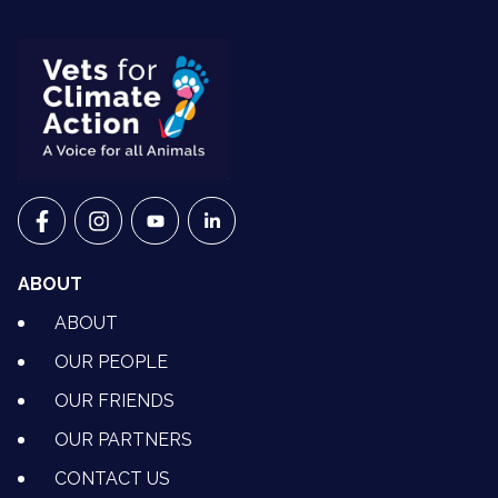
VETS FOR CLIMATE ACTION ON FACEBOOK
VETS FOR CLIMATE ACTION ON INSTAGRAM
VETS FOR CLIMATE ACTION ON YOUTU
VETS FOR CLIMATE ACTION ON 
ABOUT
ABOUT
OUR PEOPLE
OUR FRIENDS
OUR PARTNERS
CONTACT US