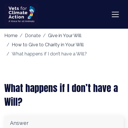
Home
Donate
Give in Your Will
How to Give to Charity in Your Will
What happens if I don’t have a Will?
What happens if I don’t have a
Will?
Answer