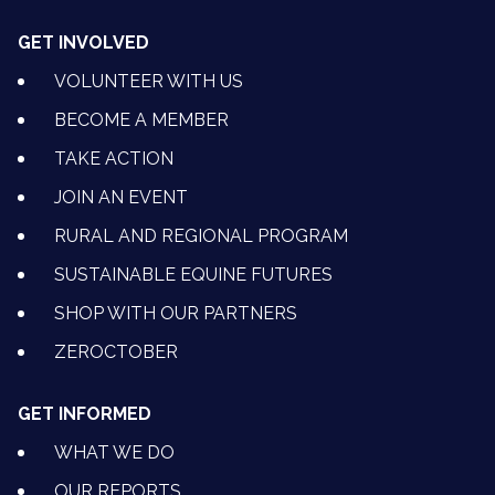
GET INVOLVED
VOLUNTEER WITH US
BECOME A MEMBER
TAKE ACTION
JOIN AN EVENT
RURAL AND REGIONAL PROGRAM
SUSTAINABLE EQUINE FUTURES
SHOP WITH OUR PARTNERS
ZEROCTOBER
GET INFORMED
WHAT WE DO
OUR REPORTS