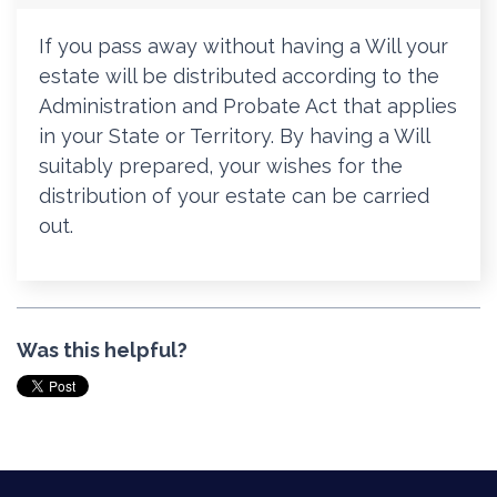
If you pass away without having a Will your
estate will be distributed according to the
Administration and Probate Act that applies
in your State or Territory. By having a Will
suitably prepared, your wishes for the
distribution of your estate can be carried
out.
Was this helpful?