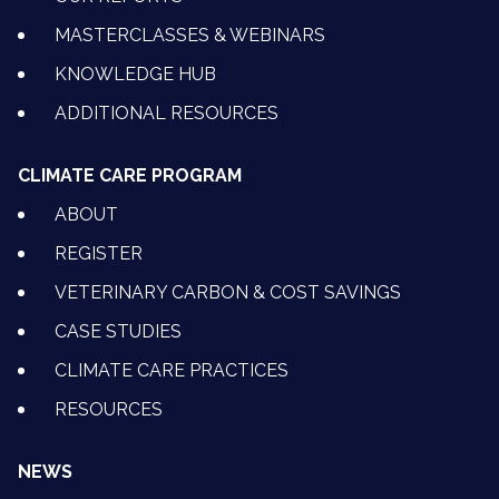
MASTERCLASSES & WEBINARS
KNOWLEDGE HUB
ADDITIONAL RESOURCES
CLIMATE CARE PROGRAM
ABOUT
REGISTER
VETERINARY CARBON & COST SAVINGS
CASE STUDIES
CLIMATE CARE PRACTICES
RESOURCES
NEWS