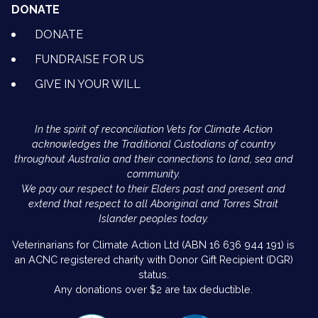
DONATE
DONATE
FUNDRAISE FOR US
GIVE IN YOUR WILL
In the spirit of reconciliation Vets for Climate Action
acknowledges the Traditional Custodians of country
throughout Australia and their connections to land, sea and
community.
We pay our respect to their Elders past and present and
extend that respect to all Aboriginal and Torres Strait
Islander peoples today.
Veterinarians for Climate Action Ltd (ABN 16 636 944 191) is
an ACNC registered charity with Donor Gift Recipient (DGR)
status.
Any donations over $2 are tax deductible.