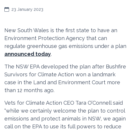
23 January 2023
New South Wales is the first state to have an
Environment Protection Agency that can
regulate greenhouse gas emissions under a plan
announced today
.
The NSW EPA developed the plan after Bushfire
Survivors for Climate Action won a landmark
case in the Land and Environment Court more
than 12 months ago.
Vets for Climate Action CEO Tara O’Connell said
“while we certainly welcome the plan to control
emissions and protect animals in NSW, we again
call on the EPA to use its full powers to reduce