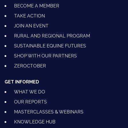
BECOME A MEMBER
TAKE ACTION
JOIN AN EVENT
RURAL AND REGIONAL PROGRAM
SUSTAINABLE EQUINE FUTURES
SHOP WITH OUR PARTNERS
ZEROCTOBER
GET INFORMED
WHAT WE DO
OUR REPORTS
MASTERCLASSES & WEBINARS
KNOWLEDGE HUB