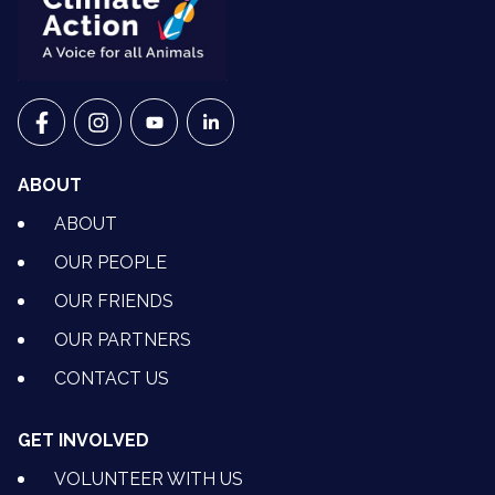
VETS FOR CLIMATE ACTION ON FACEBOOK
VETS FOR CLIMATE ACTION ON INSTAGRAM
VETS FOR CLIMATE ACTION ON YOUTU
VETS FOR CLIMATE ACTION ON 
ABOUT
ABOUT
OUR PEOPLE
OUR FRIENDS
OUR PARTNERS
CONTACT US
GET INVOLVED
VOLUNTEER WITH US