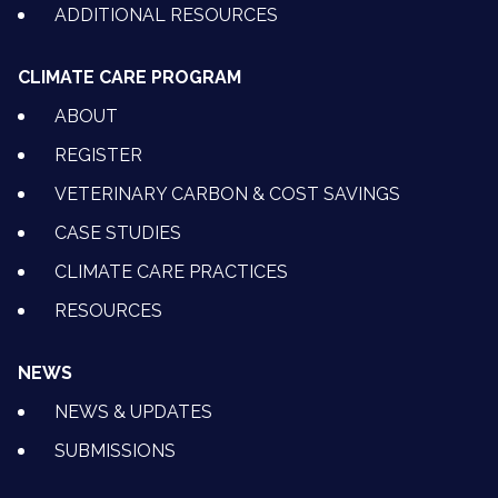
ADDITIONAL RESOURCES
CLIMATE CARE PROGRAM
ABOUT
REGISTER
VETERINARY CARBON & COST SAVINGS
CASE STUDIES
CLIMATE CARE PRACTICES
RESOURCES
NEWS
NEWS & UPDATES
SUBMISSIONS