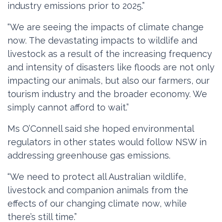
industry emissions prior to 2025.”
“We are seeing the impacts of climate change
now. The devastating impacts to wildlife and
livestock as a result of the increasing frequency
and intensity of disasters like floods are not only
impacting our animals, but also our farmers, our
tourism industry and the broader economy. We
simply cannot afford to wait.”
Ms O’Connell said she hoped environmental
regulators in other states would follow NSW in
addressing greenhouse gas emissions.
“We need to protect all Australian wildlife,
livestock and companion animals from the
effects of our changing climate now, while
there’s still time.”