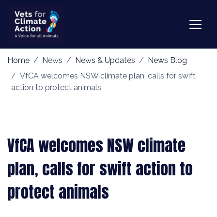
Home
News
News & Updates
News Blog
VfCA welcomes NSW climate plan, calls for swift
action to protect animals
VfCA welcomes NSW climate
plan, calls for swift action to
protect animals