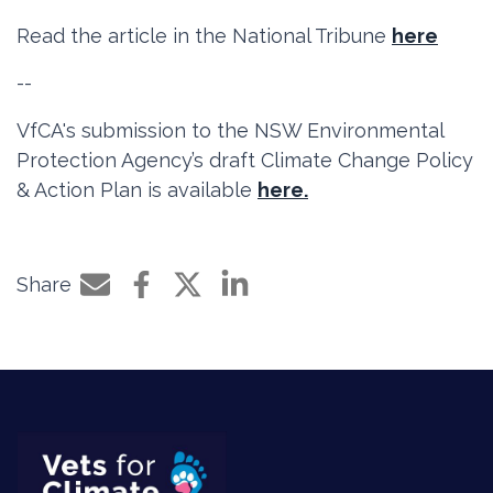
Read the article in the National Tribune
here
--
VfCA's submission to the NSW Environmental
Protection Agency’s draft Climate Change Policy
& Action Plan is available
here.
Share
Share by e-mail
Share on Facebook
Share on Twitter
Share on LinkedIn