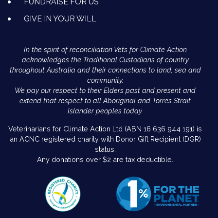
FUNDRAISE FOR US
GIVE IN YOUR WILL
In the spirit of reconciliation Vets for Climate Action
acknowledges the Traditional Custodians of country
throughout Australia and their connections to land, sea and
community.
We pay our respect to their Elders past and present and
extend that respect to all Aboriginal and Torres Strait
Islander peoples today.
Veterinarians for Climate Action Ltd (ABN 16 636 944 191) is
an ACNC registered charity with Donor Gift Recipient (DGR)
status.
Any donations over $2 are tax deductible.