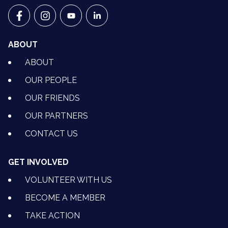
VETS FOR CLIMATE ACTION ON FACEBOOK
VETS FOR CLIMATE ACTION ON INSTAGRAM
VETS FOR CLIMATE ACTION ON YOUTU
VETS FOR CLIMATE ACTION ON 
ABOUT
ABOUT
OUR PEOPLE
OUR FRIENDS
OUR PARTNERS
CONTACT US
GET INVOLVED
VOLUNTEER WITH US
BECOME A MEMBER
TAKE ACTION