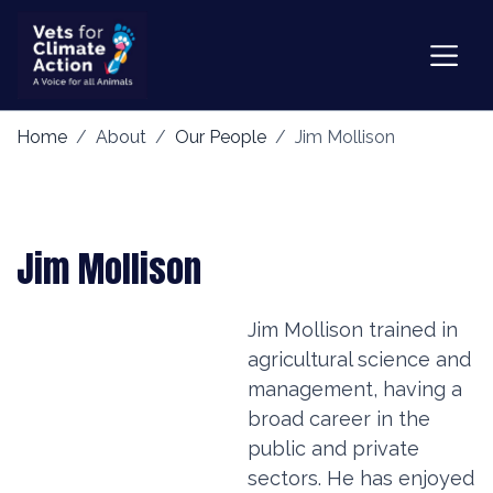
Home
About
Our People
Jim Mollison
Jim Mollison
Jim Mollison trained in
agricultural science and
management, having a
broad career in the
public and private
sectors. He has enjoyed