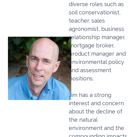
diverse roles such as
soil conservationist,
teacher, sales
agronomist, business
relationship manager,
mortgage broker,
product manager and
environmental policy
and assessment
positions.
Jim has a strong
interest and concern
about the decline of
the natural
environment and the
compounding impacts