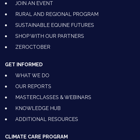
JOIN AN EVENT
RURAL AND REGIONAL PROGRAM
SUSTAINABLE EQUINE FUTURES
SHOP WITH OUR PARTNERS
ZEROCTOBER
GET INFORMED
WHAT WE DO
OUR REPORTS
MASTERCLASSES & WEBINARS
KNOWLEDGE HUB
ADDITIONAL RESOURCES
CLIMATE CARE PROGRAM