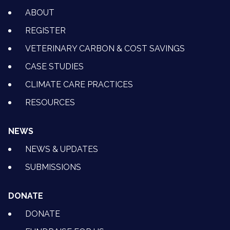
ABOUT
REGISTER
VETERINARY CARBON & COST SAVINGS
CASE STUDIES
CLIMATE CARE PRACTICES
RESOURCES
NEWS
NEWS & UPDATES
SUBMISSIONS
DONATE
DONATE