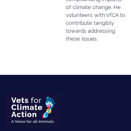
of climate change. He
volunteers with VfCA to
contribute tangibly
towards addressing
these issues.