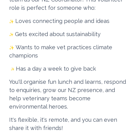
role is perfect for someone who:
Loves connecting people and ideas
Gets excited about sustainability
Wants to make vet practices climate
champions
Has a day a week to give back
You'll organise fun lunch and learns, respond
to enquiries, grow our NZ presence, and
help veterinary teams become
environmental heroes.
It's flexible, it's remote, and you can even
share it with friends!