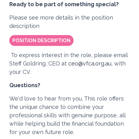
Ready to be part of something special?
Please see more details in the position
description
POSITION DESCRIPTION
To express interest in the role, please email
Steff Goldring, CEO at
ceo@vfca.org.au
, with
your CV.
Questions?
We'd love to hear from you. This role offers
the unique chance to combine your
professional skills with genuine purpose, all
while helping build the financial foundation
for your own future role.