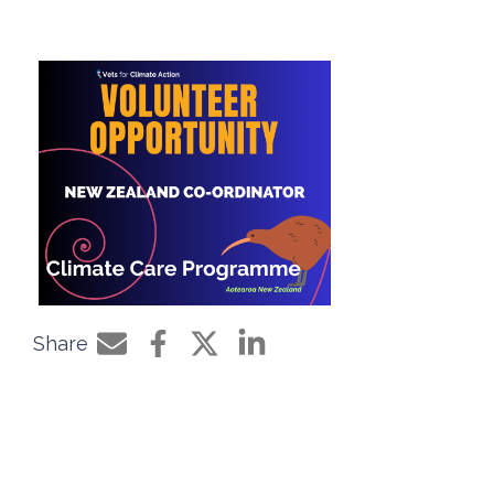
Share
Share by e-mail
Share on Facebook
Share on Twitter
Share on LinkedIn