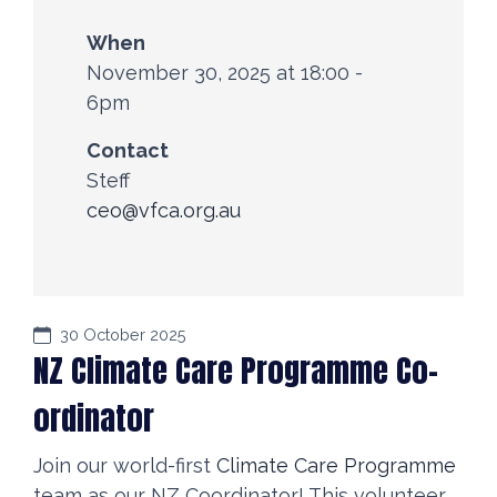
When
November 30, 2025 at 18:00 -
6pm
Contact
Steff
ceo@vfca.org.au
30 October 2025
NZ Climate Care Programme Co-
ordinator
Join our world-first
Climate Care Programme
team as our NZ Coordinator! This volunteer