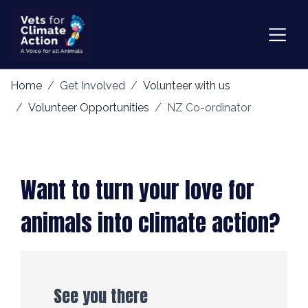
Home
Get Involved
Volunteer with us
Volunteer Opportunities
NZ Co-ordinator
Want to turn your love for
animals into climate action?
See you there