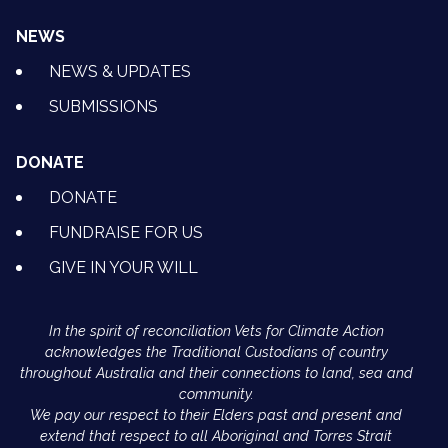
NEWS
NEWS & UPDATES
SUBMISSIONS
DONATE
DONATE
FUNDRAISE FOR US
GIVE IN YOUR WILL
In the spirit of reconciliation Vets for Climate Action
acknowledges the Traditional Custodians of country
throughout Australia and their connections to land, sea and
community.
We pay our respect to their Elders past and present and
extend that respect to all Aboriginal and Torres Strait