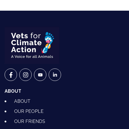
VETS FOR CLIMATE ACTION ON FACEBOOK
VETS FOR CLIMATE ACTION ON INSTAGRAM
VETS FOR CLIMATE ACTION ON YOUTU
VETS FOR CLIMATE ACTION ON 
ABOUT
ABOUT
OUR PEOPLE
OUR FRIENDS