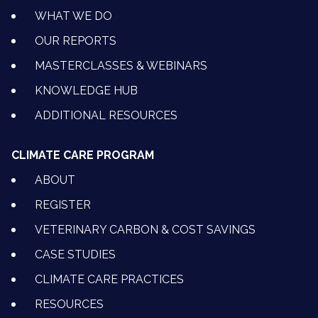
WHAT WE DO
OUR REPORTS
MASTERCLASSES & WEBINARS
KNOWLEDGE HUB
ADDITIONAL RESOURCES
CLIMATE CARE PROGRAM
ABOUT
REGISTER
VETERINARY CARBON & COST SAVINGS
CASE STUDIES
CLIMATE CARE PRACTICES
RESOURCES