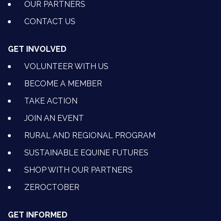
OUR PARTNERS
CONTACT US
GET INVOLVED
VOLUNTEER WITH US
BECOME A MEMBER
TAKE ACTION
JOIN AN EVENT
RURAL AND REGIONAL PROGRAM
SUSTAINABLE EQUINE FUTURES
SHOP WITH OUR PARTNERS
ZEROCTOBER
GET INFORMED