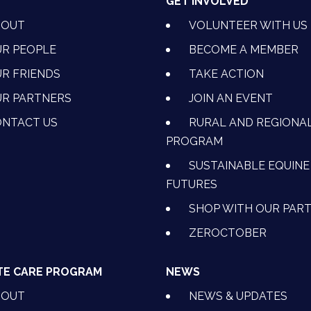
T
GET INVOLVED
BOUT
VOLUNTEER WITH US
R PEOPLE
BECOME A MEMBER
R FRIENDS
TAKE ACTION
R PARTNERS
JOIN AN EVENT
OK
NSTAGRAM
 ON YOUTUBE
CTION ON LINKEDIN
NTACT US
RURAL AND REGIONA
PROGRAM
SUSTAINABLE EQUINE
FUTURES
SHOP WITH OUR PAR
ZEROCTOBER
TE CARE PROGRAM
NEWS
BOUT
NEWS & UPDATES