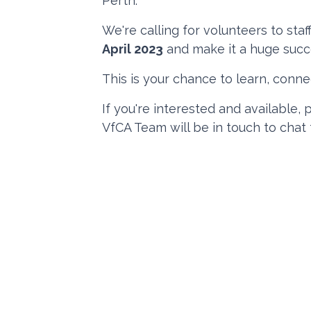
Perth.
We're calling for volunteers to st
April 2023
and make it a huge succ
This is your chance to learn, connec
If you're interested and available,
VfCA Team will be in touch to chat 