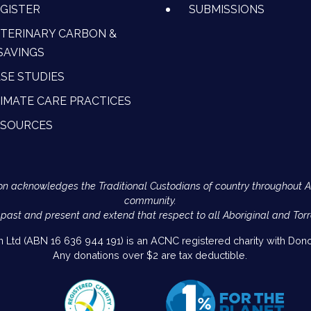
GISTER
SUBMISSIONS
TERINARY CARBON &
SAVINGS
SE STUDIES
IMATE CARE PRACTICES
ESOURCES
Action acknowledges the Traditional Custodians of country throughout 
community.
 past and present and extend that respect to all Aboriginal and Torr
on Ltd (ABN 16 636 944 191) is an ACNC registered charity with Donor
Any donations over $2 are tax deductible.