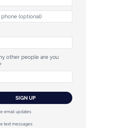
phone
(optional)
y other people are you
?
e email updates
e text messages