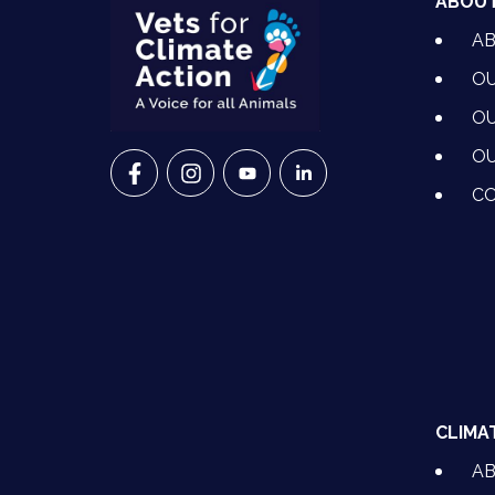
ABOU
A
OU
OU
OU
VETS FOR CLIMATE ACTION ON FACEBO
VETS FOR CLIMATE ACTION ON I
VETS FOR CLIMATE ACTION
VETS FOR CLIMATE A
CO
CLIMA
A