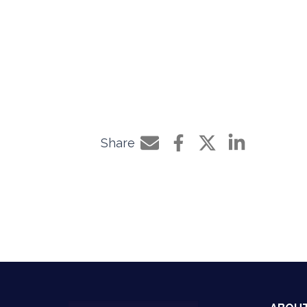
Share
Share by e-mail
Share on Facebook
Share on Twitter
Share on Li