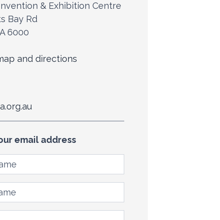
nvention & Exhibition Centre
ts Bay Rd
WA 6000
ap and directions
a.org.au
our email address
ame
me