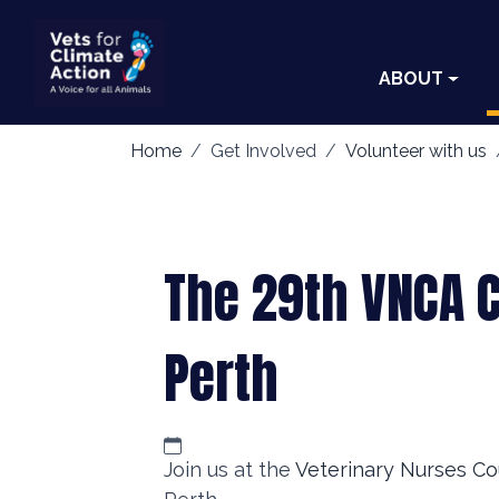
ABOUT
Home
Get Involved
Volunteer with us
The 29th VNCA 
Perth
Join us at the
Veterinary Nurses Co