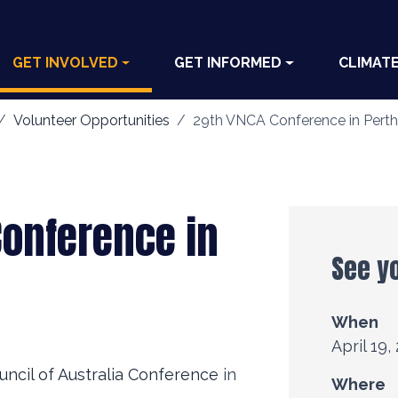
GET INVOLVED
GET INFORMED
CLIMAT
Volunteer Opportunities
29th VNCA Conference in Perth
Conference in
See y
When
April 19,
uncil of Australia Conference
in
Where