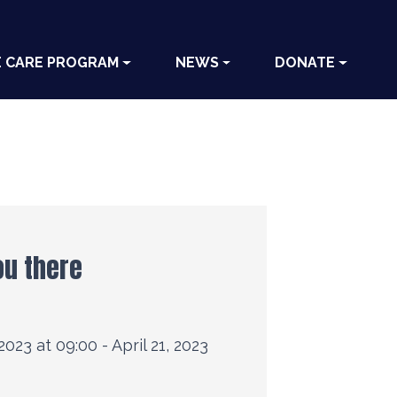
E CARE PROGRAM
NEWS
DONATE
ou there
 2023 at 09:00 - April 21, 2023