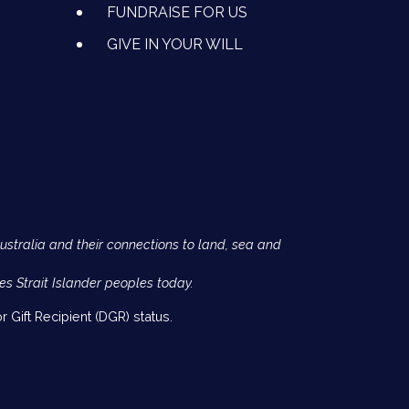
FUNDRAISE FOR US
GIVE IN YOUR WILL
Australia and their connections to land, sea and
es Strait Islander peoples today.
 Gift Recipient (DGR) status.