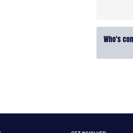
Who's com
nkedIn