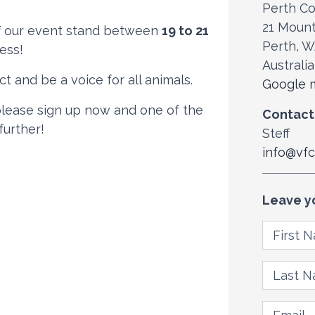
Perth Co
21 Moun
aff our event stand between
19 to 21
Perth, 
ess!
Australia
t and be a voice for all animals.
Google m
 please sign up now and one of the
Contact
further!
Steff
info@vfc
Leave y
First N
Last Na
Email