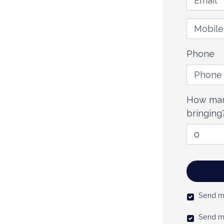
Mobile 
Phone
How man
bringing
Send m
Send m