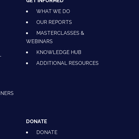
GET INFORMED
WHAT WE DO
OUR REPORTS
MASTERCLASSES &
WEBINARS
KNOWLEDGE HUB
L
ADDITIONAL RESOURCES
TNERS
DONATE
DONATE