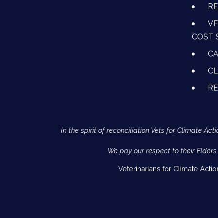
RE
VE
COST 
CA
CL
R
In the spirit of reconciliation Vets for Climate 
We pay our respect to their Elders
Veterinarians for Climate Acti