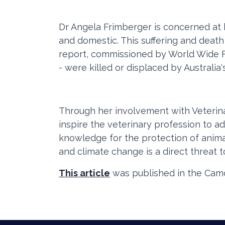
Dr Angela Frimberger is concerned at 
and domestic. This suffering and death
report, commissioned by World Wide Fu
- were killed or displaced by Australia'
Through her involvement with Veterinar
inspire the veterinary profession to ad
knowledge for the protection of animal
and climate change is a direct threat to
This article
was published in the Camd