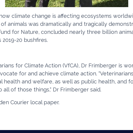
how climate change is affecting ecosystems worldwid
 of animals was dramatically and tragically demonstr
nd for Nature, concluded nearly three billion animal
s 2019-20 bushfires.
ians for Climate Action (VfCA), Dr Frimberger is wor
vocate for and achieve climate action. "Veterinarians
 health and welfare, as well as public health, and fo
 all of those things," Dr Frimberger said.
en Courier local paper.