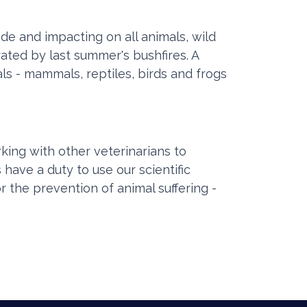
e and impacting on all animals, wild
ated by last summer's bushfires. A
s - mammals, reptiles, birds and frogs
king with other veterinarians to
 have a duty to use our scientific
r the prevention of animal suffering -