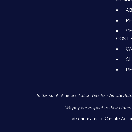
A
RE
VE
COST 
CA
CL
R
In the spirit of reconciliation Vets for Climate 
We pay our respect to their Elders
Veterinarians for Climate Acti