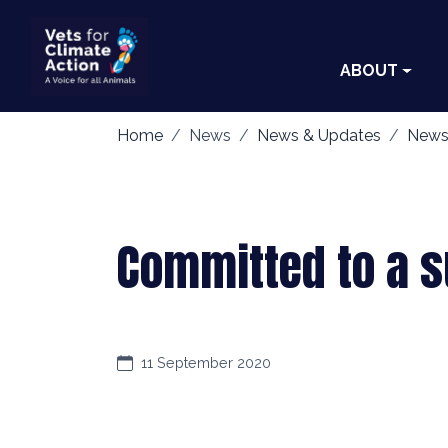
ABOUT
Home
News
News & Updates
News
Committed to a su
11 September 2020