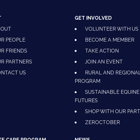
T
GET INVOLVED
BOUT
VOLUNTEER WITH US
R PEOPLE
BECOME A MEMBER
R FRIENDS
TAKE ACTION
R PARTNERS
JOIN AN EVENT
OK
NSTAGRAM
 ON YOUTUBE
CTION ON LINKEDIN
NTACT US
RURAL AND REGIONA
PROGRAM
SUSTAINABLE EQUINE
FUTURES
SHOP WITH OUR PAR
ZEROCTOBER
TE CARE PROGRAM
NEWS