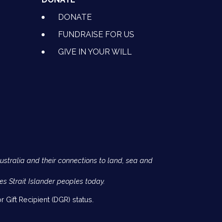
DONATE
FUNDRAISE FOR US
GIVE IN YOUR WILL
Australia and their connections to land, sea and
es Strait Islander peoples today.
 Gift Recipient (DGR) status.