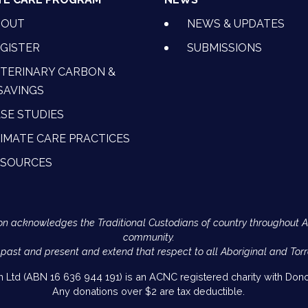
BOUT
NEWS & UPDATES
GISTER
SUBMISSIONS
TERINARY CARBON &
SAVINGS
SE STUDIES
IMATE CARE PRACTICES
ESOURCES
Action acknowledges the Traditional Custodians of country throughout 
community.
 past and present and extend that respect to all Aboriginal and Torr
on Ltd (ABN 16 636 944 191) is an ACNC registered charity with Donor
Any donations over $2 are tax deductible.