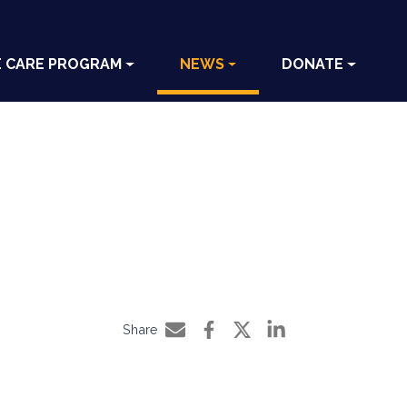
E CARE PROGRAM
NEWS
DONATE
Share
Share by e-mail
Share on Facebook
Share on Twitter
Share on LinkedIn