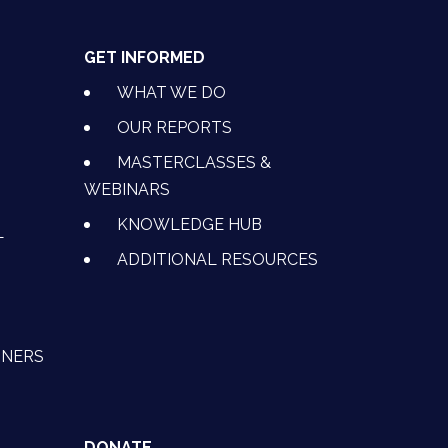
GET INFORMED
WHAT WE DO
OUR REPORTS
MASTERCLASSES &
WEBINARS
KNOWLEDGE HUB
L
ADDITIONAL RESOURCES
TNERS
DONATE