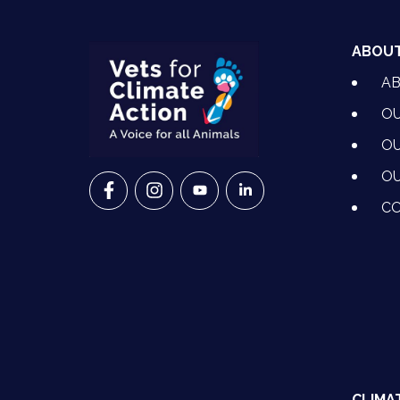
ABOU
A
OU
OU
OU
VETS FOR CLIMATE ACTION ON FACEBO
VETS FOR CLIMATE ACTION ON I
VETS FOR CLIMATE ACTION
VETS FOR CLIMATE A
CO
CLIMA