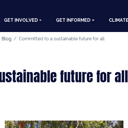
GET INVOLVED
GET INFORMED
CLIMAT
 Blog
Committed to a sustainable future for all
stainable future for all