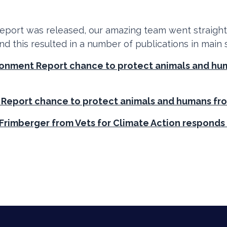
eport was released, our amazing team went straigh
and this resulted in a number of publications in main
ironment Report chance to protect animals and h
 Report chance to protect animals and humans fr
Frimberger from Vets for Climate Action responds