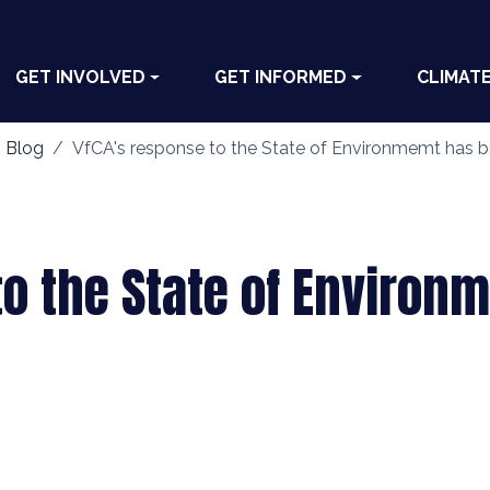
GET INVOLVED
GET INFORMED
CLIMAT
 Blog
VfCA's response to the State of Environmemt has 
to the State of Enviro