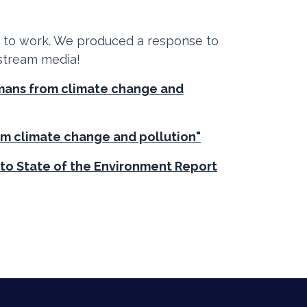
t to work. We produced a response to
 stream media!
umans from climate change and
om climate change and pollution"
 to State of the Environment Report