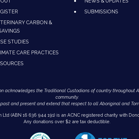
BOUT
NEWS & UPDATES
GISTER
SUBMISSIONS
TERINARY CARBON &
SAVINGS
SE STUDIES
IMATE CARE PRACTICES
ESOURCES
Action acknowledges the Traditional Custodians of country throughout 
community.
 past and present and extend that respect to all Aboriginal and Torr
on Ltd (ABN 16 636 944 191) is an ACNC registered charity with Donor
Any donations over $2 are tax deductible.