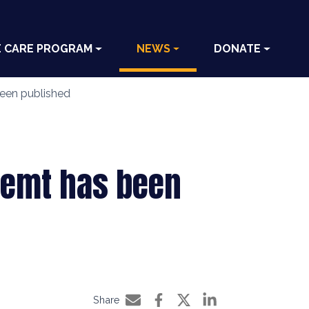
E CARE PROGRAM
NEWS
DONATE
been published
nmemt has been
Share
Share by e-mail
Share on Facebook
Share on Twitter
Share on LinkedIn