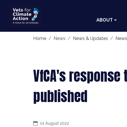
ABOUT
Home
News
News & Updates
News
VfCA's response 
published
01 August 2022