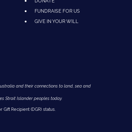
DONATE
FUNDRAISE FOR US
GIVE IN YOUR WILL
Australia and their connections to land, sea and
es Strait Islander peoples today.
 Gift Recipient (DGR) status.