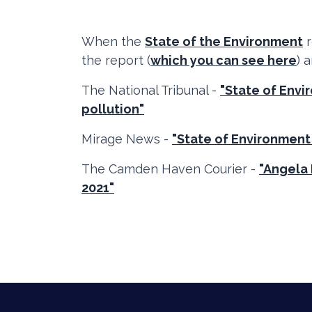
When the
State of the Environment
r
the report (
which you can see here
) 
The National Tribunal -
"State of Env
pollution"
Mirage News -
"State of Environment
The Camden Haven Courier -
"Angela 
2021"