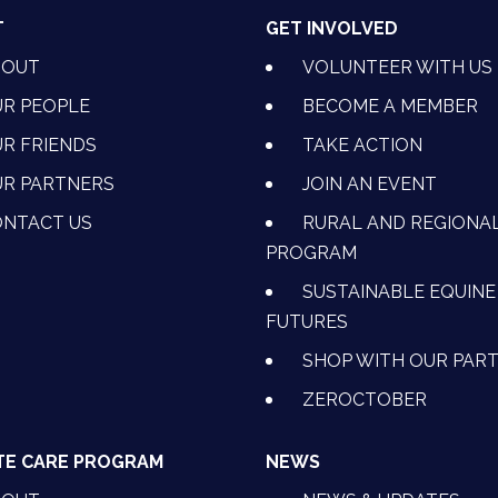
T
GET INVOLVED
BOUT
VOLUNTEER WITH US
R PEOPLE
BECOME A MEMBER
R FRIENDS
TAKE ACTION
R PARTNERS
JOIN AN EVENT
OK
NSTAGRAM
 ON YOUTUBE
CTION ON LINKEDIN
NTACT US
RURAL AND REGIONA
PROGRAM
SUSTAINABLE EQUINE
FUTURES
SHOP WITH OUR PAR
ZEROCTOBER
TE CARE PROGRAM
NEWS