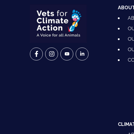
ABOU
A
OU
OU
OU
VETS FOR CLIMATE ACTION ON FACEBO
VETS FOR CLIMATE ACTION ON I
VETS FOR CLIMATE ACTION
VETS FOR CLIMATE A
CO
CLIMA