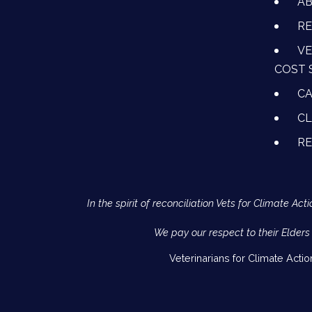
A
RE
VE
COST 
CA
CL
R
In the spirit of reconciliation Vets for Climate 
We pay our respect to their Elders
Veterinarians for Climate Acti