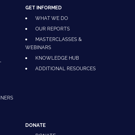
GET INFORMED
WHAT WE DO
OUR REPORTS
MASTERCLASSES &
WEBINARS
KNOWLEDGE HUB
L
ADDITIONAL RESOURCES
TNERS
DONATE