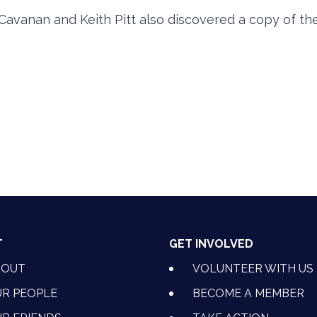
Cavanan and Keith Pitt also discovered a copy of th
T
GET INVOLVED
BOUT
VOLUNTEER WITH US
R PEOPLE
BECOME A MEMBER