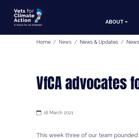
ABOUT
Home
News
News & Updates
News
VfCA advocates f
16 March 2021
This week three of our team pounded t