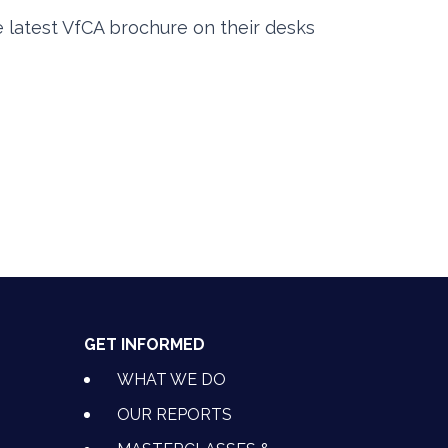
e latest VfCA brochure on their desks
GET INFORMED
WHAT WE DO
OUR REPORTS