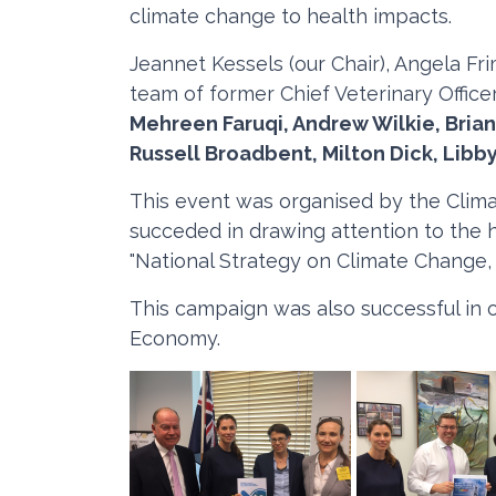
climate change to health impacts.
Jeannet Kessels (our Chair), Angela Fr
team of former Chief Veterinary Offic
Mehreen Faruqi, Andrew Wilkie, Brian
Russell Broadbent, Milton Dick, Libb
This event was organised by the Clima
succeded in drawing attention to the h
"National Strategy on Climate Change,
This campaign was also successful in 
Economy.