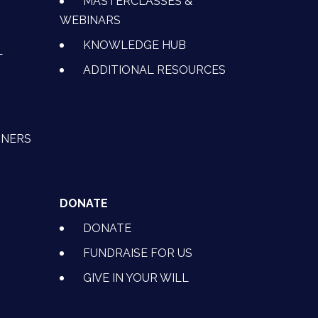
MASTERCLASSES &
WEBINARS
KNOWLEDGE HUB
L
ADDITIONAL RESOURCES
TNERS
DONATE
DONATE
FUNDRAISE FOR US
GIVE IN YOUR WILL