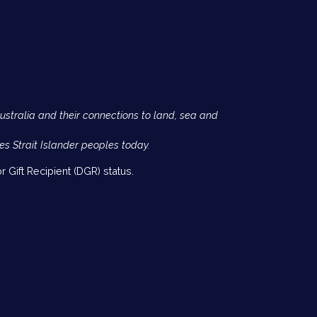
Australia and their connections to land, sea and
es Strait Islander peoples today.
 Gift Recipient (DGR) status.