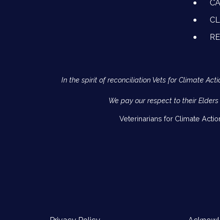
CA
CL
R
In the spirit of reconciliation Vets for Climate 
We pay our respect to their Elders
Veterinarians for Climate Acti