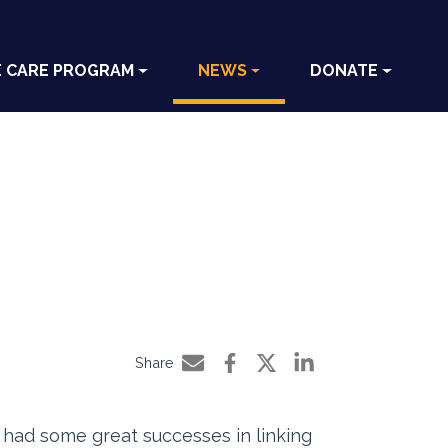
E CARE PROGRAM
NEWS
DONATE
Share
Share by e-mail
Share on Facebook
Share on Twitter
Share on LinkedIn
had some great successes in linking