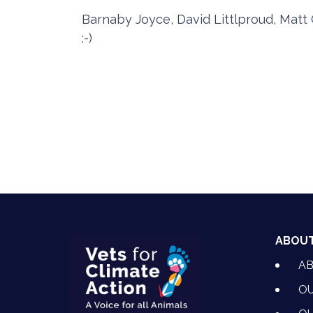
Barnaby Joyce, David Littlproud, Matt 
:-)
ABOU
A
OU