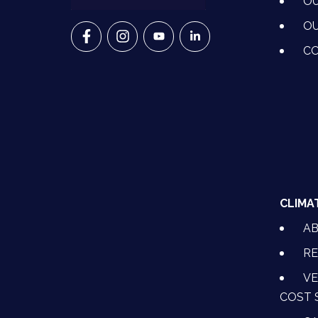
OU
OU
VETS FOR CLIMATE ACTION ON FACEBO
VETS FOR CLIMATE ACTION ON I
VETS FOR CLIMATE ACTION
VETS FOR CLIMATE A
CO
CLIMA
A
RE
VE
COST 