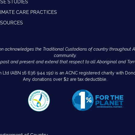
SE STUDIES
IMATE CARE PRACTICES
ESOURCES
Action acknowledges the Traditional Custodians of country throughout 
community.
 past and present and extend that respect to all Aboriginal and Torr
on Ltd (ABN 16 636 944 191) is an ACNC registered charity with Donor
Any donations over $2 are tax deductible.