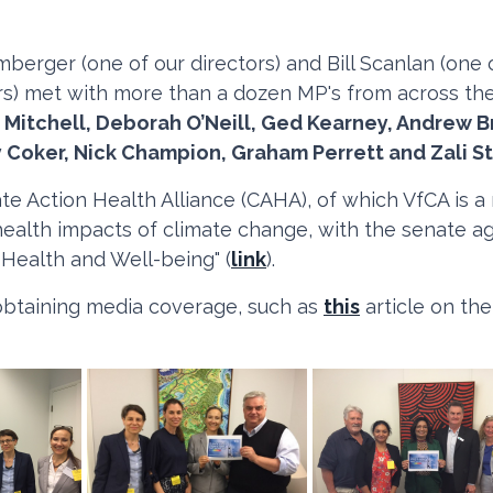
imberger (one of our directors) and Bill Scanlan (one
ers) met with more than a dozen MP's from across the
 Mitchell, Deborah O’Neill, Ged Kearney, Andrew B
y Coker, Nick Champion, Graham Perrett and Zali S
te Action Health Alliance (CAHA), of which VfCA is
ealth impacts of climate change, with the senate agr
 Health and Well-being" (
link
).
obtaining media coverage, such as
this
article on th