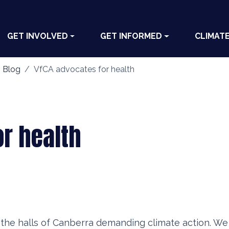
GET INVOLVED
GET INFORMED
CLIMAT
 Blog
VfCA advocates for health
or health
he halls of Canberra demanding climate action. We 