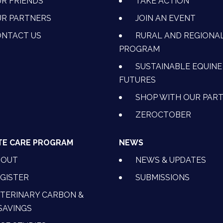
R FRIENDS
TAKE ACTION
R PARTNERS
JOIN AN EVENT
OK
NSTAGRAM
 ON YOUTUBE
CTION ON LINKEDIN
NTACT US
RURAL AND REGIONA
PROGRAM
SUSTAINABLE EQUINE
FUTURES
SHOP WITH OUR PAR
ZEROCTOBER
TE CARE PROGRAM
NEWS
BOUT
NEWS & UPDATES
GISTER
SUBMISSIONS
TERINARY CARBON &
SAVINGS