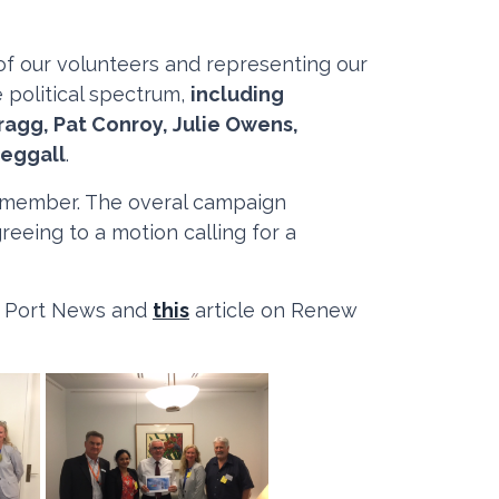
 of our volunteers and representing our
 political spectrum,
including
ragg, Pat Conroy, Julie Owens,
teggall
.
 a member. The overal campaign
eeing to a motion calling for a
e Port News and
this
article on Renew