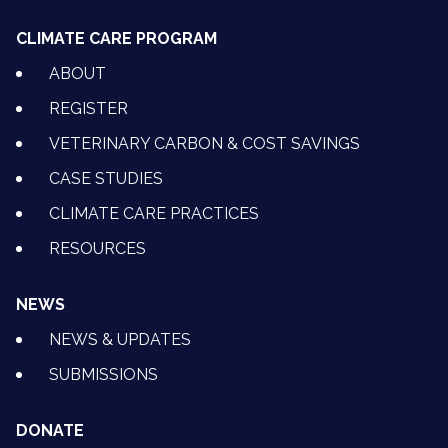
CLIMATE CARE PROGRAM
ABOUT
REGISTER
VETERINARY CARBON & COST SAVINGS
CASE STUDIES
CLIMATE CARE PRACTICES
RESOURCES
NEWS
NEWS & UPDATES
SUBMISSIONS
DONATE