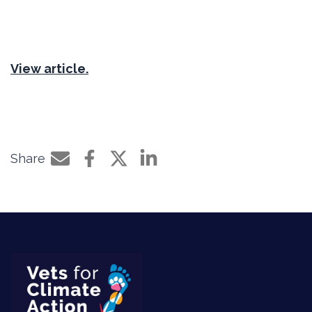
View article.
Share
Share by e-mail
Share on Facebook
Share on Twitter
Share on LinkedIn