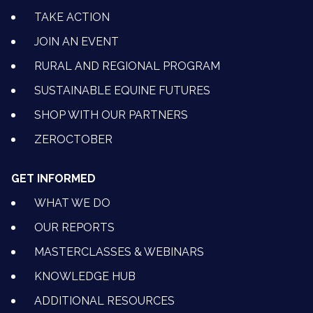
TAKE ACTION
JOIN AN EVENT
RURAL AND REGIONAL PROGRAM
SUSTAINABLE EQUINE FUTURES
SHOP WITH OUR PARTNERS
ZEROCTOBER
GET INFORMED
WHAT WE DO
OUR REPORTS
MASTERCLASSES & WEBINARS
KNOWLEDGE HUB
ADDITIONAL RESOURCES