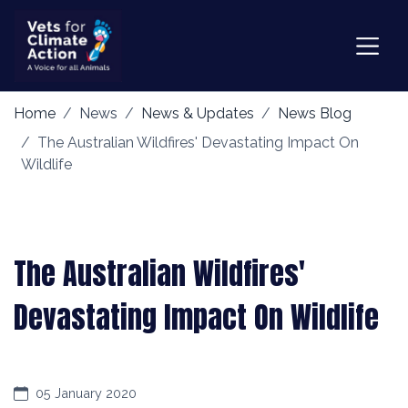
Home
News
News & Updates
News Blog
The Australian Wildfires' Devastating Impact On
Wildlife
The Australian Wildfires'
Devastating Impact On Wildlife
05 January 2020