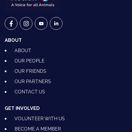
VETS FOR CLIMATE ACTION ON FACEBOOK
VETS FOR CLIMATE ACTION ON INSTAGRAM
VETS FOR CLIMATE ACTION ON YOUTU
VETS FOR CLIMATE ACTION ON 
ABOUT
ABOUT
OUR PEOPLE
OUR FRIENDS
OUR PARTNERS
CONTACT US
GET INVOLVED
VOLUNTEER WITH US
BECOME A MEMBER