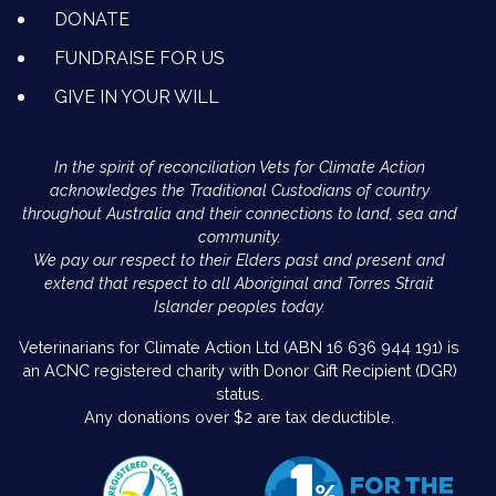
DONATE
FUNDRAISE FOR US
GIVE IN YOUR WILL
In the spirit of reconciliation Vets for Climate Action
acknowledges the Traditional Custodians of country
throughout Australia and their connections to land, sea and
community.
We pay our respect to their Elders past and present and
extend that respect to all Aboriginal and Torres Strait
Islander peoples today.
Veterinarians for Climate Action Ltd (ABN 16 636 944 191) is
an ACNC registered charity with Donor Gift Recipient (DGR)
status.
Any donations over $2 are tax deductible.