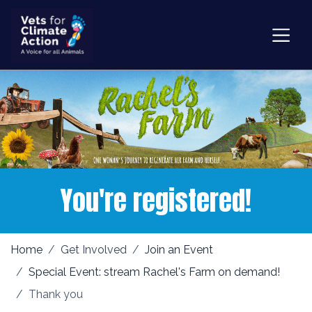
You're registered!
Home
Get Involved
Join an Event
Special Event: stream Rachel's Farm on demand!
Thank you