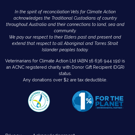
In the spirit of reconciliation Vets for Climate Action
acknowledges the Traditional Custodians of country
throughout Australia and their connections to land, sea and
community.
We pay our respect to their Elders past and present and
extend that respect to all Aboriginal and Torres Strait
Islander peoples today.
Veterinarians for Climate Action Ltd (ABN 16 636 944 191) is
an ACNC registered charity with Donor Gift Recipient (DGR)
status.
Any donations over $2 are tax deductible.