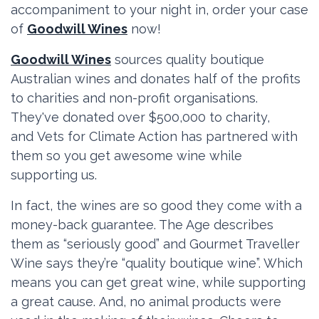
accompaniment to your night in, order your case
of
Goodwill Wines
now!
Goodwill Wines
sources quality boutique
Australian wines and donates half of the profits
to charities and non-profit organisations.
They've donated over $500,000 to charity,
and
Vets for Climate Action has partnered with
them so you get awesome wine while
supporting us.
In fact, the wines are so good they come with a
money-back guarantee. The Age describes
them as “seriously good” and Gourmet Traveller
Wine says they’re “quality boutique wine”. Which
means you can get great wine, while supporting
a great cause. And, no animal products were