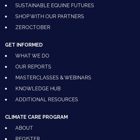
SUSTAINABLE EQUINE FUTURES
SHOP WITH OUR PARTNERS
ZEROCTOBER
GET INFORMED
WHAT WE DO
OUR REPORTS
MASTERCLASSES & WEBINARS
KNOWLEDGE HUB
ADDITIONAL RESOURCES
CLIMATE CARE PROGRAM
ABOUT
REGISTER