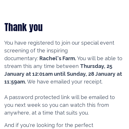
Thank you
You have registered to join our special event
screening of the inspiring
documentary:
Rachel's Farm.
You will be able to
stream this any time between
Thursday, 25
January at 12:01am until Sunday, 28 January at
11:59am.
We have emailed your receipt.
A password protected link will be emailed to
you next week so you can watch this from
anywhere, at a time that suits you.
And if you're looking for the perfect