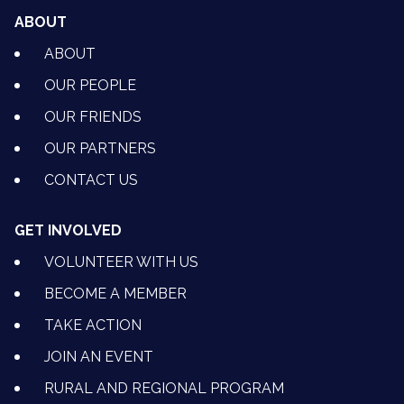
ABOUT
ABOUT
OUR PEOPLE
OUR FRIENDS
OUR PARTNERS
CONTACT US
GET INVOLVED
VOLUNTEER WITH US
BECOME A MEMBER
TAKE ACTION
JOIN AN EVENT
RURAL AND REGIONAL PROGRAM