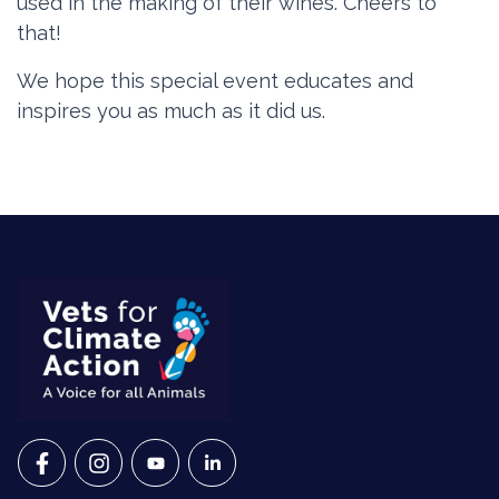
used in the making of their wines. Cheers to
that!
We hope this special event
educates and
inspires you as much as it did us.
VETS FOR CLIMATE ACTION ON FACEBOOK
VETS FOR CLIMATE ACTION ON INSTAGRAM
VETS FOR CLIMATE ACTION ON YOUTU
VETS FOR CLIMATE ACTION ON 