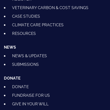
VETERINARY CARBON & COST SAVINGS
CASE STUDIES
CLIMATE CARE PRACTICES
RESOURCES
NEWS
NEWS & UPDATES
SUBMISSIONS
DONATE
DONATE
FUNDRAISE FOR US
GIVE IN YOUR WILL