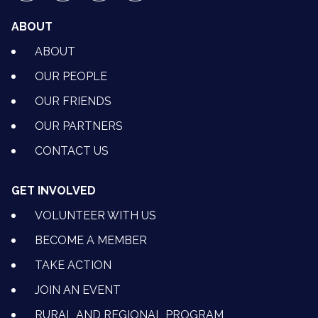
ABOUT
ABOUT
OUR PEOPLE
OUR FRIENDS
OUR PARTNERS
CONTACT US
GET INVOLVED
VOLUNTEER WITH US
BECOME A MEMBER
TAKE ACTION
JOIN AN EVENT
RURAL AND REGIONAL PROGRAM