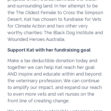
and surrounding land. In her attempt to be
the The Oldest Female to Cross the Simpson
Desert, Kat has chosen to fundraise for Vets
for Climate Action and two other very
worthy charities: The Black Dog Institute and
Wounded Heroes Australia.
Support Kat with her fundraising goal
Make a tax deductible donation today and
together we can help Kat reach her goal
AND inspire and educate within and beyond
the veterinary profession. We can continue
to amplify our impact, and expand our reach
to even more vets and vet nurses on the
front line of creating change.