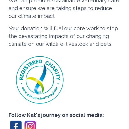
We can promote sustainable veterinary care
and ensure we are taking steps to reduce
our climate impact.
Your donation will fuel our core work to stop
the devastating impacts of our changing
climate on our wildlife, livestock and pets.
Follow Kat's journey on social media: