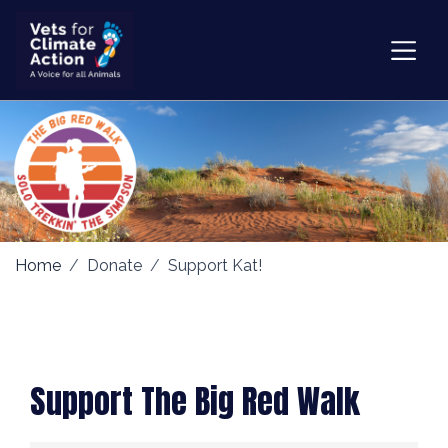
Home
Donate
Support Kat!
Support The Big Red Walk