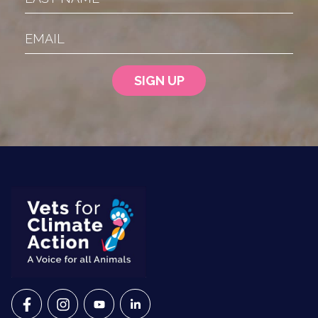
Email
VETS FOR CLIMATE ACTION ON FACEBOOK
VETS FOR CLIMATE ACTION ON INSTAGRAM
VETS FOR CLIMATE ACTION ON YOUTU
VETS FOR CLIMATE ACTION ON 