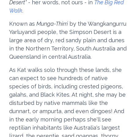
Desert"
- her words, not ours - in
The Big Red
Walk
.
Known as
Munga-Thirri
by the Wangkangurru
Yarluyandi people, the Simpson Desert is a
large area of dry, red sandy plain and dunes
in the Northern Territory, South Australia and
Queensland in central Australia.
As Kat walks solo through these lands, she
can expect to see hundreds of native
species of birds, including crested pigeons,
galahs, and Black Kites. At night, she may be
disturbed by native mammals like the
dunnart, or ampurta, and even dingoes! And
in the early morning perhaps she'll see
reptilian inhabitants like Australia's largest
lizard, the perentie, sand goannas, thorny