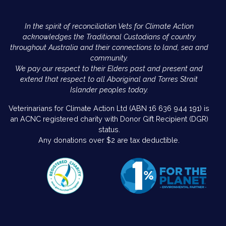
In the spirit of reconciliation Vets for Climate Action
acknowledges the Traditional Custodians of country
throughout Australia and their connections to land, sea and
community.
We pay our respect to their Elders past and present and
extend that respect to all Aboriginal and Torres Strait
Islander peoples today.
Veterinarians for Climate Action Ltd (ABN 16 636 944 191) is
an ACNC registered charity with Donor Gift Recipient (DGR)
status.
Any donations over $2 are tax deductible.