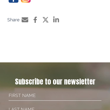
Share
Share by e-mail
Share on Facebook
Share on Twitter
Share on LinkedIn
Subscribe to our newsletter
First Name
Last Name