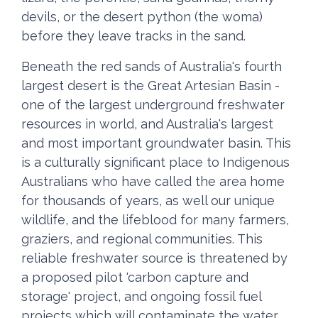
devils, or the desert python (the woma)
before they leave tracks in the sand.
Beneath the red sands of Australia's fourth
largest desert is the Great Artesian Basin -
one of the largest underground freshwater
resources in world, and Australia's largest
and most important groundwater basin. This
is a culturally significant place to Indigenous
Australians who have called the area home
for thousands of years, as well our unique
wildlife, and the lifeblood for many farmers,
graziers, and regional communities. This
reliable freshwater source is threatened by
a proposed pilot 'carbon capture and
storage' project, and ongoing fossil fuel
projects which will contaminate the water