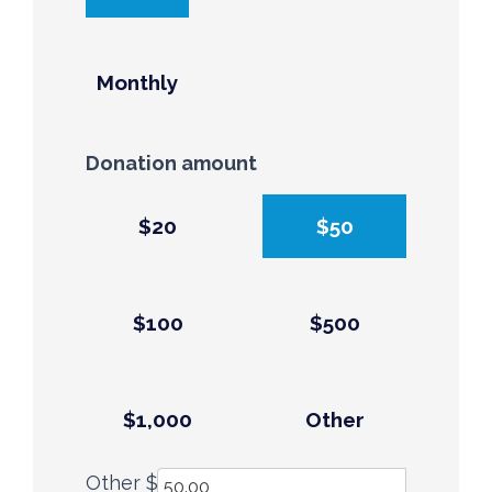
Monthly
Donation amount
$20
$50
$100
$500
$1,000
Other
Other $