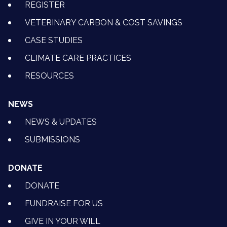
REGISTER
VETERINARY CARBON & COST SAVINGS
CASE STUDIES
CLIMATE CARE PRACTICES
RESOURCES
NEWS
NEWS & UPDATES
SUBMISSIONS
DONATE
DONATE
FUNDRAISE FOR US
GIVE IN YOUR WILL