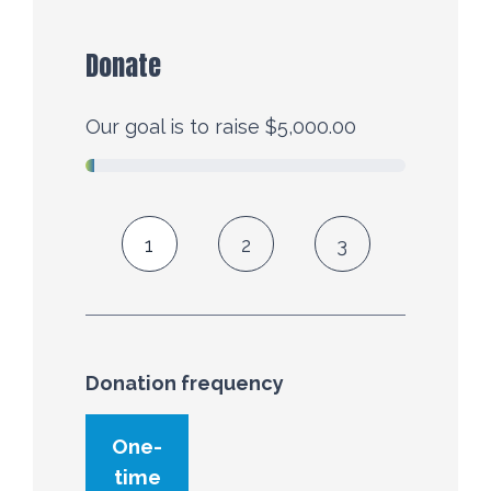
Donate
Our goal is to raise $5,000.00
1
2
3
Donation frequency
Donation frequency
One-
time