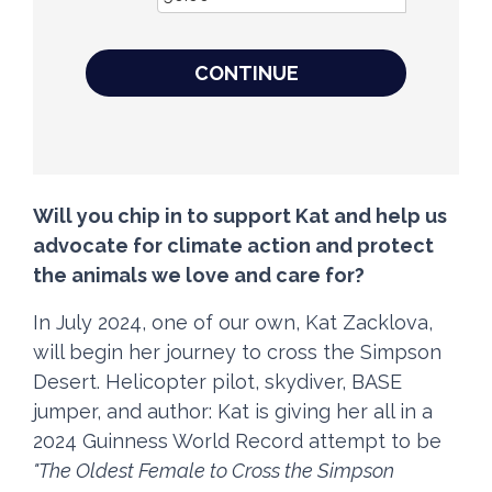
CONTINUE
Will you chip in to support Kat and help us
advocate for climate action and protect
the animals we love and care for?
In July 2024, one of our own, Kat Zacklova,
will begin her journey to cross the Simpson
Desert. Helicopter pilot, skydiver, BASE
jumper, and author: Kat is giving her all in a
2024 Guinness World Record attempt to be
"The Oldest Female to Cross the Simpson