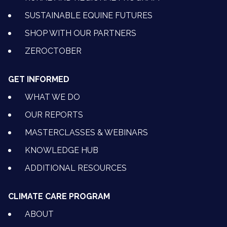
SUSTAINABLE EQUINE FUTURES
SHOP WITH OUR PARTNERS
ZEROCTOBER
GET INFORMED
WHAT WE DO
OUR REPORTS
MASTERCLASSES & WEBINARS
KNOWLEDGE HUB
ADDITIONAL RESOURCES
CLIMATE CARE PROGRAM
ABOUT