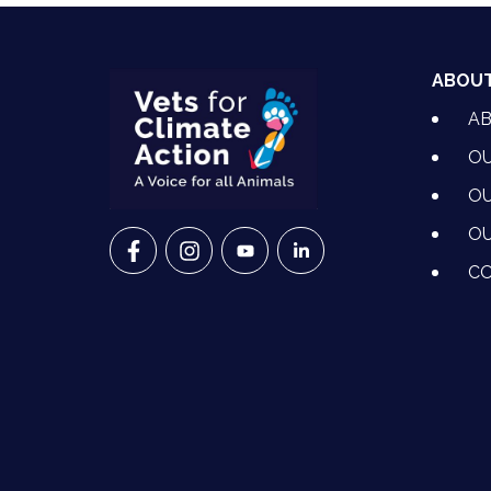
ABOU
A
OU
OU
OU
VETS FOR CLIMATE ACTION ON FACEBO
VETS FOR CLIMATE ACTION ON I
VETS FOR CLIMATE ACTION
VETS FOR CLIMATE A
CO