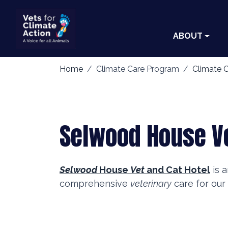
ABOUT
Home
Climate Care Program
Climate C
Selwood House Ve
Selwood
House
Vet
and Cat Hotel
is a
comprehensive
veterinary
care for our