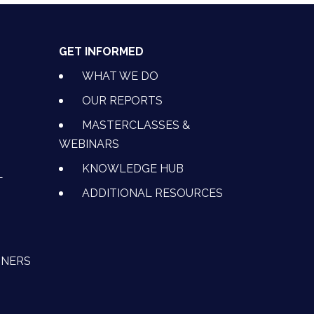
GET INFORMED
WHAT WE DO
OUR REPORTS
MASTERCLASSES &
WEBINARS
KNOWLEDGE HUB
L
ADDITIONAL RESOURCES
TNERS