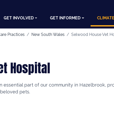
GET INVOLVED
GET INFORMED
CLIMAT
are Practices
New South Wales
Selwood House Vet Ho
t Hospital
n essential part of our community in Hazelbrook, pr
 beloved pets.