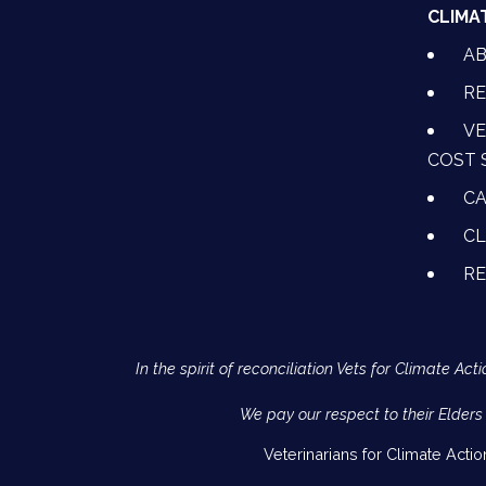
CLIMA
A
RE
VE
COST 
CA
CL
R
In the spirit of reconciliation Vets for Climate 
We pay our respect to their Elders
Veterinarians for Climate Acti