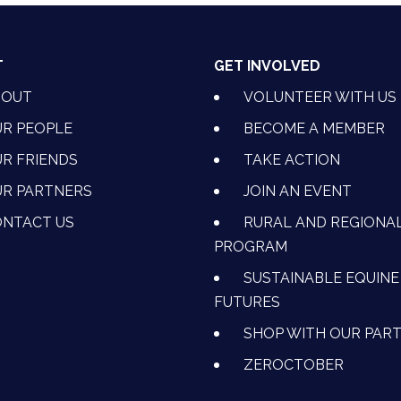
T
GET INVOLVED
BOUT
VOLUNTEER WITH US
R PEOPLE
BECOME A MEMBER
R FRIENDS
TAKE ACTION
R PARTNERS
JOIN AN EVENT
OK
NSTAGRAM
 ON YOUTUBE
CTION ON LINKEDIN
NTACT US
RURAL AND REGIONA
PROGRAM
SUSTAINABLE EQUINE
FUTURES
SHOP WITH OUR PAR
ZEROCTOBER