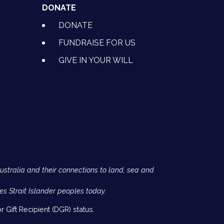
DONATE
DONATE
FUNDRAISE FOR US
GIVE IN YOUR WILL
Australia and their connections to land, sea and
es Strait Islander peoples today.
 Gift Recipient (DGR) status.