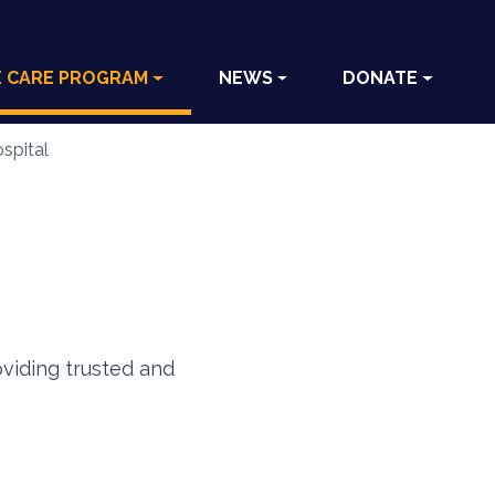
E CARE PROGRAM
NEWS
DONATE
spital
oviding trusted and