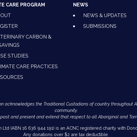
TE CARE PROGRAM
NEWS
BOUT
NEWS & UPDATES
GISTER
SUBMISSIONS
TERINARY CARBON &
SAVINGS
SE STUDIES
IMATE CARE PRACTICES
ESOURCES
Action acknowledges the Traditional Custodians of country throughout 
community.
 past and present and extend that respect to all Aboriginal and Torr
on Ltd (ABN 16 636 944 191) is an ACNC registered charity with Donor
Any donations over $2 are tax deductible.