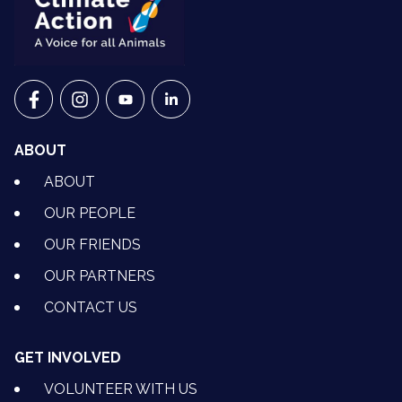
VETS FOR CLIMATE ACTION ON FACEBOOK
VETS FOR CLIMATE ACTION ON INSTAGRAM
VETS FOR CLIMATE ACTION ON YOUTU
VETS FOR CLIMATE ACTION ON 
ABOUT
ABOUT
OUR PEOPLE
OUR FRIENDS
OUR PARTNERS
CONTACT US
GET INVOLVED
VOLUNTEER WITH US