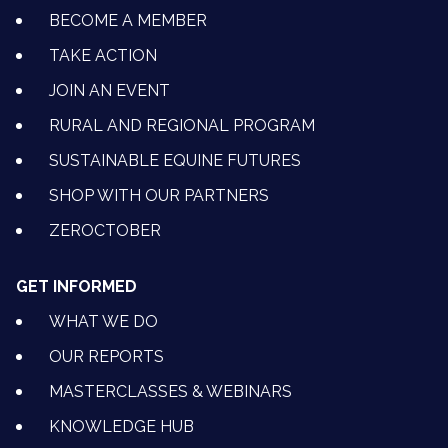
BECOME A MEMBER
TAKE ACTION
JOIN AN EVENT
RURAL AND REGIONAL PROGRAM
SUSTAINABLE EQUINE FUTURES
SHOP WITH OUR PARTNERS
ZEROCTOBER
GET INFORMED
WHAT WE DO
OUR REPORTS
MASTERCLASSES & WEBINARS
KNOWLEDGE HUB