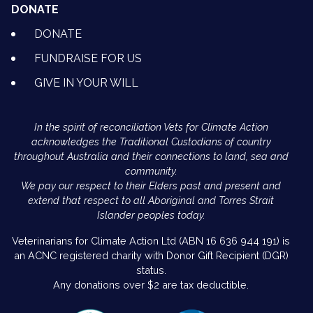
DONATE
DONATE
FUNDRAISE FOR US
GIVE IN YOUR WILL
In the spirit of reconciliation Vets for Climate Action
acknowledges the Traditional Custodians of country
throughout Australia and their connections to land, sea and
community.
We pay our respect to their Elders past and present and
extend that respect to all Aboriginal and Torres Strait
Islander peoples today.
Veterinarians for Climate Action Ltd (ABN 16 636 944 191) is
an ACNC registered charity with Donor Gift Recipient (DGR)
status.
Any donations over $2 are tax deductible.