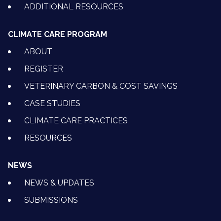
ADDITIONAL RESOURCES
CLIMATE CARE PROGRAM
ABOUT
REGISTER
VETERINARY CARBON & COST SAVINGS
CASE STUDIES
CLIMATE CARE PRACTICES
RESOURCES
NEWS
NEWS & UPDATES
SUBMISSIONS