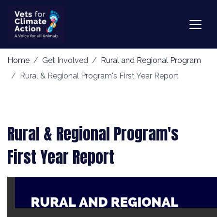
Home
Get Involved
Rural and Regional Program
Rural & Regional Program's First Year Report
Rural & Regional Program's
First Year Report