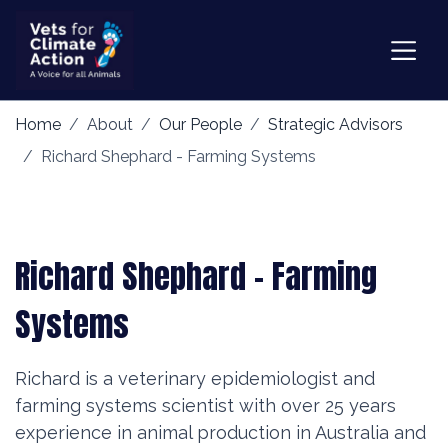
Home
About
Our People
Strategic Advisors
Richard Shephard - Farming Systems
Richard Shephard - Farming
Systems
Richard is a veterinary epidemiologist and
farming systems scientist with over 25 years
experience in animal production in Australia and