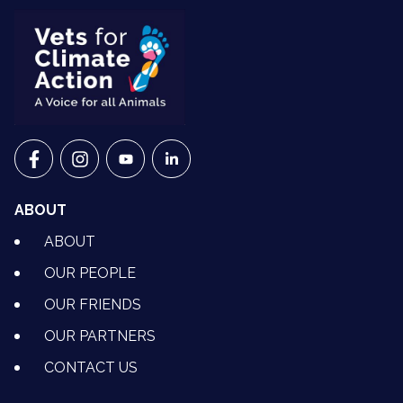
VETS FOR CLIMATE ACTION ON FACEBOOK
VETS FOR CLIMATE ACTION ON INSTAGRAM
VETS FOR CLIMATE ACTION ON YOUTU
VETS FOR CLIMATE ACTION ON 
ABOUT
ABOUT
OUR PEOPLE
OUR FRIENDS
OUR PARTNERS
CONTACT US