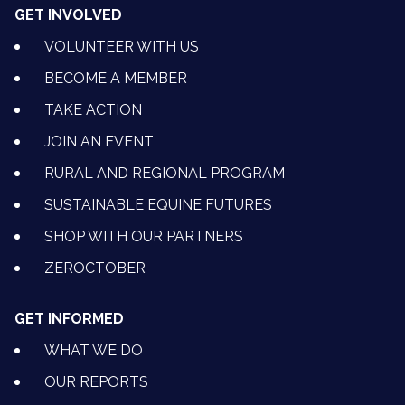
GET INVOLVED
VOLUNTEER WITH US
BECOME A MEMBER
TAKE ACTION
JOIN AN EVENT
RURAL AND REGIONAL PROGRAM
SUSTAINABLE EQUINE FUTURES
SHOP WITH OUR PARTNERS
ZEROCTOBER
GET INFORMED
WHAT WE DO
OUR REPORTS