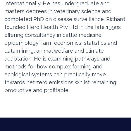
internationally. He has undergraduate and
masters degrees in veterinary science and
completed PhD on disease surveillance. Richard
founded Herd Health Pty Ltd in the late 1990s
offering consultancy in cattle medicine,
epidemiology, farm economics, statistics and
data mining, animal welfare and climate
adaptation. He is examining pathways and
methods for how complex farming and
ecological systems can practically move
towards net zero emissions whilst remaining
productive and profitable.