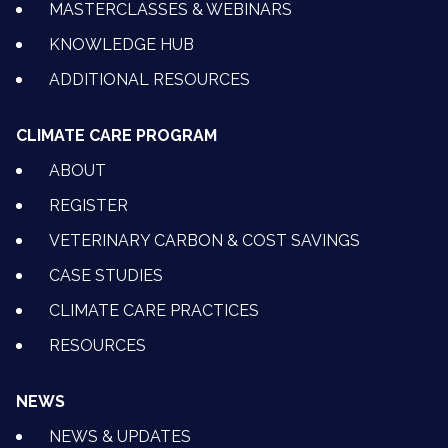
MASTERCLASSES & WEBINARS
KNOWLEDGE HUB
ADDITIONAL RESOURCES
CLIMATE CARE PROGRAM
ABOUT
REGISTER
VETERINARY CARBON & COST SAVINGS
CASE STUDIES
CLIMATE CARE PRACTICES
RESOURCES
NEWS
NEWS & UPDATES