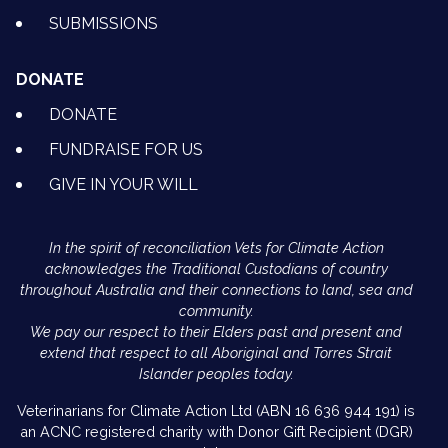
SUBMISSIONS
DONATE
DONATE
FUNDRAISE FOR US
GIVE IN YOUR WILL
In the spirit of reconciliation Vets for Climate Action
acknowledges the Traditional Custodians of country
throughout Australia and their connections to land, sea and
community.
We pay our respect to their Elders past and present and
extend that respect to all Aboriginal and Torres Strait
Islander peoples today.
Veterinarians for Climate Action Ltd (ABN 16 636 944 191) is
an ACNC registered charity with Donor Gift Recipient (DGR)