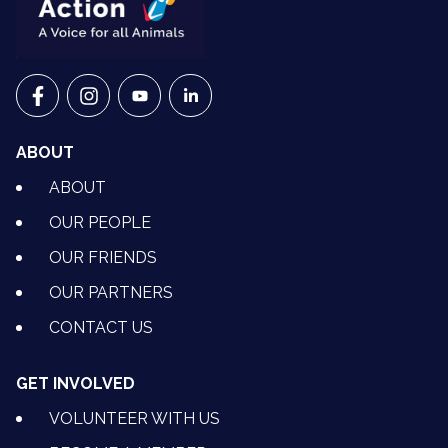
VETS FOR CLIMATE ACTION ON FACEBOOK
VETS FOR CLIMATE ACTION ON INSTAGRAM
VETS FOR CLIMATE ACTION ON YOUTU
VETS FOR CLIMATE ACTION ON 
ABOUT
ABOUT
OUR PEOPLE
OUR FRIENDS
OUR PARTNERS
CONTACT US
GET INVOLVED
VOLUNTEER WITH US