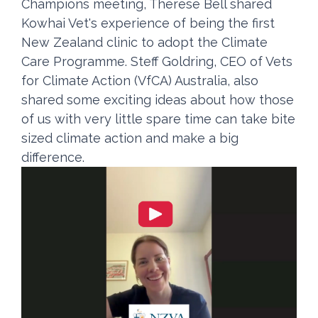
Champions meeting, Therese Bell shared
Kowhai Vet's experience of being the first
New Zealand clinic to adopt the Climate
Care Programme. Steff Goldring, CEO of Vets
for Climate Action (VfCA) Australia, also
shared some exciting ideas about how those
of us with very little spare time can take bite
sized climate action and make a big
difference.