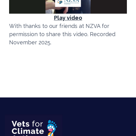
Play video
With thanks to our friends at NZVA for
permission to share this video. Recorded
November 2025.