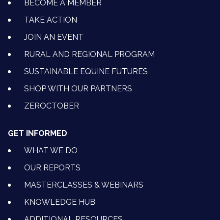
BECOME A MEMBER
TAKE ACTION
JOIN AN EVENT
RURAL AND REGIONAL PROGRAM
SUSTAINABLE EQUINE FUTURES
SHOP WITH OUR PARTNERS
ZEROCTOBER
GET INFORMED
WHAT WE DO
OUR REPORTS
MASTERCLASSES & WEBINARS
KNOWLEDGE HUB
ADDITIONAL RESOURCES