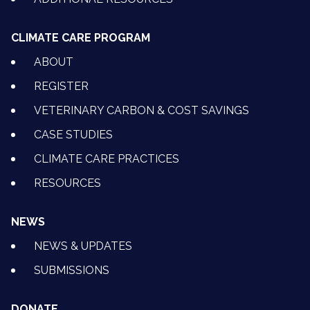
CLIMATE CARE PROGRAM
ABOUT
REGISTER
VETERINARY CARBON & COST SAVINGS
CASE STUDIES
CLIMATE CARE PRACTICES
RESOURCES
NEWS
NEWS & UPDATES
SUBMISSIONS
DONATE