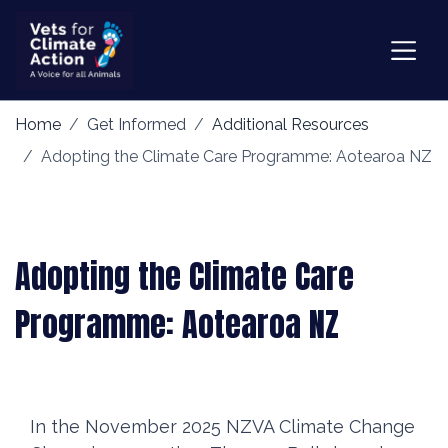
Home
Get Informed
Additional Resources
Adopting the Climate Care Programme: Aotearoa NZ
Adopting the Climate Care
Programme: Aotearoa NZ
In the November 2025 NZVA Climate Change