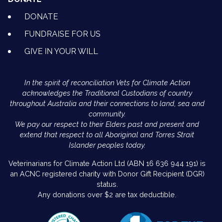
DONATE
FUNDRAISE FOR US
GIVE IN YOUR WILL
In the spirit of reconciliation Vets for Climate Action
acknowledges the Traditional Custodians of country
throughout Australia and their connections to land, sea and
community.
We pay our respect to their Elders past and present and
extend that respect to all Aboriginal and Torres Strait
Islander peoples today.
Veterinarians for Climate Action Ltd (ABN 16 636 944 191) is
an ACNC registered charity with Donor Gift Recipient (DGR)
status.
Any donations over $2 are tax deductible.