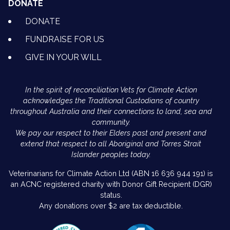
DONATE
DONATE
FUNDRAISE FOR US
GIVE IN YOUR WILL
In the spirit of reconciliation Vets for Climate Action
acknowledges the Traditional Custodians of country
throughout Australia and their connections to land, sea and
community.
We pay our respect to their Elders past and present and
extend that respect to all Aboriginal and Torres Strait
Islander peoples today.
Veterinarians for Climate Action Ltd (ABN 16 636 944 191) is
an ACNC registered charity with Donor Gift Recipient (DGR)
status.
Any donations over $2 are tax deductible.