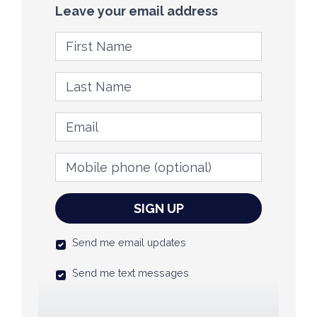
Leave your email address
First Name
Last Name
Email
Mobile phone
(optional)
Send me email updates
Send me text messages