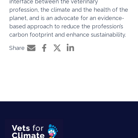
interface between the veterinary
profession, the climate and the health of the
planet, and is an advocate for an evidence-
based approach to reduce the profession’s
carbon footprint and enhance sustainability.
Share
Share by e-mail
Share on Facebook
Share on Twitter
Share on LinkedIn