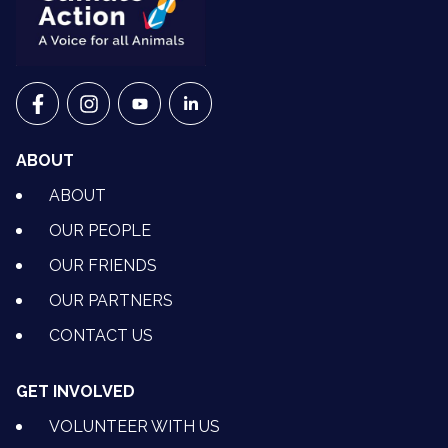
VETS FOR CLIMATE ACTION ON FACEBOOK
VETS FOR CLIMATE ACTION ON INSTAGRAM
VETS FOR CLIMATE ACTION ON YOUTU
VETS FOR CLIMATE ACTION ON 
ABOUT
ABOUT
OUR PEOPLE
OUR FRIENDS
OUR PARTNERS
CONTACT US
GET INVOLVED
VOLUNTEER WITH US