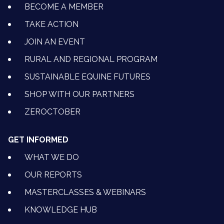
BECOME A MEMBER
TAKE ACTION
JOIN AN EVENT
RURAL AND REGIONAL PROGRAM
SUSTAINABLE EQUINE FUTURES
SHOP WITH OUR PARTNERS
ZEROCTOBER
GET INFORMED
WHAT WE DO
OUR REPORTS
MASTERCLASSES & WEBINARS
KNOWLEDGE HUB