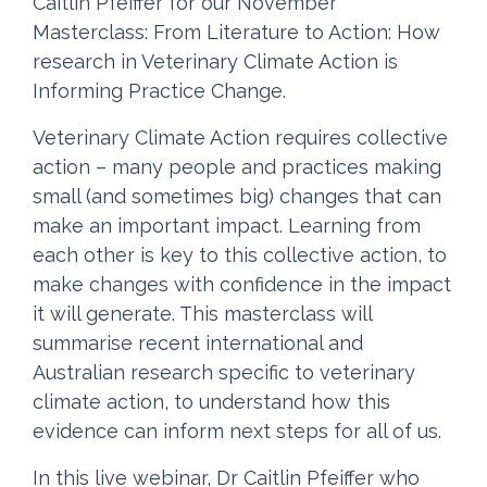
Caitlin Pfeiffer for our November
Masterclass:
From Literature to Action: How
research in Veterinary Climate Action is
Informing Practice Change.
Veterinary Climate Action requires collective
action – many people and practices making
small (and sometimes big) changes that can
make an important impact. Learning from
each other is key to this collective action, to
make changes with confidence in the impact
it will generate. This masterclass will
summarise recent international and
Australian research specific to veterinary
climate action, to understand how this
evidence can inform next steps for all of us.
In this live webinar, Dr Caitlin Pfeiffer who