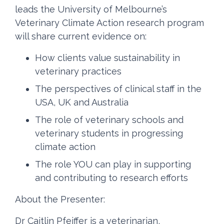
leads the University of Melbourne’s
Veterinary Climate Action research program
will share current evidence on:
How clients value sustainability in
veterinary practices
The perspectives of clinical staff in the
USA, UK and Australia
The role of veterinary schools and
veterinary students in progressing
climate action
The role YOU can play in supporting
and contributing to research efforts
About the Presenter:
Dr Caitlin Pfeiffer is a veterinarian,