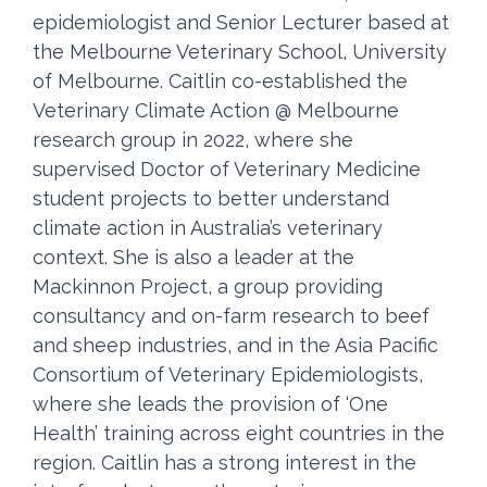
epidemiologist and Senior Lecturer based at
the Melbourne Veterinary School, University
of Melbourne. Caitlin co-established the
Veterinary Climate Action @ Melbourne
research group in 2022, where she
supervised Doctor of Veterinary Medicine
student projects to better understand
climate action in Australia’s veterinary
context. She is also a leader at the
Mackinnon Project, a group providing
consultancy and on-farm research to beef
and sheep industries, and in the Asia Pacific
Consortium of Veterinary Epidemiologists,
where she leads the provision of ‘One
Health’ training across eight countries in the
region. Caitlin has a strong interest in the