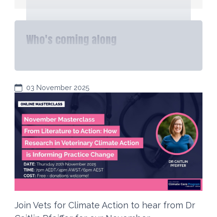
Who's coming along
03 November 2025
Join Vets for Climate Action to hear from Dr