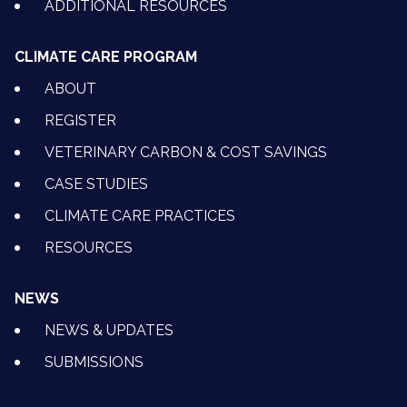
ADDITIONAL RESOURCES
CLIMATE CARE PROGRAM
ABOUT
REGISTER
VETERINARY CARBON & COST SAVINGS
CASE STUDIES
CLIMATE CARE PRACTICES
RESOURCES
NEWS
NEWS & UPDATES
SUBMISSIONS