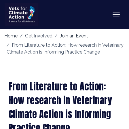
Home
Get Involved
Join an Event
From Literature to Action: How research in Veterinary
Climate Action is Informing Practice Change
From Literature to Action:
How research in Veterinary
Climate Action is Informing
Practice Change