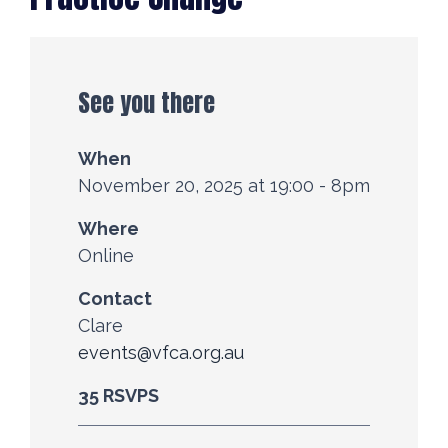
See you there
When
November 20, 2025 at 19:00 - 8pm
Where
Online
Contact
Clare
events@vfca.org.au
35 RSVPS