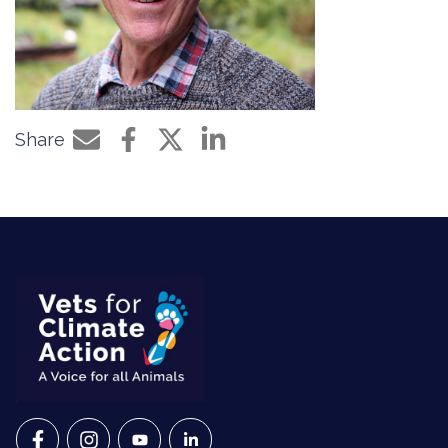
Share
Share by e-mail
Share on Facebook
Share on Twitter
Share on LinkedIn