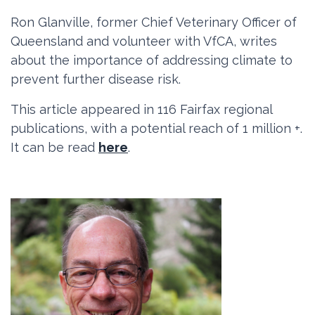
Ron Glanville, former Chief Veterinary Officer of
Queensland and volunteer with VfCA, writes
about the importance of addressing climate to
prevent further disease risk.
This article appeared in
116 Fairfax regional
publications, with a potential reach of 1 million +.
It can be read
here
.