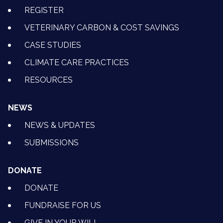
REGISTER
VETERINARY CARBON & COST SAVINGS
CASE STUDIES
CLIMATE CARE PRACTICES
RESOURCES
NEWS
NEWS & UPDATES
SUBMISSIONS
DONATE
DONATE
FUNDRAISE FOR US
GIVE IN YOUR WILL