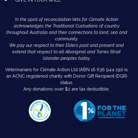
In the spirit of reconciliation Vets for Climate Action
acknowledges the Traditional Custodians of country
throughout Australia and their connections to land, sea and
community.
We pay our respect to their Elders past and present and
extend that respect to all Aboriginal and Torres Strait
Islander peoples today.
Veterinarians for Climate Action Ltd (ABN 16 636 944 191) is
an ACNC registered charity with Donor Gift Recipient (DGR)
status.
Any donations over $2 are tax deductible.