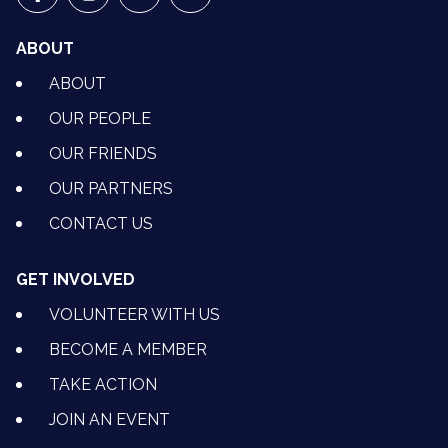
VETS FOR CLIMATE ACTION ON FACEBOOK
VETS FOR CLIMATE ACTION ON INSTAGRAM
VETS FOR CLIMATE ACTION ON YOUTU
VETS FOR CLIMATE ACTION ON 
ABOUT
ABOUT
OUR PEOPLE
OUR FRIENDS
OUR PARTNERS
CONTACT US
GET INVOLVED
VOLUNTEER WITH US
BECOME A MEMBER
TAKE ACTION
JOIN AN EVENT