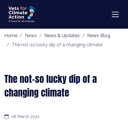
Home
News
News & Updates
News Blog
The not-so lucky dip of a changing climate
The not-so lucky dip of a
changing climate
08 March 2021