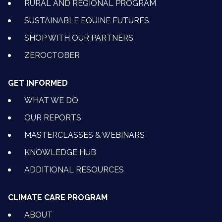
RURAL AND REGIONAL PROGRAM
SUSTAINABLE EQUINE FUTURES
SHOP WITH OUR PARTNERS
ZEROCTOBER
GET INFORMED
WHAT WE DO
OUR REPORTS
MASTERCLASSES & WEBINARS
KNOWLEDGE HUB
ADDITIONAL RESOURCES
CLIMATE CARE PROGRAM
ABOUT