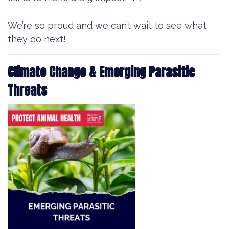
We’re so proud and we can’t wait to see what
they do next!
Climate Change & Emerging Parasitic
Threats