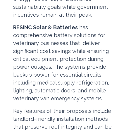
sustainability goals while government
incentives remain at their peak.
RESINC Solar & Batteries
has
comprehensive battery solutions for
veterinary businesses that deliver
significant cost savings while ensuring
critical equipment protection during
power outages. The systems provide
backup power for essential circuits
including medical supply refrigeration,
lighting, automatic doors, and mobile
veterinary van emergency systems.
Key features of their proposals include
landlord-friendly installation methods
that preserve roof integrity and can be