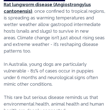
Rat lungworm disease (Angiostrongylus
cantonensis)
, once confined to tropical regions,
is spreading as warming temperatures and
wetter weather allow gastropod intermediate
hosts (snails and slugs) to survive in new
areas. Climate change isn’t just about rising seas
and extreme weather - it’s reshaping disease
patterns too.
In Australia, young dogs are particularly
vulnerable - 81% of cases occur in puppies
under 6 months and
neurological signs often
mimic other conditions.
This rare but serious disease reminds us that
environmental health, animal health and human