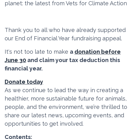
planet: the latest from Vets for Climate Action
Thank you to all who have already supported
our End of Financial Year fundraising appeal.
It's not too late to make
a
donation before
June 30
and claim your tax deduction this
financial year.
Donate today
As we continue to lead the way in creating a
healthier, more sustainable future for animals,
people, and the environment, we’re thrilled to
share our latest news, upcoming events, and
opportunities to get involved.
Contents: