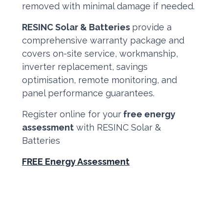
removed with minimal damage if needed.
RESINC Solar & Batteries
provide a
comprehensive warranty package and
covers on-site service, workmanship,
inverter replacement, savings
optimisation, remote monitoring, and
panel performance guarantees.
Register online for your
free energy
assessment
with RESINC Solar &
Batteries
FREE Energy Assessment