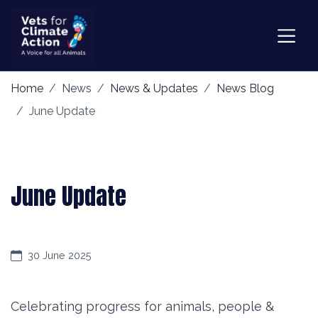
Home
News
News & Updates
News Blog
June Update
June Update
30 June 2025
Celebrating progress for animals, people &