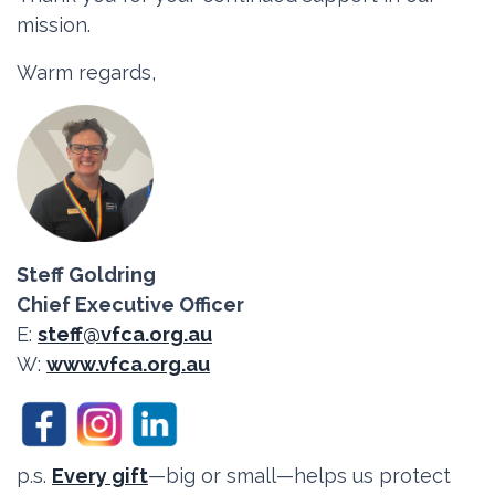
mission.
Warm regards,
Steff Goldring
Chief Executive Officer
E:
steff@vfca.org.au
W:
www.vfca.org.au
p.s.
Every gift
—big or small—helps us protect