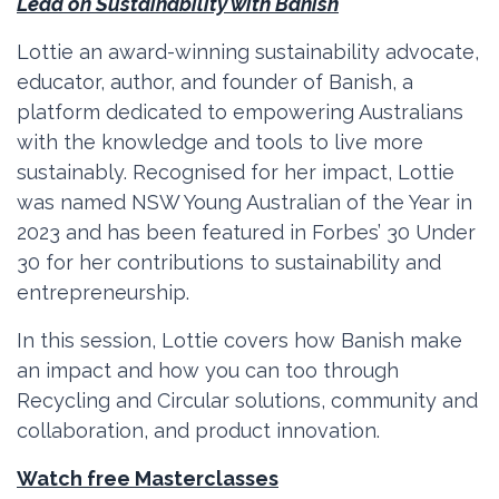
Lead on Sustainability with Banish
Lottie an award-winning sustainability advocate,
educator, author, and founder of Banish, a
platform dedicated to empowering Australians
with the knowledge and tools to live more
sustainably. Recognised for her impact, Lottie
was named NSW Young Australian of the Year in
2023 and has been featured in Forbes’ 30 Under
30 for her contributions to sustainability and
entrepreneurship.
In this session, Lottie covers how Banish make
an impact and how you can too through
Recycling and Circular solutions, community and
collaboration, and product innovation.
Watch free Masterclasses