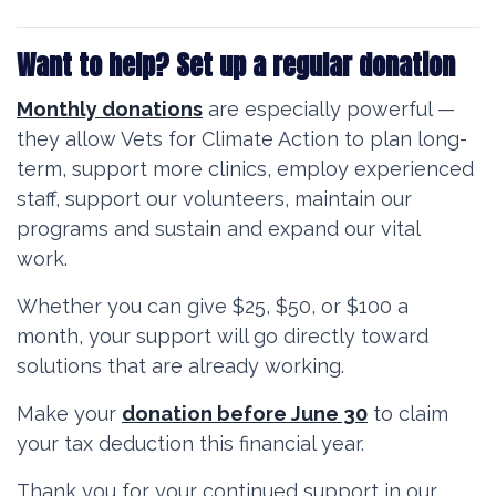
Want to help? Set up a regular donation
Monthly donations
are especially powerful —
they allow Vets for Climate Action to plan long-
term, support more clinics, e
mploy experienced
staff, support our volunteers, maintain our
programs and s
ustain and expand our vital
work.
Whether you can give $25, $50, or $100 a
month, your support will go directly toward
solutions that are already working.
Make your
donation before June 30
to claim
your tax deduction this financial year.
Thank you for your continued support in our