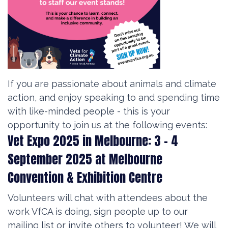
If you are passionate about animals and climate
action, and enjoy speaking to and spending time
with like-minded people - this is your
opportunity to join us at the following events:
Vet Expo 2025 in Melbourne: 3 - 4
September 2025 at
Melbourne
Convention & Exhibition Centre
Volunteers will chat with attendees about the
work VfCA is doing, sign people up to our
mailing list or invite others to volunteer! We will