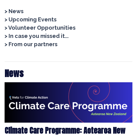
> News
> Upcoming Events
> Volunteer Opportunities
> In case you missed it...
> From our partners
News
Climate Care Programme: Aotearoa New