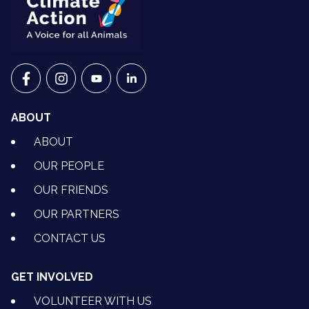
VETS FOR CLIMATE ACTION ON FACEBOOK
VETS FOR CLIMATE ACTION ON INSTAGRAM
VETS FOR CLIMATE ACTION ON YOUTU
VETS FOR CLIMATE ACTION ON 
ABOUT
ABOUT
OUR PEOPLE
OUR FRIENDS
OUR PARTNERS
CONTACT US
GET INVOLVED
VOLUNTEER WITH US