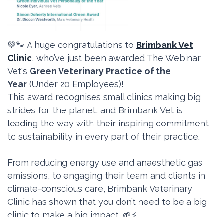
💚🐾 A huge congratulations to
Brimbank Vet
Clinic
, who’ve just been awarded The Webinar
Vet's
Green Veterinary Practice of the
Year
(Under 20 Employees)!
This award recognises small clinics making big
strides for the planet, and Brimbank Vet is
leading the way with their inspiring commitment
to sustainability in every part of their practice.
From reducing energy use and anaesthetic gas
emissions, to engaging their team and clients in
climate-conscious care, Brimbank Veterinary
Clinic has shown that you don’t need to be a big
clinic to make a big impact. 🌱⚡️