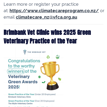
Learn more or register your practice
at:
https://www.climatecareprogram.co.nz/
or
email
climatecare_nz@vfca.org.au
Brimbank Vet Clinic wins 2025 Green
Veterinary Practice of the Year