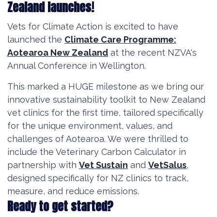
Zealand launches!
Vets for Climate Action is excited to have
launched the
Climate Care Programme:
Aotearoa New Zealand
at the recent NZVA's
Annual Conference in Wellington.
This marked a HUGE milestone as we bring our
innovative sustainability toolkit to New Zealand
vet clinics for the first time, tailored specifically
for the unique environment, values, and
challenges of Aotearoa. We were thrilled to
include the Veterinary Carbon Calculator in
partnership with
Vet Sustain
and
VetSalus
,
designed specifically for NZ clinics to track,
measure, and reduce emissions.
Ready to get started?