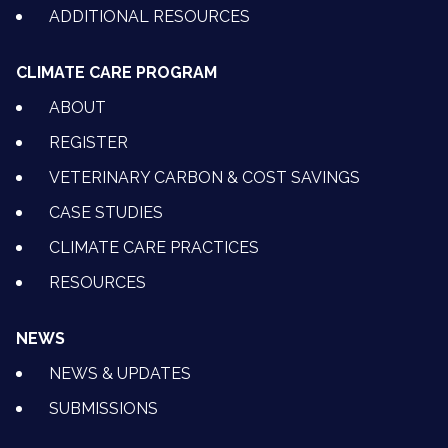
ADDITIONAL RESOURCES
CLIMATE CARE PROGRAM
ABOUT
REGISTER
VETERINARY CARBON & COST SAVINGS
CASE STUDIES
CLIMATE CARE PRACTICES
RESOURCES
NEWS
NEWS & UPDATES
SUBMISSIONS