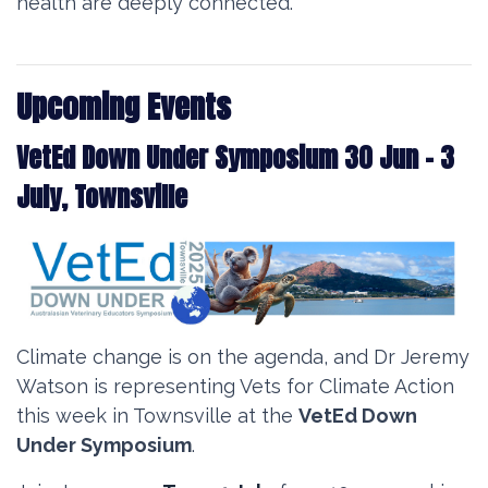
health are deeply connected.
Upcoming Events
VetEd Down Under Symposium 30 Jun - 3
July, Townsville
Climate change is on the agenda, and Dr Jeremy
Watson is representing Vets for Climate Action
this week in Townsville at the
VetEd Down
Under Symposium
.