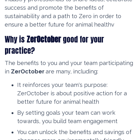
success and promote the benefits of
sustainability and a path to Zero in order to
ensure a better future for animal healthv
Why is
ZerOctober
good for your
practice?
The benefits to you and your team participating
in
ZerOctober
are many, including:
It reinforces your team's purpose:
ZerOctober is about positive action for a
better future for animal health
By setting goals your team can work
towards, you build team engagement
You can unlock the benefits and savings of