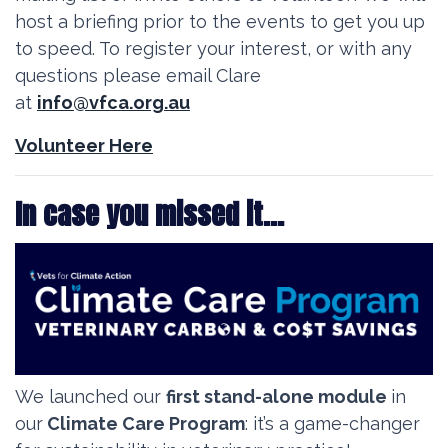
host a briefing prior to the events to get you up
to speed. To register your interest, or with any
questions please email Clare
at
info@vfca.org.au
Volunteer Here
In case you missed it...
We launched our
first stand-alone module
in
our
Climate Care Program
: it’s a game-changer