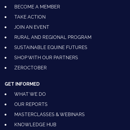
BECOME A MEMBER
TAKE ACTION
JOIN AN EVENT
RURAL AND REGIONAL PROGRAM
SUSTAINABLE EQUINE FUTURES
SHOP WITH OUR PARTNERS
ZEROCTOBER
GET INFORMED
WHAT WE DO
OUR REPORTS
MASTERCLASSES & WEBINARS
KNOWLEDGE HUB