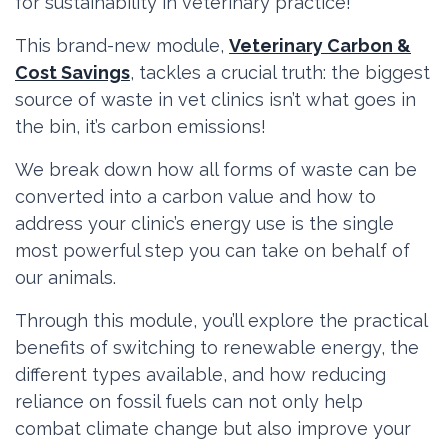
for sustainability in veterinary practice!
This brand-new module,
Veterinary Carbon &
Cost Savings
, tackles a crucial truth: the biggest
source of waste in vet clinics isn’t what goes in
the bin, it’s carbon emissions!
We break down how all forms of waste can be
converted into a carbon value and how to
address your clinic’s energy use is the single
most powerful step you can take on behalf of
our animals.
Through this module, you’ll explore the practical
benefits of switching to renewable energy, the
different types available, and how reducing
reliance on fossil fuels can not only help
combat climate change but also improve your