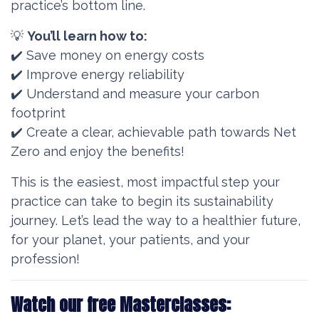
practice’s bottom line.
💡
You’ll learn how to:
✔️ Save money on energy costs
✔️ Improve energy reliability
✔️ Understand and measure your carbon
footprint
✔️ Create a clear, achievable path towards Net
Zero and enjoy the benefits!
This is the easiest, most impactful step your
practice can take to begin its sustainability
journey. Let’s lead the way to a healthier future,
for your planet, your patients, and your
profession!
Watch our free Masterclasses: