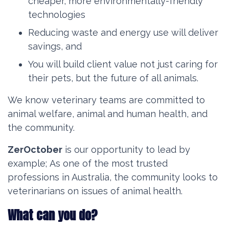
cheaper, more environmentally-friendly
technologies
Reducing waste and energy use will deliver
savings, and
You will build client value not just caring for
their pets, but the future of all animals.
We know veterinary teams are committed to
animal welfare, animal and human health, and
the community.
ZerOctober
is our opportunity to lead by
example;
As one of the most trusted
professions in Australia, the community looks to
veterinarians on issues of animal health.
What can you do?