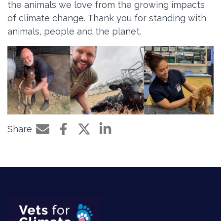
the animals we love from the growing impacts
of climate change. Thank you for standing with
animals, people and the planet.
Share
Share by e-mail
Share on Facebook
Share on Twitter
Share on LinkedIn