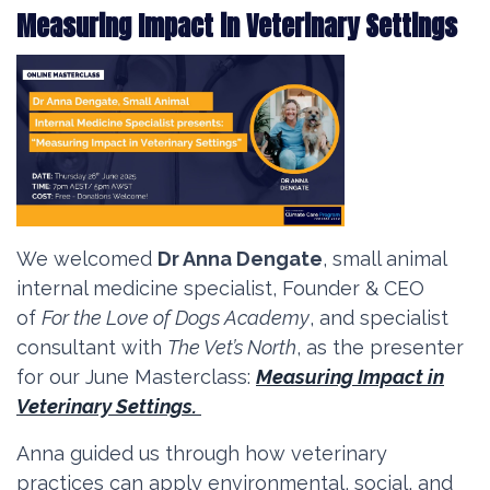
Measuring Impact in Veterinary Settings
We welcomed
Dr Anna Dengate
, small animal
internal medicine specialist, Founder & CEO
of
For the Love of Dogs Academy
, and specialist
consultant with
The Vet’s North
, as the presenter
for our June Masterclass:
Measuring Impact in
Veterinary Settings.
Anna guided us through how veterinary
practices can apply environmental, social, and