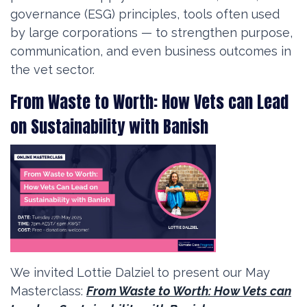
governance (ESG) principles, tools often used
by large corporations — to strengthen purpose,
communication, and even business outcomes in
the vet sector.
From Waste to Worth: How Vets can Lead
on Sustainability with Banish
We invited Lottie Dalziel to present our May
Masterclass:
From Waste to Worth: How Vets can