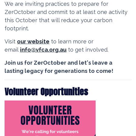
We are inviting practices to prepare for
ZerOctober and commit to at least one activity
this October that will reduce your carbon
footprint.
Visit
our website
to learn more or
email
info@vfca.org.au
to get involved.
Join us for
ZerOctober
and let's leave a
lasting legacy for generations to come!
Volunteer Opportunities