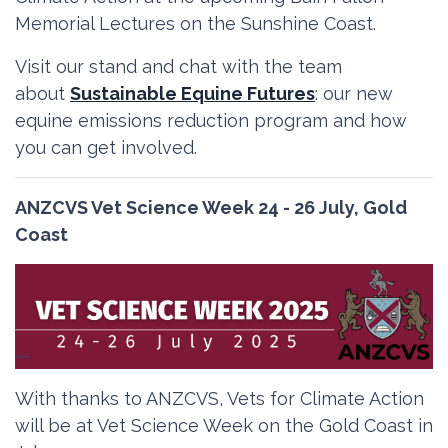
Memorial Lectures on the Sunshine Coast.
Visit our stand and chat with the team
about
Sustainable Equine Futures
: our new
equine emissions reduction program and how
you can get involved.
ANZCVS Vet Science Week 24 - 26 July, Gold
Coast
With thanks to ANZCVS, Vets for Climate Action
will be at Vet Science Week on the Gold Coast in