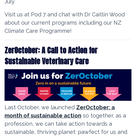
July.
Visit us at Pod 7 and chat with Dr Caitlin Wood
about our current programs including our NZ
Climate Care Programme!
ZerOctober: A Call to Action for
Sustainable Veterinary Care
Last October, we launched
ZerOctober:
a
month of sustainable action
so together,
as a
profession, we can take action towards a
sustainable, thriving planet: pawfect for us and