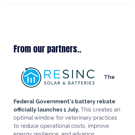
From our partners..
The
Federal Government's battery rebate
officially launches 1 July.
This creates an
optimal window for veterinary practices
to reduce operational costs, improve
energy resilience, and advance