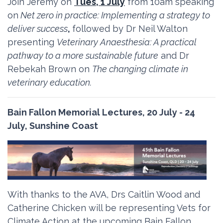
Join Jeremy on
Tues, 1 July
from 10am speaking
on
Net zero in practice: Implementing a strategy to
deliver success
,
followed by Dr Neil Walton
presenting
Veterinary Anaesthesia: A practical
pathway to a more sustainable future
and Dr
Rebekah Brown on
The changing climate in
veterinary education.
Bain Fallon Memorial Lectures, 20 July - 24
July, Sunshine Coast
With thanks to the AVA, Drs Caitlin Wood and
Catherine Chicken will be representing Vets for
Climate Action at the upcoming Bain Fallon