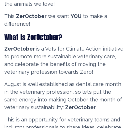
the animals we love!
This
ZerOctober
we want
YOU
to make a
difference!
What is
ZerOctober
?
ZerOctober
is a Vets for Climate Action
initiative
to promote more sustainable veterinary care,
and celebrate the benefits of moving the
veterinary profession towards Zero!
August is well established as dental care month
in the veterinary profession, so let’s put the
same energy into making October the month of
veterinary sustainability:
ZerOctober
This is an opportunity for veterinary teams and
industry professionals to share ideas, celebrate