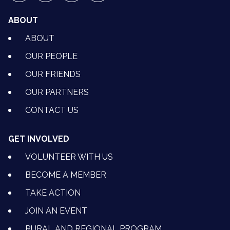
ABOUT
ABOUT
OUR PEOPLE
OUR FRIENDS
OUR PARTNERS
CONTACT US
GET INVOLVED
VOLUNTEER WITH US
BECOME A MEMBER
TAKE ACTION
JOIN AN EVENT
RURAL AND REGIONAL PROGRAM