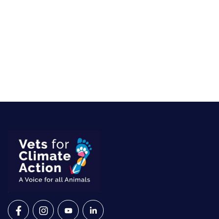
VETS FOR CLIMATE ACTION ON FACEBOOK
VETS FOR CLIMATE ACTION ON INSTAGRAM
VETS FOR CLIMATE ACTION ON YOUTU
VETS FOR CLIMATE ACTION ON 