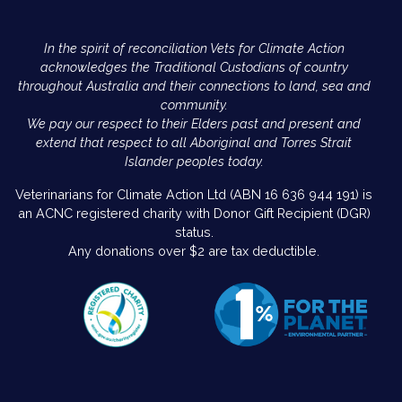
In the spirit of reconciliation Vets for Climate Action
acknowledges the Traditional Custodians of country
throughout Australia and their connections to land, sea and
community.
We pay our respect to their Elders past and present and
extend that respect to all Aboriginal and Torres Strait
Islander peoples today.
Veterinarians for Climate Action Ltd (ABN 16 636 944 191) is
an ACNC registered charity with Donor Gift Recipient (DGR)
status.
Any donations over $2 are tax deductible.