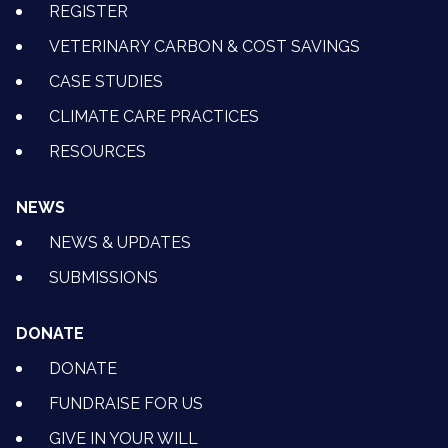
REGISTER
VETERINARY CARBON & COST SAVINGS
CASE STUDIES
CLIMATE CARE PRACTICES
RESOURCES
NEWS
NEWS & UPDATES
SUBMISSIONS
DONATE
DONATE
FUNDRAISE FOR US
GIVE IN YOUR WILL