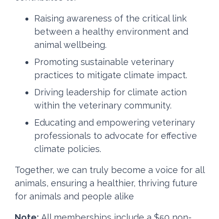
Raising awareness of the critical link
between a healthy environment and
animal wellbeing.
Promoting sustainable veterinary
practices to mitigate climate impact.
Driving leadership for climate action
within the veterinary community.
Educating and empowering veterinary
professionals to advocate for effective
climate policies.
Together, we can truly become a voice for all
animals, ensuring a healthier, thriving future
for animals and people alike
Note:
All memberships include a $50 non-