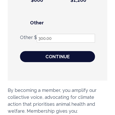
$600
$1,200
Other
Other $
CONTINUE
By becoming a member, you amplify our
collective voice, advocating for climate
action that prioritises animal health and
welfare. Membership gives you: