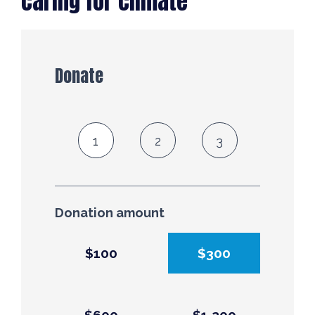
caring for climate
Donate
1
2
3
Donation amount
$100
$300