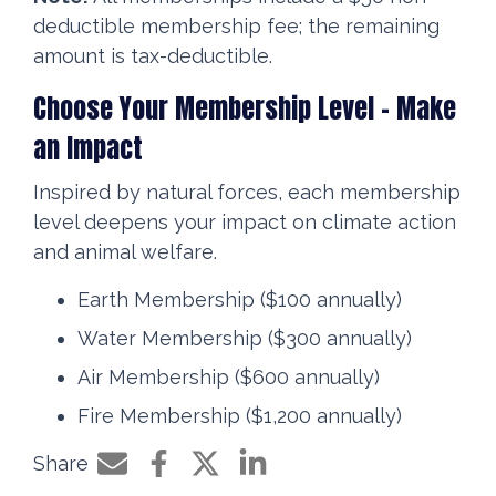
deductible membership fee; the remaining
amount is tax-deductible.
Choose Your Membership Level – Make
an Impact
Inspired by natural forces, each membership
level deepens your impact on climate action
and animal welfare.
Earth Membership ($100 annually)
Water Membership ($300 annually)
Air Membership ($600 annually)
Fire Membership ($1,200 annually)
Share
Share by e-mail
Share on Facebook
Share on Twitter
Share on LinkedIn