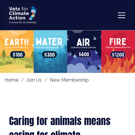
Home
Join Us
New Membership
Caring for animals means