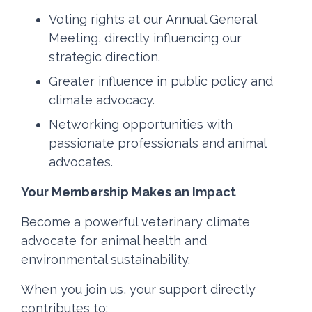
Voting rights at our Annual General
Meeting, directly influencing our
strategic direction.
Greater influence in public policy and
climate advocacy.
Networking opportunities with
passionate professionals and animal
advocates.
Your Membership Makes an Impact
Become a powerful veterinary climate
advocate for animal health and
environmental sustainability.
When you join us, your support directly
contributes to: