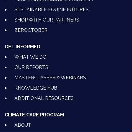
SUSTAINABLE EQUINE FUTURES
SHOP WITH OUR PARTNERS
ZEROCTOBER
GET INFORMED
WHAT WE DO
OUR REPORTS
MASTERCLASSES & WEBINARS
KNOWLEDGE HUB
ADDITIONAL RESOURCES
CLIMATE CARE PROGRAM
ABOUT