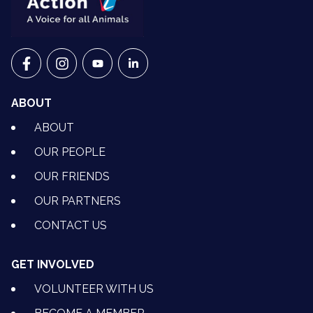
VETS FOR CLIMATE ACTION ON FACEBOOK
VETS FOR CLIMATE ACTION ON INSTAGRAM
VETS FOR CLIMATE ACTION ON YOUTU
VETS FOR CLIMATE ACTION ON 
ABOUT
ABOUT
OUR PEOPLE
OUR FRIENDS
OUR PARTNERS
CONTACT US
GET INVOLVED
VOLUNTEER WITH US