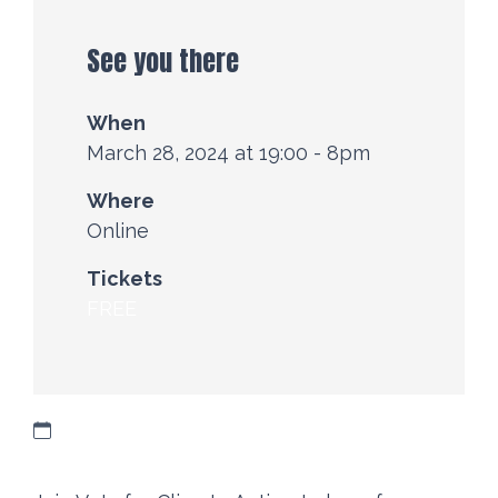
See you there
When
March 28, 2024 at 19:00 - 8pm
Where
Online
Tickets
FREE