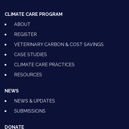
CLIMATE CARE PROGRAM
ABOUT
REGISTER
VETERINARY CARBON & COST SAVINGS
CASE STUDIES
CLIMATE CARE PRACTICES
RESOURCES
NEWS
NEWS & UPDATES
SUBMISSIONS
DONATE