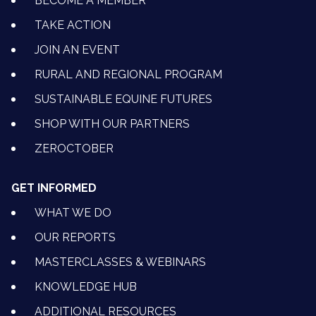
BECOME A MEMBER
TAKE ACTION
JOIN AN EVENT
RURAL AND REGIONAL PROGRAM
SUSTAINABLE EQUINE FUTURES
SHOP WITH OUR PARTNERS
ZEROCTOBER
GET INFORMED
WHAT WE DO
OUR REPORTS
MASTERCLASSES & WEBINARS
KNOWLEDGE HUB
ADDITIONAL RESOURCES