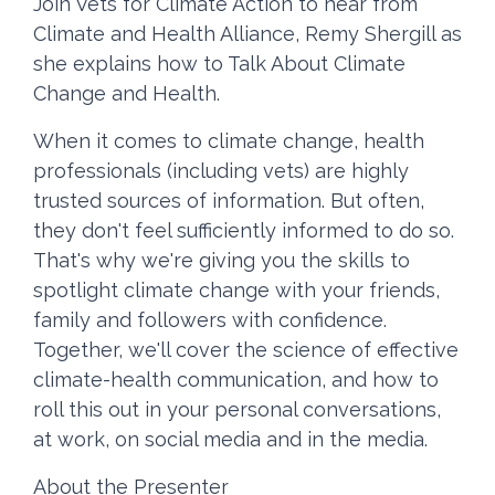
Join Vets for Climate Action to hear from
Climate and Health Alliance, Remy Shergill as
she explains how to Talk About Climate
Change and Health.
When it comes to climate change, health
professionals (including vets) are highly
trusted sources of information. But often,
they don't feel sufficiently informed to do so.
That's why we're giving you the skills to
spotlight climate change with your friends,
family and followers with confidence.
Together, we'll cover the science of effective
climate-health communication, and how to
roll this out in your personal conversations,
at work, on social media and in the media.
About the Presenter