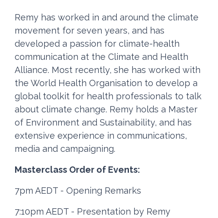
Remy has worked in and around the climate
movement for seven years, and has
developed a passion for climate-health
communication at the Climate and Health
Alliance. Most recently, she has worked with
the World Health Organisation to develop a
global toolkit for health professionals to talk
about climate change. Remy holds a Master
of Environment and Sustainability, and has
extensive experience in communications,
media and campaigning.
Masterclass Order of Events:
7pm AEDT - Opening Remarks
7:10pm AEDT - Presentation by Remy