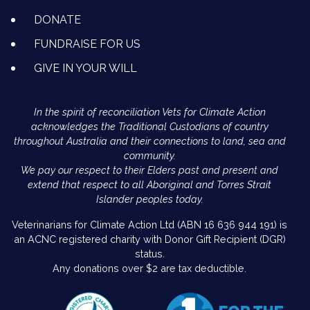
DONATE
FUNDRAISE FOR US
GIVE IN YOUR WILL
In the spirit of reconciliation Vets for Climate Action
acknowledges the Traditional Custodians of country
throughout Australia and their connections to land, sea and
community.
We pay our respect to their Elders past and present and
extend that respect to all Aboriginal and Torres Strait
Islander peoples today.
Veterinarians for Climate Action Ltd (ABN 16 636 944 191) is
an ACNC registered charity with Donor Gift Recipient (DGR)
status.
Any donations over $2 are tax deductible.