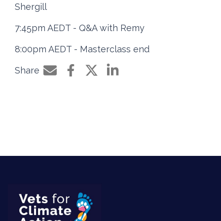
Shergill
7:45pm AEDT - Q&A with Remy
8:00pm AEDT - Masterclass end
Share
Share by e-mail
Share on Facebook
Share on Twitter
Share on LinkedIn