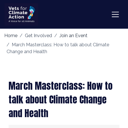
Home
Get Involved
Join an Event
March Masterclass: How to talk about Climate
Change and Health
March Masterclass: How to
talk about Climate Change
and Health