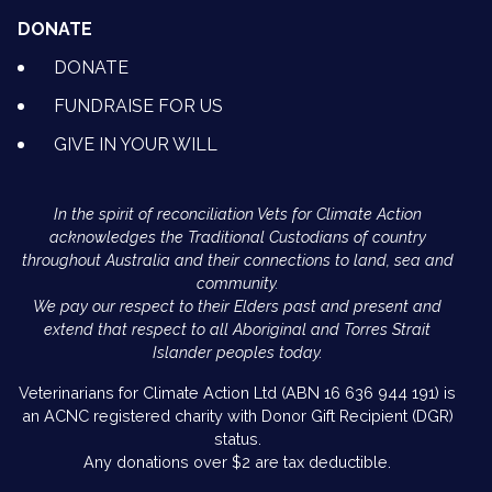
DONATE
DONATE
FUNDRAISE FOR US
GIVE IN YOUR WILL
In the spirit of reconciliation Vets for Climate Action
acknowledges the Traditional Custodians of country
throughout Australia and their connections to land, sea and
community.
We pay our respect to their Elders past and present and
extend that respect to all Aboriginal and Torres Strait
Islander peoples today.
Veterinarians for Climate Action Ltd (ABN 16 636 944 191) is
an ACNC registered charity with Donor Gift Recipient (DGR)
status.
Any donations over $2 are tax deductible.