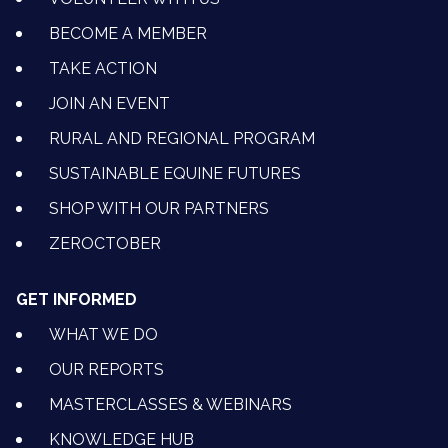
BECOME A MEMBER
TAKE ACTION
JOIN AN EVENT
RURAL AND REGIONAL PROGRAM
SUSTAINABLE EQUINE FUTURES
SHOP WITH OUR PARTNERS
ZEROCTOBER
GET INFORMED
WHAT WE DO
OUR REPORTS
MASTERCLASSES & WEBINARS
KNOWLEDGE HUB