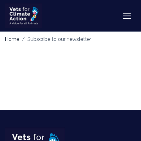
Home
Subscribe to our newsletter