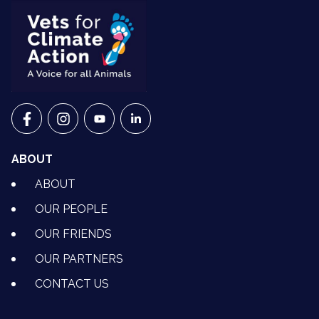
VETS FOR CLIMATE ACTION ON FACEBOOK
VETS FOR CLIMATE ACTION ON INSTAGRAM
VETS FOR CLIMATE ACTION ON YOUTU
VETS FOR CLIMATE ACTION ON 
ABOUT
ABOUT
OUR PEOPLE
OUR FRIENDS
OUR PARTNERS
CONTACT US