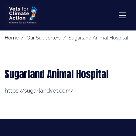
Home
Our Supporters
Sugarland Animal Hospital
Sugarland Animal Hospital
https://sugarlandvet.com/