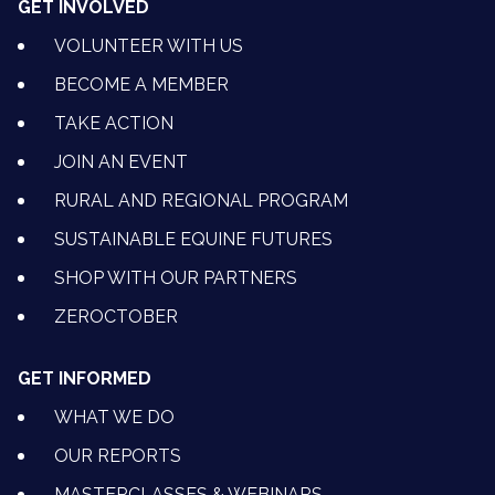
GET INVOLVED
VOLUNTEER WITH US
BECOME A MEMBER
TAKE ACTION
JOIN AN EVENT
RURAL AND REGIONAL PROGRAM
SUSTAINABLE EQUINE FUTURES
SHOP WITH OUR PARTNERS
ZEROCTOBER
GET INFORMED
WHAT WE DO
OUR REPORTS
MASTERCLASSES & WEBINARS