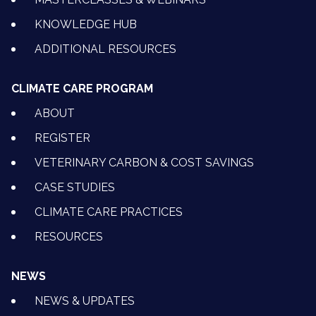
KNOWLEDGE HUB
ADDITIONAL RESOURCES
CLIMATE CARE PROGRAM
ABOUT
REGISTER
VETERINARY CARBON & COST SAVINGS
CASE STUDIES
CLIMATE CARE PRACTICES
RESOURCES
NEWS
NEWS & UPDATES