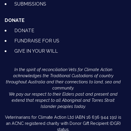
SUBMISSIONS
DONATE
DONATE
FUNDRAISE FOR US
GIVE IN YOUR WILL
In the spirit of reconciliation Vets for Climate Action
acknowledges the Traditional Custodians of country
throughout Australia and their connections to land, sea and
community.
We pay our respect to their Elders past and present and
extend that respect to all Aboriginal and Torres Strait
Islander peoples today.
Veterinarians for Climate Action Ltd (ABN 16 636 944 191) is
an ACNC registered charity with Donor Gift Recipient (DGR)
status.