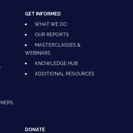
GET INFORMED
WHAT WE DO
OUR REPORTS
MASTERCLASSES &
WEBINARS
KNOWLEDGE HUB
L
ADDITIONAL RESOURCES
TNERS
DONATE