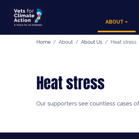
ABOUT
Home
About
About Us
Heat stress
Heat stress
Our supporters see countless cases of 