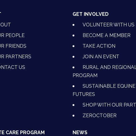
T
GET INVOLVED
BOUT
VOLUNTEER WITH US
R PEOPLE
BECOME A MEMBER
R FRIENDS
TAKE ACTION
R PARTNERS
JOIN AN EVENT
OK
NSTAGRAM
 ON YOUTUBE
CTION ON LINKEDIN
NTACT US
RURAL AND REGIONA
PROGRAM
SUSTAINABLE EQUINE
FUTURES
SHOP WITH OUR PAR
ZEROCTOBER
TE CARE PROGRAM
NEWS