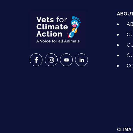
ABOU
A
OU
OU
OU
VETS FOR CLIMATE ACTION ON FACEBO
VETS FOR CLIMATE ACTION ON I
VETS FOR CLIMATE ACTION
VETS FOR CLIMATE A
CO
CLIMA