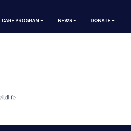
E CARE PROGRAM
NEWS
DONATE
ldlife.