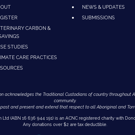
BOUT
NEWS & UPDATES
GISTER
SUBMISSIONS
TERINARY CARBON &
SAVINGS
SE STUDIES
IMATE CARE PRACTICES
ESOURCES
Action acknowledges the Traditional Custodians of country throughout 
community.
 past and present and extend that respect to all Aboriginal and Torr
on Ltd (ABN 16 636 944 191) is an ACNC registered charity with Donor
Any donations over $2 are tax deductible.