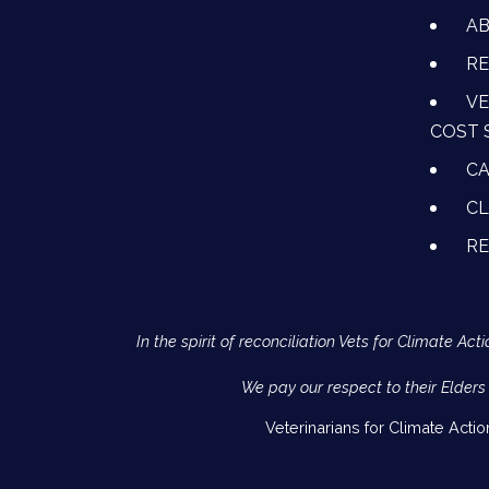
A
RE
VE
COST 
CA
CL
R
In the spirit of reconciliation Vets for Climate 
We pay our respect to their Elders
Veterinarians for Climate Acti