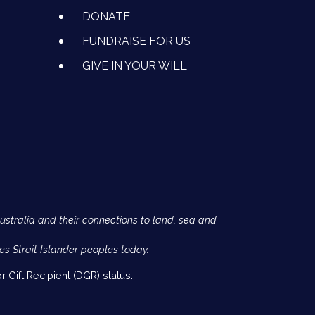
DONATE
FUNDRAISE FOR US
GIVE IN YOUR WILL
Australia and their connections to land, sea and
es Strait Islander peoples today.
 Gift Recipient (DGR) status.