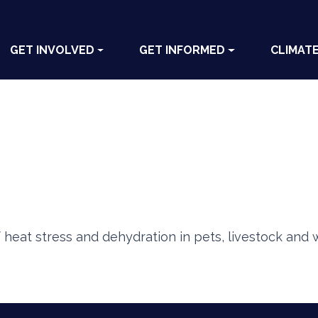
GET INVOLVED
GET INFORMED
CLIMAT
heat stress and dehydration in pets, livestock and wi