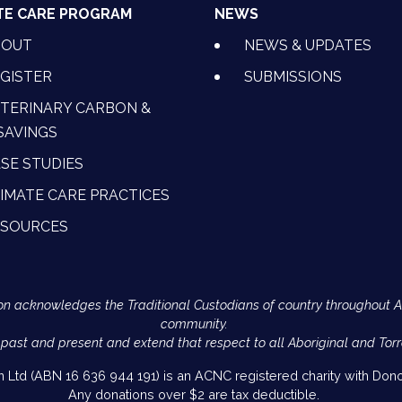
TE CARE PROGRAM
NEWS
BOUT
NEWS & UPDATES
GISTER
SUBMISSIONS
TERINARY CARBON &
SAVINGS
SE STUDIES
IMATE CARE PRACTICES
ESOURCES
Action acknowledges the Traditional Custodians of country throughout 
community.
 past and present and extend that respect to all Aboriginal and Torr
on Ltd (ABN 16 636 944 191) is an ACNC registered charity with Donor
Any donations over $2 are tax deductible.