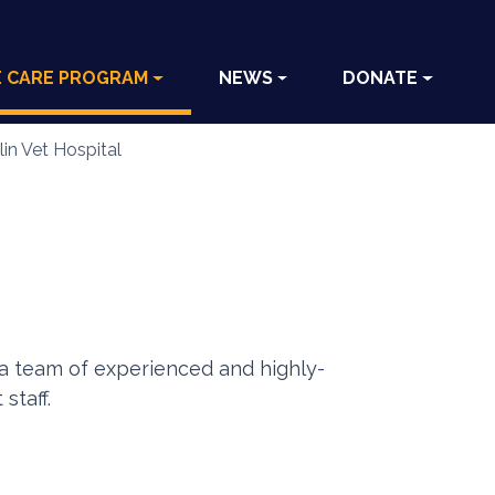
E CARE PROGRAM
NEWS
DONATE
in Vet Hospital
h a team of experienced and highly-
staff.