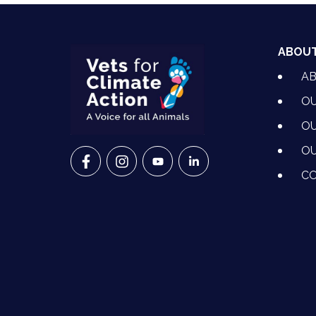
ABOU
A
OU
OU
OU
VETS FOR CLIMATE ACTION ON FACEBO
VETS FOR CLIMATE ACTION ON I
VETS FOR CLIMATE ACTION
VETS FOR CLIMATE A
CO