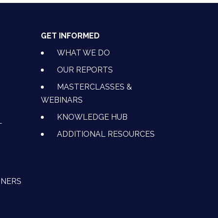
GET INFORMED
WHAT WE DO
OUR REPORTS
MASTERCLASSES &
WEBINARS
KNOWLEDGE HUB
L
ADDITIONAL RESOURCES
TNERS