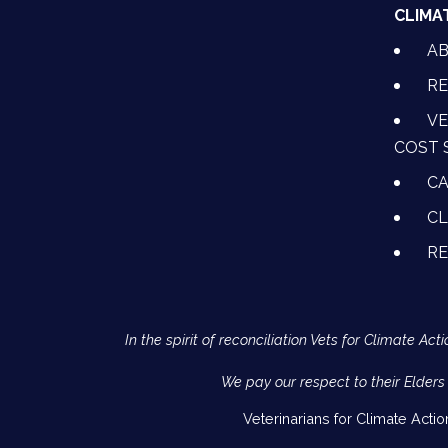
CLIMA
A
RE
VE
COST 
CA
CL
R
In the spirit of reconciliation Vets for Climate 
We pay our respect to their Elders
Veterinarians for Climate Acti