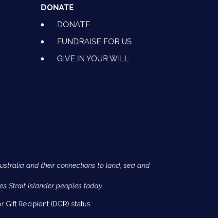
DONATE
DONATE
FUNDRAISE FOR US
GIVE IN YOUR WILL
Australia and their connections to land, sea and
es Strait Islander peoples today.
 Gift Recipient (DGR) status.