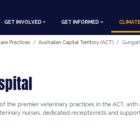
GET INVOLVED
GET INFORMED
CLIMAT
are Practices
Australian Capital Territory (ACT)
Gungahl
spital
of the premier veterinary practices in the ACT, wit
eterinary nurses, dedicated receptionists and support 