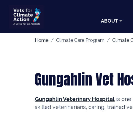
ABOUT
Home
Climate Care Program
Climate C
Gungahlin Vet Ho
Gungahlin Veterinary Hospital
is one 
skilled veterinarians, caring, trained v