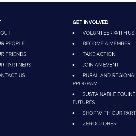
T
GET INVOLVED
BOUT
VOLUNTEER WITH US
R PEOPLE
BECOME A MEMBER
R FRIENDS
TAKE ACTION
R PARTNERS
JOIN AN EVENT
OK
NSTAGRAM
 ON YOUTUBE
CTION ON LINKEDIN
NTACT US
RURAL AND REGIONA
PROGRAM
SUSTAINABLE EQUINE
FUTURES
SHOP WITH OUR PAR
ZEROCTOBER