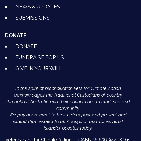
NEWS & UPDATES
SUBMISSIONS
DONATE
DONATE
FUNDRAISE FOR US
GIVE IN YOUR WILL
In the spirit of reconciliation Vets for Climate Action
acknowledges the Traditional Custodians of country
throughout Australia and their connections to land, sea and
community.
We pay our respect to their Elders past and present and
extend that respect to all Aboriginal and Torres Strait
Islander peoples today.
Veterinarians for Climate Action Ltd (ABN 16 636 944 191) is