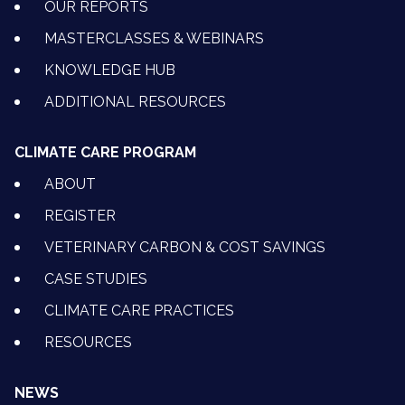
OUR REPORTS
MASTERCLASSES & WEBINARS
KNOWLEDGE HUB
ADDITIONAL RESOURCES
CLIMATE CARE PROGRAM
ABOUT
REGISTER
VETERINARY CARBON & COST SAVINGS
CASE STUDIES
CLIMATE CARE PRACTICES
RESOURCES
NEWS