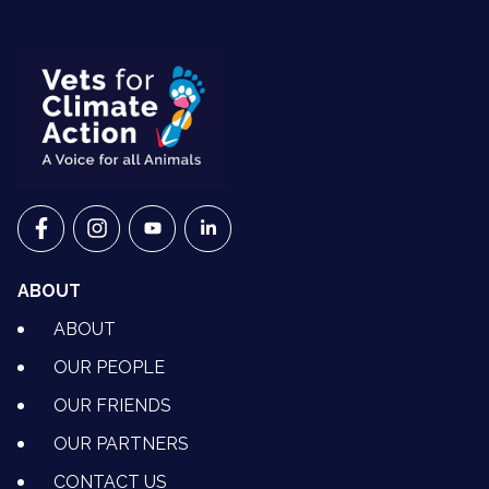
VETS FOR CLIMATE ACTION ON FACEBOOK
VETS FOR CLIMATE ACTION ON INSTAGRAM
VETS FOR CLIMATE ACTION ON YOUTU
VETS FOR CLIMATE ACTION ON 
ABOUT
ABOUT
OUR PEOPLE
OUR FRIENDS
OUR PARTNERS
CONTACT US