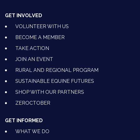
GET INVOLVED
VOLUNTEER WITH US
BECOME A MEMBER
TAKE ACTION
JOIN AN EVENT
RURAL AND REGIONAL PROGRAM
SUSTAINABLE EQUINE FUTURES
SHOP WITH OUR PARTNERS
ZEROCTOBER
GET INFORMED
WHAT WE DO