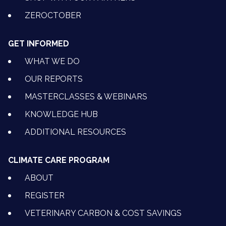
ZEROCTOBER
GET INFORMED
WHAT WE DO
OUR REPORTS
MASTERCLASSES & WEBINARS
KNOWLEDGE HUB
ADDITIONAL RESOURCES
CLIMATE CARE PROGRAM
ABOUT
REGISTER
VETERINARY CARBON & COST SAVINGS