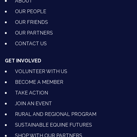
ABOUT
OUR PEOPLE
OUR FRIENDS
OUR PARTNERS
CONTACT US
GET INVOLVED
VOLUNTEER WITH US
BECOME A MEMBER
TAKE ACTION
JOIN AN EVENT
RURAL AND REGIONAL PROGRAM
SUSTAINABLE EQUINE FUTURES
SHOP WITH OUR PARTNERS