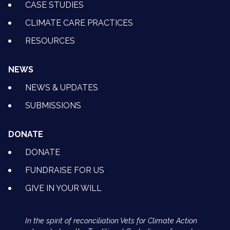
CASE STUDIES
CLIMATE CARE PRACTICES
RESOURCES
NEWS
NEWS & UPDATES
SUBMISSIONS
DONATE
DONATE
FUNDRAISE FOR US
GIVE IN YOUR WILL
In the spirit of reconciliation Vets for Climate Action