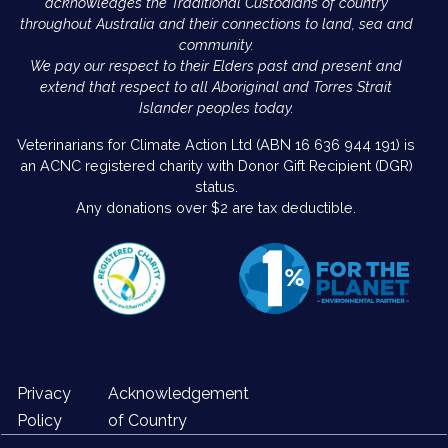
acknowledges the Traditional Custodians of country
throughout Australia and their connections to land, sea and
community.
We pay our respect to their Elders past and present and
extend that respect to all Aboriginal and Torres Strait
Islander peoples today.
Veterinarians for Climate Action Ltd (ABN 16 636 944 191) is
an ACNC registered charity with Donor Gift Recipient (DGR)
status.
Any donations over $2 are tax deductible.
Privacy
Acknowledgement
Policy
of Country