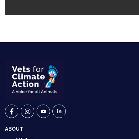
VETS FOR CLIMATE ACTION ON FACEBOOK
VETS FOR CLIMATE ACTION ON INSTAGRAM
VETS FOR CLIMATE ACTION ON YOUTU
VETS FOR CLIMATE ACTION ON 
ABOUT