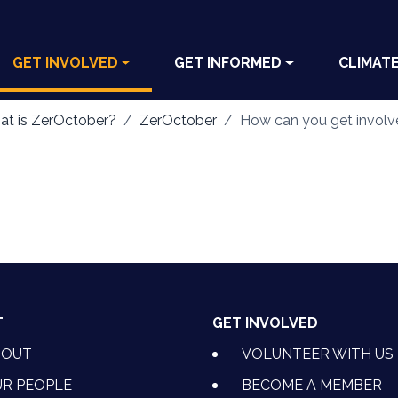
GET INVOLVED
GET INFORMED
CLIMAT
t is ZerOctober?
ZerOctober
How can you get invol
T
GET INVOLVED
BOUT
VOLUNTEER WITH US
R PEOPLE
BECOME A MEMBER