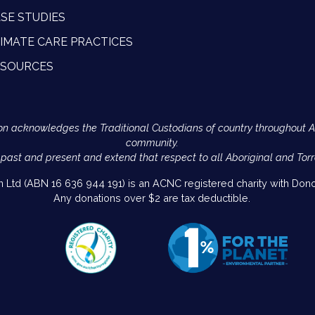
SE STUDIES
IMATE CARE PRACTICES
ESOURCES
Action acknowledges the Traditional Custodians of country throughout 
community.
 past and present and extend that respect to all Aboriginal and Torr
on Ltd (ABN 16 636 944 191) is an ACNC registered charity with Donor
Any donations over $2 are tax deductible.