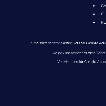
CA
CL
R
In the spirit of reconciliation Vets for Climate 
We pay our respect to their Elders
Veterinarians for Climate Acti