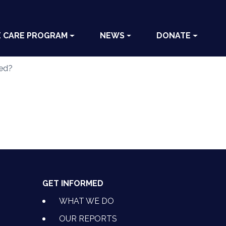
E CARE PROGRAM
NEWS
DONATE
ved?
GET INFORMED
WHAT WE DO
OUR REPORTS