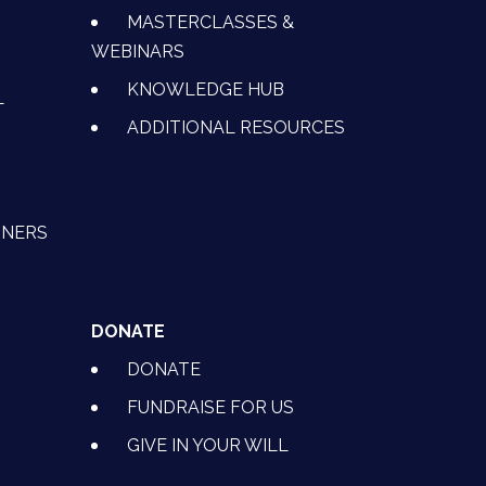
MASTERCLASSES &
WEBINARS
KNOWLEDGE HUB
L
ADDITIONAL RESOURCES
TNERS
DONATE
DONATE
FUNDRAISE FOR US
GIVE IN YOUR WILL