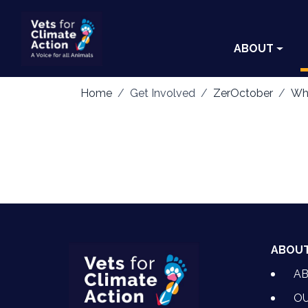
ABOUT
Home
Get Involved
ZerOctober
Wha
ABOU
A
OU