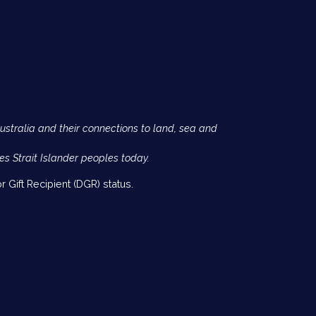
Australia and their connections to land, sea and
es Strait Islander peoples today.
 Gift Recipient (DGR) status.