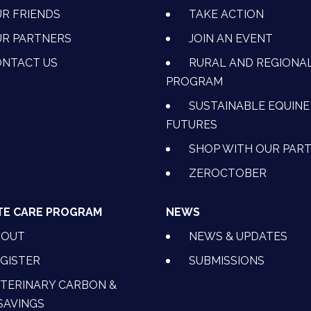
R FRIENDS
TAKE ACTION
R PARTNERS
JOIN AN EVENT
OK
NSTAGRAM
 ON YOUTUBE
CTION ON LINKEDIN
NTACT US
RURAL AND REGIONA
PROGRAM
SUSTAINABLE EQUINE
FUTURES
SHOP WITH OUR PAR
ZEROCTOBER
TE CARE PROGRAM
NEWS
BOUT
NEWS & UPDATES
GISTER
SUBMISSIONS
TERINARY CARBON &
SAVINGS