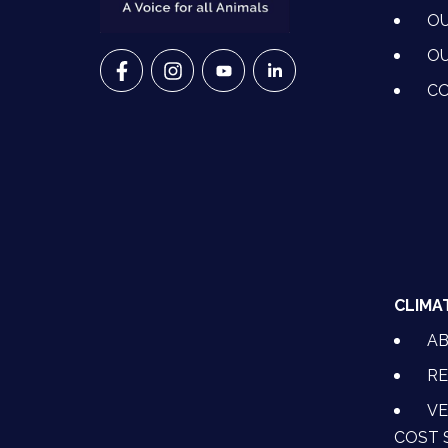
OU
OU
VETS FOR CLIMATE ACTION ON FACEBO
VETS FOR CLIMATE ACTION ON I
VETS FOR CLIMATE ACTION
VETS FOR CLIMATE A
CO
CLIMA
A
RE
VE
COST 