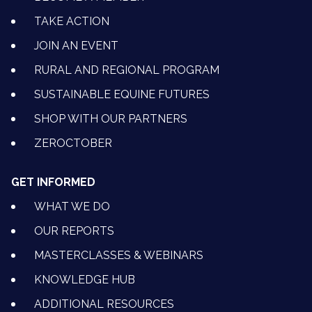
TAKE ACTION
JOIN AN EVENT
RURAL AND REGIONAL PROGRAM
SUSTAINABLE EQUINE FUTURES
SHOP WITH OUR PARTNERS
ZEROCTOBER
GET INFORMED
WHAT WE DO
OUR REPORTS
MASTERCLASSES & WEBINARS
KNOWLEDGE HUB
ADDITIONAL RESOURCES