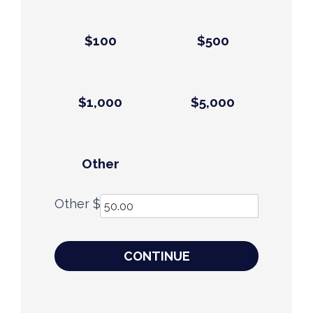
$100
$500
$1,000
$5,000
Other
Other $
CONTINUE