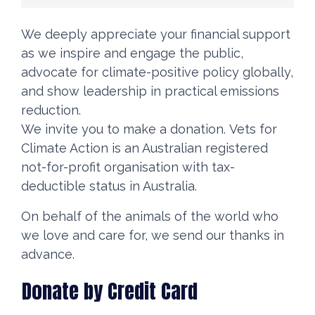
We deeply appreciate your financial support
as we inspire and engage the public,
advocate for climate-positive policy globally,
and show leadership in practical emissions
reduction.
We invite you to make a donation. Vets for
Climate Action is an Australian registered
not-for-profit organisation with tax-
deductible status in Australia.
On behalf of the animals of the world who
we love and care for, we send our thanks in
advance.
Donate by Credit Card