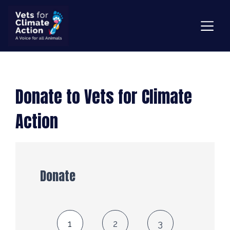
Donate to Vets for Climate
Action
Donate
1
2
3