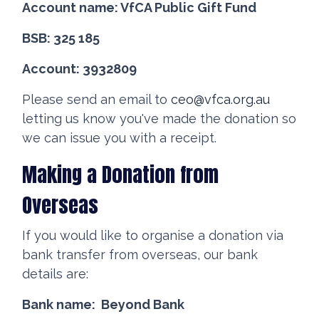
Account name: VfCA Public Gift Fund
BSB: 325 185
Account: 3932809
Please send an email to
ceo@vfca.org.au
letting us know you've made the donation so
we can issue you with a receipt.
Making a Donation from
Overseas
If you would like to organise a donation via
bank transfer from overseas, our bank
details are:
Bank name: Beyond Bank