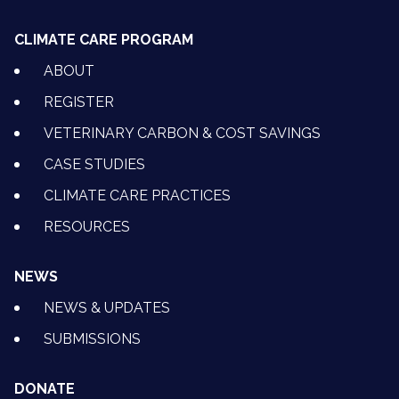
CLIMATE CARE PROGRAM
ABOUT
REGISTER
VETERINARY CARBON & COST SAVINGS
CASE STUDIES
CLIMATE CARE PRACTICES
RESOURCES
NEWS
NEWS & UPDATES
SUBMISSIONS
DONATE