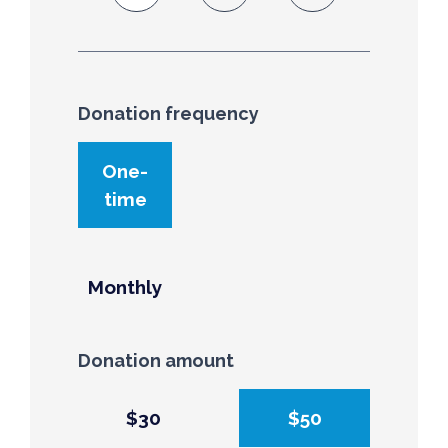
Donation frequency
Donation frequency
One-
time
Monthly
Donation amount
$30
$50