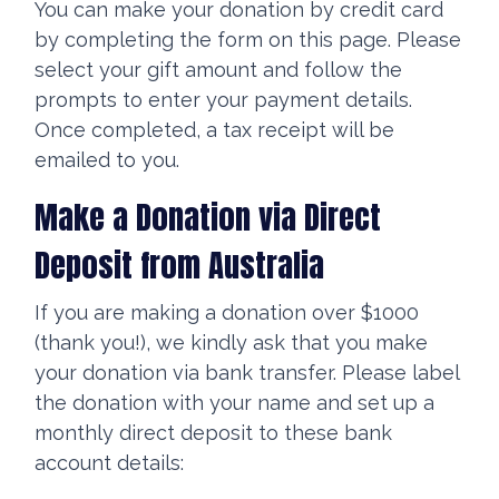
You can make your donation by credit card
by completing the form on this page. Please
select your gift amount and follow the
prompts to enter your payment details.
Once completed, a tax receipt will be
emailed to you.
Make a Donation via Direct
Deposit from Australia
If you are making a donation over $1000
(thank you!), we kindly ask that you make
your donation via bank transfer. Please label
the donation with your name and set up a
monthly direct deposit to these bank
account details: