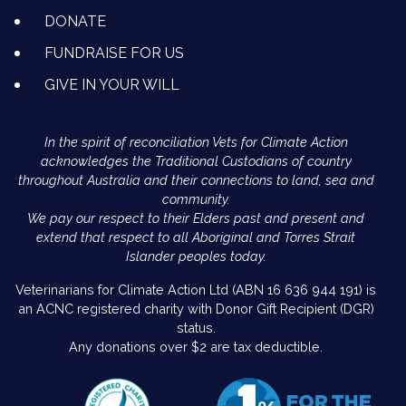
DONATE
FUNDRAISE FOR US
GIVE IN YOUR WILL
In the spirit of reconciliation Vets for Climate Action
acknowledges the Traditional Custodians of country
throughout Australia and their connections to land, sea and
community.
We pay our respect to their Elders past and present and
extend that respect to all Aboriginal and Torres Strait
Islander peoples today.
Veterinarians for Climate Action Ltd (ABN 16 636 944 191) is
an ACNC registered charity with Donor Gift Recipient (DGR)
status.
Any donations over $2 are tax deductible.