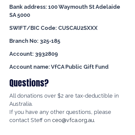
Bank address: 100 Waymouth St Adelaide
SA 5000
SWIFT/BIC Code: CUSCAU2SXXX
Branch No: 325-185
Account: 3932809
Account name: VfCA Public Gift Fund
Questions?
All donations over $2 are tax-deductible in
Australia.
If you have any other questions, please
contact Steff on
ceo@vfca.org.au
.