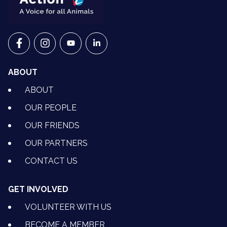
VETS FOR CLIMATE ACTION ON FACEBOOK
VETS FOR CLIMATE ACTION ON INSTAGRAM
VETS FOR CLIMATE ACTION ON YOUTU
VETS FOR CLIMATE ACTION ON 
ABOUT
ABOUT
OUR PEOPLE
OUR FRIENDS
OUR PARTNERS
CONTACT US
GET INVOLVED
VOLUNTEER WITH US
BECOME A MEMBER