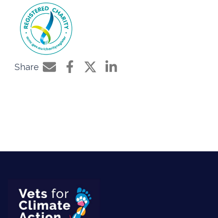
Share
Share by e-mail
Share on Facebook
Share on Twitter
Share on LinkedIn