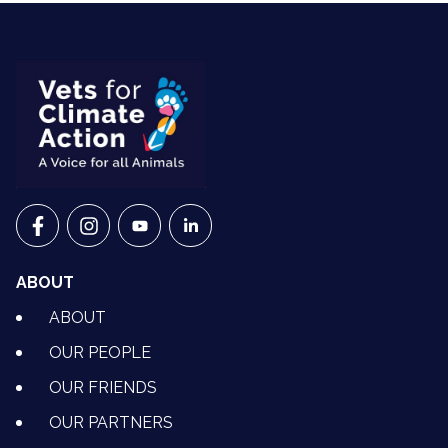
VETS FOR CLIMATE ACTION ON FACEBOOK
VETS FOR CLIMATE ACTION ON INSTAGRAM
VETS FOR CLIMATE ACTION ON YOUTU
VETS FOR CLIMATE ACTION ON 
ABOUT
ABOUT
OUR PEOPLE
OUR FRIENDS
OUR PARTNERS