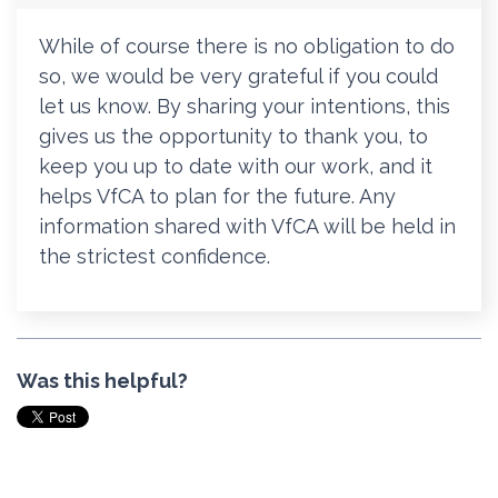
While of course there is no obligation to do
so, we would be very grateful if you could
let us know. By sharing your intentions, this
gives us the opportunity to thank you, to
keep you up to date with our work, and it
helps VfCA to plan for the future.
Any
information shared with VfCA will be held in
the strictest confidence.
Was this helpful?