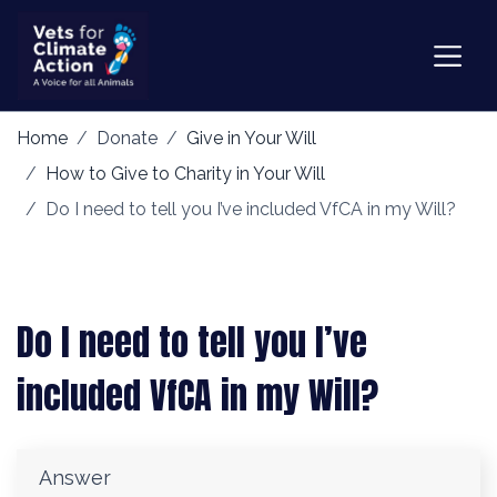
Home
Donate
Give in Your Will
How to Give to Charity in Your Will
Do I need to tell you I’ve included VfCA in my Will?
Do I need to tell you I’ve
included VfCA in my Will?
Answer