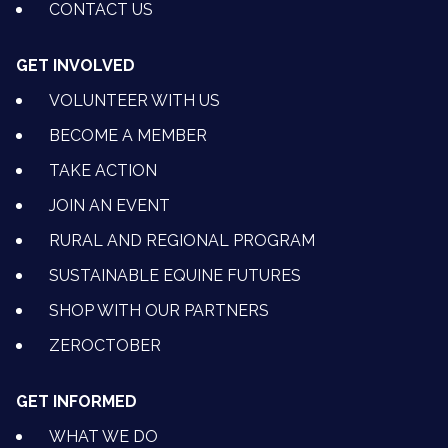
CONTACT US
GET INVOLVED
VOLUNTEER WITH US
BECOME A MEMBER
TAKE ACTION
JOIN AN EVENT
RURAL AND REGIONAL PROGRAM
SUSTAINABLE EQUINE FUTURES
SHOP WITH OUR PARTNERS
ZEROCTOBER
GET INFORMED
WHAT WE DO