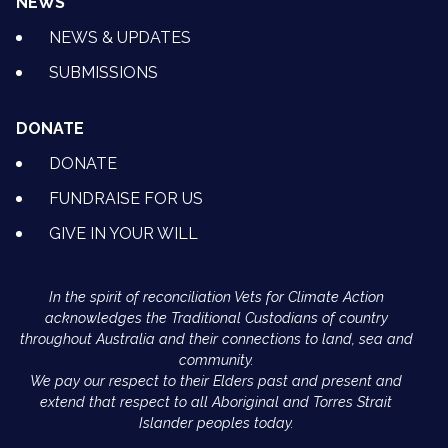
NEWS
NEWS & UPDATES
SUBMISSIONS
DONATE
DONATE
FUNDRAISE FOR US
GIVE IN YOUR WILL
In the spirit of reconciliation Vets for Climate Action
acknowledges the Traditional Custodians of country
throughout Australia and their connections to land, sea and
community.
We pay our respect to their Elders past and present and
extend that respect to all Aboriginal and Torres Strait
Islander peoples today.