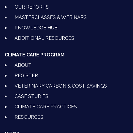
OUR REPORTS
MASTERCLASSES & WEBINARS
KNOWLEDGE HUB
ADDITIONAL RESOURCES
CLIMATE CARE PROGRAM
ABOUT
REGISTER
VETERINARY CARBON & COST SAVINGS
CASE STUDIES
CLIMATE CARE PRACTICES
RESOURCES