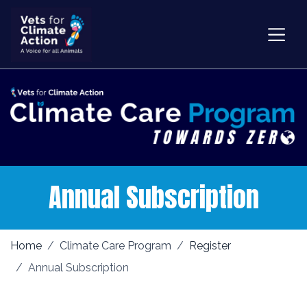
Annual Subscription
Home
Climate Care Program
Register
Annual Subscription