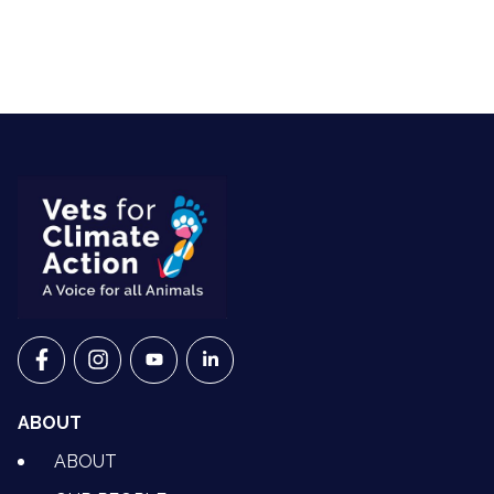
VETS FOR CLIMATE ACTION ON FACEBOOK
VETS FOR CLIMATE ACTION ON INSTAGRAM
VETS FOR CLIMATE ACTION ON YOUTU
VETS FOR CLIMATE ACTION ON 
ABOUT
ABOUT