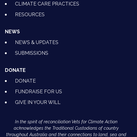
CLIMATE CARE PRACTICES
RESOURCES
NEWS
NEWS & UPDATES
SUBMISSIONS
DONATE
DONATE
FUNDRAISE FOR US
GIVE IN YOUR WILL
In the spirit of reconciliation Vets for Climate Action
acknowledges the Traditional Custodians of country
throughout Australia and their connections to land, sea and