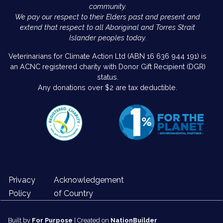
community.
We pay our respect to their Elders past and present and
extend that respect to all Aboriginal and Torres Strait
Islander peoples today.
Veterinarians for Climate Action Ltd (ABN 16 636 944 191) is
an ACNC registered charity with Donor Gift Recipient (DGR)
status.
Any donations over $2 are tax deductible.
Privacy
Acknowledgement
Policy
of Country
Built by
For Purpose
| Created on
NationBuilder