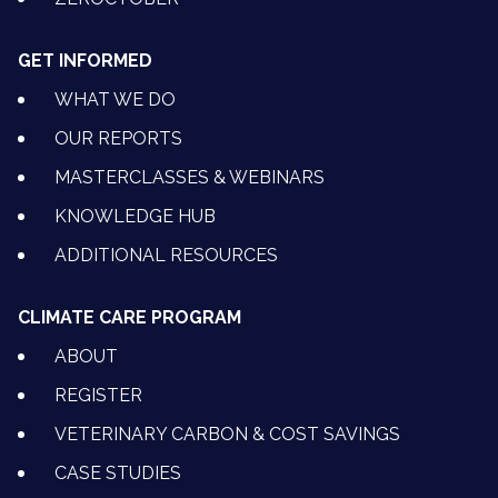
GET INFORMED
WHAT WE DO
OUR REPORTS
MASTERCLASSES & WEBINARS
KNOWLEDGE HUB
ADDITIONAL RESOURCES
CLIMATE CARE PROGRAM
ABOUT
REGISTER
VETERINARY CARBON & COST SAVINGS
CASE STUDIES