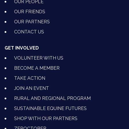
OUR PEOPLE
OUR FRIENDS
OUR PARTNERS
CONTACT US
GET INVOLVED
VOLUNTEER WITH US
BECOME A MEMBER
TAKE ACTION
JOIN AN EVENT
RURAL AND REGIONAL PROGRAM
SUSTAINABLE EQUINE FUTURES
SHOP WITH OUR PARTNERS
ZEROCTOBER