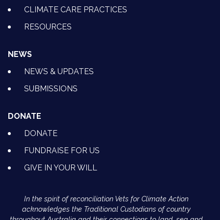
CLIMATE CARE PRACTICES
RESOURCES
NEWS
NEWS & UPDATES
SUBMISSIONS
DONATE
DONATE
FUNDRAISE FOR US
GIVE IN YOUR WILL
In the spirit of reconciliation Vets for Climate Action
acknowledges the Traditional Custodians of country
throughout Australia and their connections to land, sea and