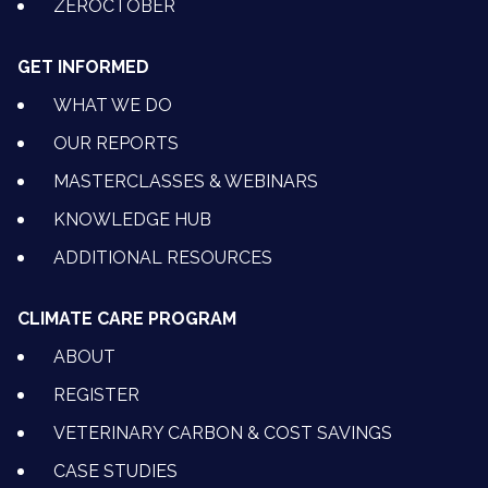
ZEROCTOBER
GET INFORMED
WHAT WE DO
OUR REPORTS
MASTERCLASSES & WEBINARS
KNOWLEDGE HUB
ADDITIONAL RESOURCES
CLIMATE CARE PROGRAM
ABOUT
REGISTER
VETERINARY CARBON & COST SAVINGS
CASE STUDIES