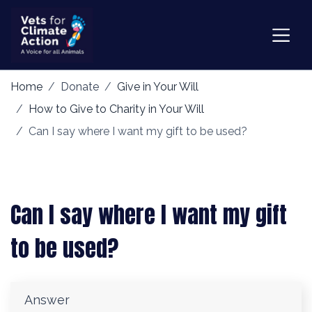
Home
Donate
Give in Your Will
How to Give to Charity in Your Will
Can I say where I want my gift to be used?
Can I say where I want my gift
to be used?
Answer