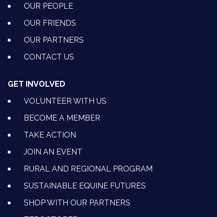
OUR PEOPLE
OUR FRIENDS
OUR PARTNERS
CONTACT US
GET INVOLVED
VOLUNTEER WITH US
BECOME A MEMBER
TAKE ACTION
JOIN AN EVENT
RURAL AND REGIONAL PROGRAM
SUSTAINABLE EQUINE FUTURES
SHOP WITH OUR PARTNERS