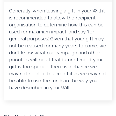
Generally, when leaving a gift in your Will it
is recommended to allow the recipient
organisation to determine how this can be
used for maximum impact, and say ‘for
general purposes’. Given that your gift may
not be realised for many years to come, we
don’t know what our campaign and other
priorities will be at that future time. If your
gift is too specific, there is a chance we
may not be able to accept it as we may not
be able to use the funds in the way you
have described in your Will.