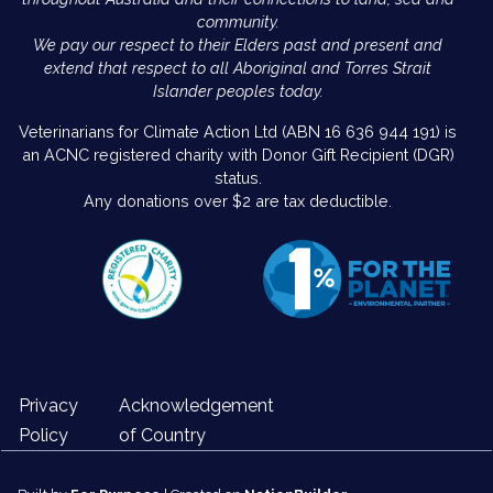
community.
We pay our respect to their Elders past and present and
extend that respect to all Aboriginal and Torres Strait
Islander peoples today.
Veterinarians for Climate Action Ltd (ABN 16 636 944 191) is
an ACNC registered charity with Donor Gift Recipient (DGR)
status.
Any donations over $2 are tax deductible.
Privacy
Acknowledgement
Policy
of Country