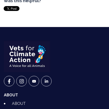
Was this helpful?
VETS FOR CLIMATE ACTION ON FACEBOOK
VETS FOR CLIMATE ACTION ON INSTAGRAM
VETS FOR CLIMATE ACTION ON YOUTU
VETS FOR CLIMATE ACTION ON 
ABOUT
ABOUT